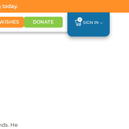
h
today.
0
WISHES
DONATE
SIGN IN
nds. He