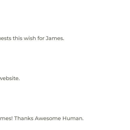
ests this wish for James.
website.
James! Thanks Awesome Human.