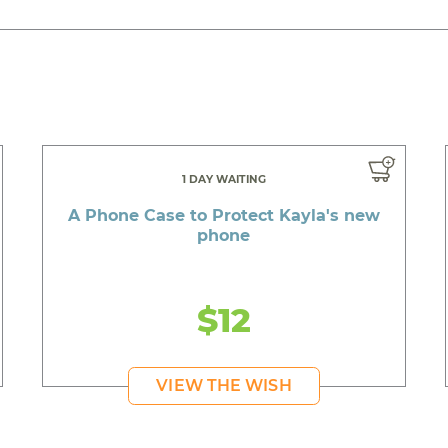
1 DAY WAITING
A Phone Case to Protect Kayla's new
phone
$12
VIEW THE WISH