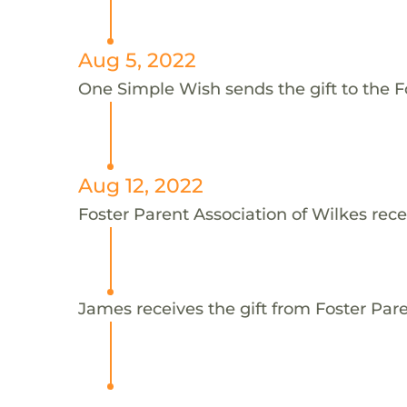
Aug 5, 2022
One Simple Wish sends the gift to the F
Aug 12, 2022
Foster Parent Association of Wilkes rece
James receives the gift from Foster Pare