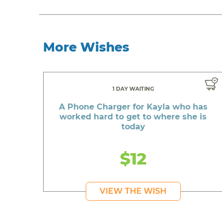
More Wishes
1 DAY WAITING
A Phone Charger for Kayla who has
worked hard to get to where she is
today
$12
VIEW THE WISH