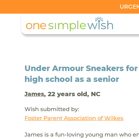
URGENT
Under Armour Sneakers for
high school as a senior
, 22 years old, NC
James
Wish submitted by:
Foster Parent Association of Wilkes
James is a fun-loving young man who enj