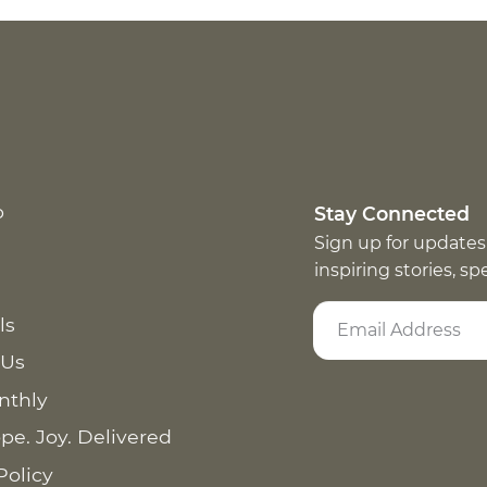
p
Stay Connected
Sign up for updates
inspiring stories, s
ls
 Us
nthly
pe. Joy. Delivered
Policy