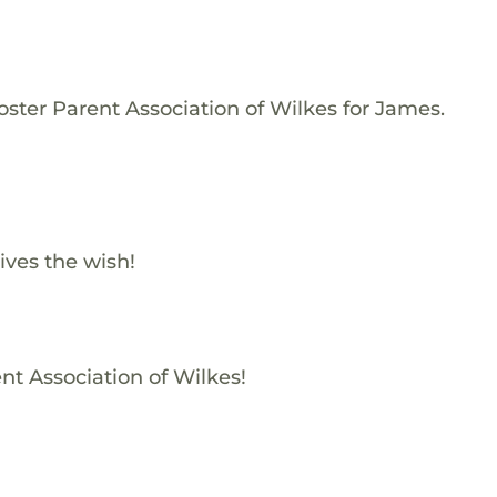
oster Parent Association of Wilkes for James.
ives the wish!
nt Association of Wilkes!