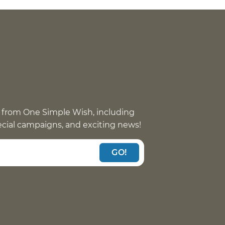
 from One Simple Wish, including
pecial campaigns, and exciting news!
GO!