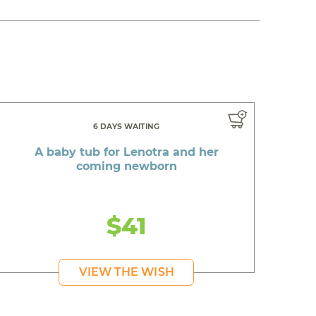
6 DAYS WAITING
A baby tub for Lenotra and her
coming newborn
$41
VIEW THE WISH