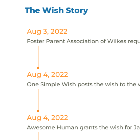
The Wish Story
Aug 3, 2022
Foster Parent Association of Wilkes requ
Aug 4, 2022
One Simple Wish posts the wish to the 
Aug 4, 2022
Awesome Human grants the wish for 