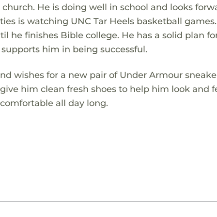
 church. He is doing well in school and looks forw
ivities is watching UNC Tar Heels basketball games
il he finishes Bible college. He has a solid plan for
 supports him in being successful.
r and wishes for a new pair of Under Armour sneake
ll give him clean fresh shoes to help him look and f
omfortable all day long.