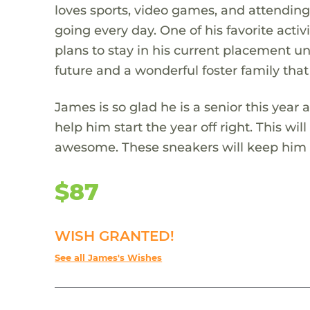
loves sports, video games, and attending
going every day. One of his favorite act
plans to stay in his current placement unt
future and a wonderful foster family that
James is so glad he is a senior this yea
help him start the year off right. This wi
awesome. These sneakers will keep him c
$87
WISH GRANTED!
See all James's Wishes