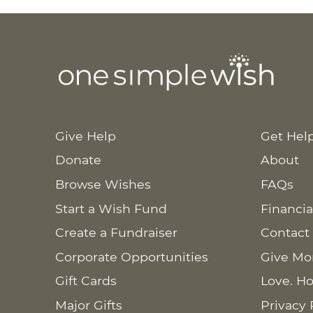
Give Help
Get Hel
Donate
About
Browse Wishes
FAQs
Start a Wish Fund
Financia
Create a Fundraiser
Contact
Corporate Opportunities
Give Mo
Gift Cards
Love. Ho
Major Gifts
Privacy 