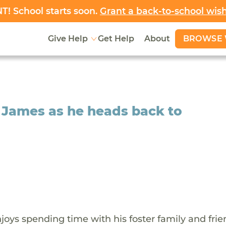
! School starts soon.
Grant a back-to-school wis
BROWSE 
Give Help
Get Help
About
 James as he heads back to
oys spending time with his foster family and frie