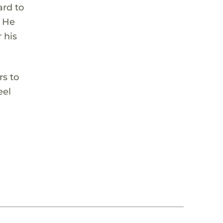
ard to
. He
 his
rs to
eel