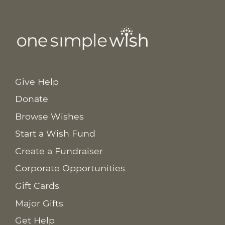
Give Help
Donate
Browse Wishes
Start a Wish Fund
Create a Fundraiser
Corporate Opportunities
Gift Cards
Major Gifts
Get Help