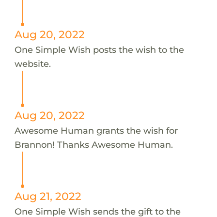
Aug 20, 2022
One Simple Wish posts the wish to the
website.
Aug 20, 2022
Awesome Human grants the wish for
Brannon! Thanks Awesome Human.
Aug 21, 2022
One Simple Wish sends the gift to the