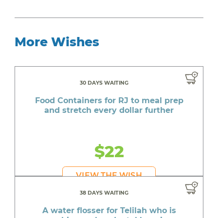
More Wishes
30 DAYS WAITING
Food Containers for RJ to meal prep
and stretch every dollar further
$22
VIEW THE WISH
38 DAYS WAITING
A water flosser for Telilah who is