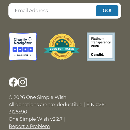
GO!
© 2026 One Simple Wish
All donations are tax deductible | EIN #26-
3128590
One Simple Wish v2.2.7 |
Report a Problem