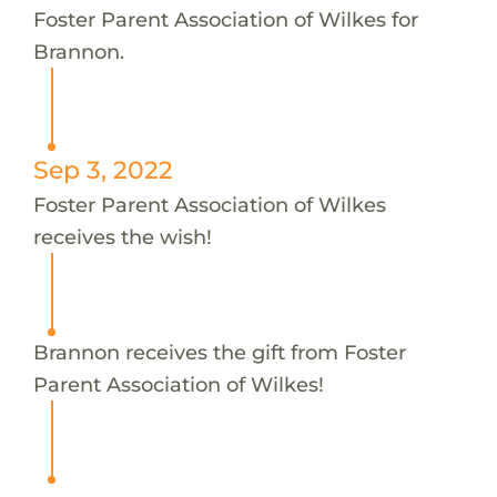
Foster Parent Association of Wilkes for
Brannon.
Sep 3, 2022
Foster Parent Association of Wilkes
receives the wish!
Brannon receives the gift from Foster
Parent Association of Wilkes!