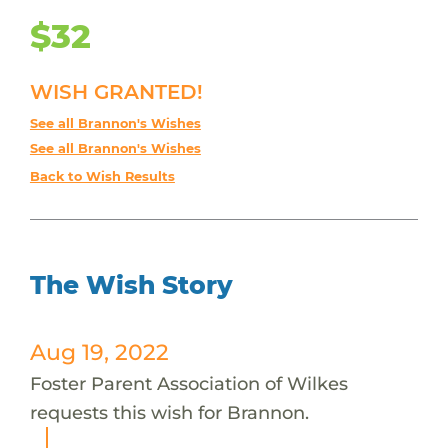
$32
WISH GRANTED!
See all Brannon's Wishes
See all Brannon's Wishes
Back to Wish Results
The Wish Story
Aug 19, 2022
Foster Parent Association of Wilkes
requests this wish for Brannon.