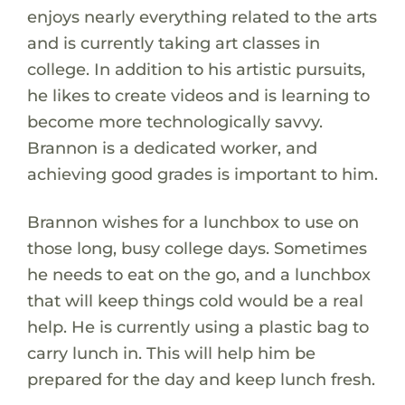
enjoys nearly everything related to the arts
and is currently taking art classes in
college. In addition to his artistic pursuits,
he likes to create videos and is learning to
become more technologically savvy.
Brannon is a dedicated worker, and
achieving good grades is important to him.
Brannon wishes for a lunchbox to use on
those long, busy college days. Sometimes
he needs to eat on the go, and a lunchbox
that will keep things cold would be a real
help. He is currently using a plastic bag to
carry lunch in. This will help him be
prepared for the day and keep lunch fresh.