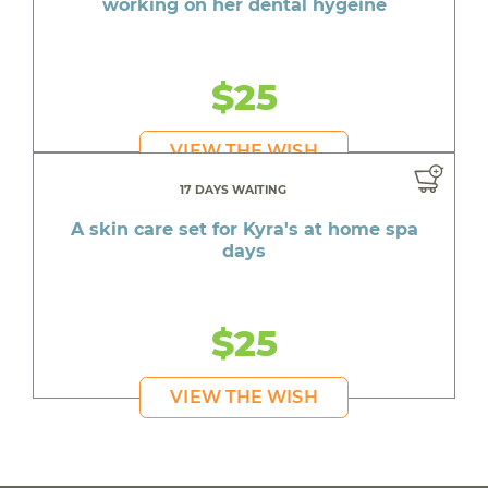
working on her dental hygeine
$25
VIEW THE WISH
17 DAYS WAITING
A skin care set for Kyra's at home spa
days
$25
VIEW THE WISH