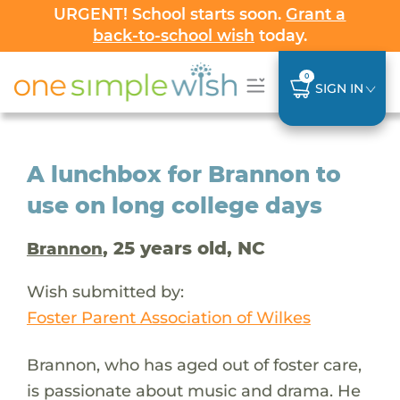
URGENT! School starts soon.
Grant a
back-to-school wish
today.
0
SIGN IN
A lunchbox for Brannon to
use on long college days
, 25 years old, NC
Brannon
Wish submitted by:
Foster Parent Association of Wilkes
Brannon, who has aged out of foster care,
is passionate about music and drama. He