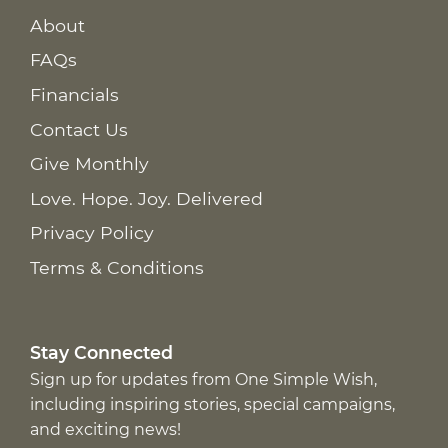
About
FAQs
Financials
Contact Us
Give Monthly
Love. Hope. Joy. Delivered
Privacy Policy
Terms & Conditions
Stay Connected
Sign up for updates from One Simple Wish,
including inspiring stories, special campaigns,
and exciting news!