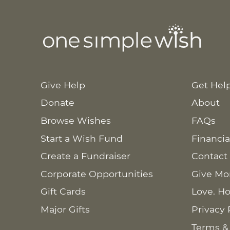
Give Help
Get Hel
Donate
About
Browse Wishes
FAQs
Start a Wish Fund
Financia
Create a Fundraiser
Contact
Corporate Opportunities
Give Mo
Gift Cards
Love. Ho
Major Gifts
Privacy 
Terms &