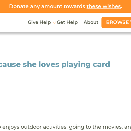
Donate any amount towards
these wishes
.
BROWSE 
Give Help
Get Help
About
cause she loves playing card
 enjoys outdoor activities, going to the movies, a