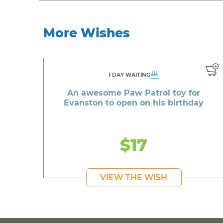
More Wishes
1 DAY WAITING
An awesome Paw Patrol toy for
Evanston to open on his birthday
$17
VIEW THE WISH