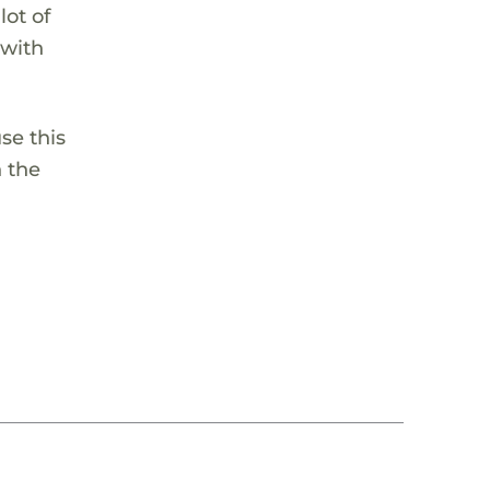
lot of
 with
se this
n the