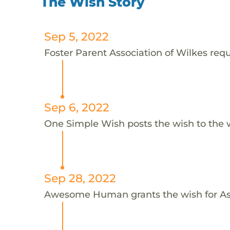
The Wish Story
Sep 5, 2022
Foster Parent Association of Wilkes requ
Sep 6, 2022
One Simple Wish posts the wish to the 
Sep 28, 2022
Awesome Human grants the wish for 