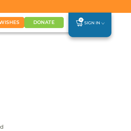
0
WISHES
DONATE
SIGN IN
nd