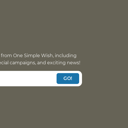
 from One Simple Wish, including
pecial campaigns, and exciting news!
GO!