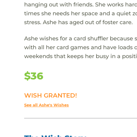
hanging out with friends. She works hard
times she needs her space and a quiet zon
stress. Ashe has aged out of foster care.
Ashe wishes for a card shuffler because s
with all her card games and have loads of
weekends that keeps her busy in a posit
$36
WISH GRANTED!
See all Ashe's Wishes