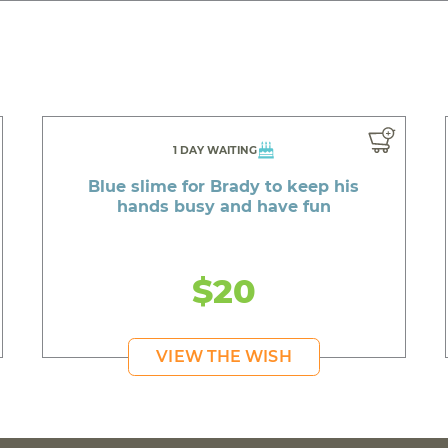
1 DAY WAITING
Blue slime for Brady to keep his
hands busy and have fun
$20
VIEW THE WISH