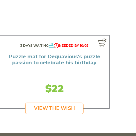
3 DAYS WAITING
NEEDED BY 10/02
Puzzle mat for Dequavious's puzzle
passion to celebrate his birthday
$22
VIEW THE WISH