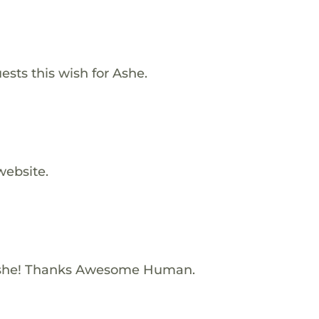
ests this wish for Ashe.
website.
Ashe! Thanks Awesome Human.