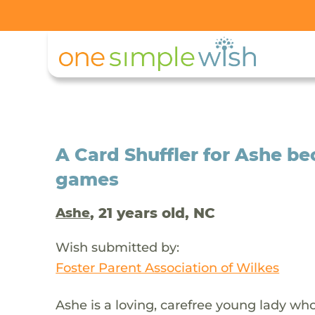
A Card Shuffler for Ashe be
games
, 21 years old, NC
Ashe
Wish submitted by:
Foster Parent Association of Wilkes
Ashe is a loving, carefree young lady who