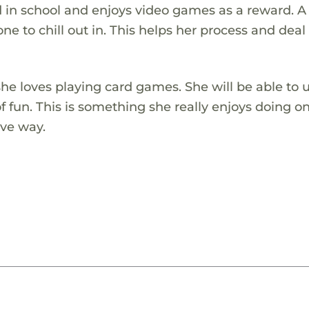
 in school and enjoys video games as a reward. A 
e to chill out in. This helps her process and deal
he loves playing card games. She will be able to u
 fun. This is something she really enjoys doing o
ive way.