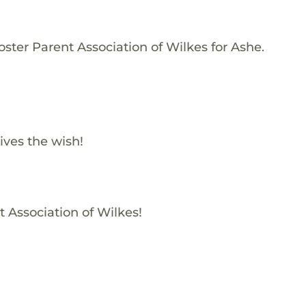
ster Parent Association of Wilkes for Ashe.
ives the wish!
t Association of Wilkes!