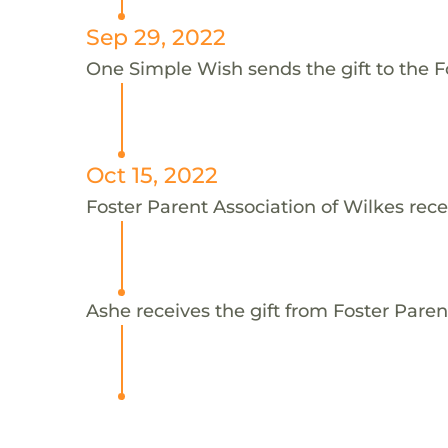
Sep 29, 2022
One Simple Wish sends the gift to the Fo
Oct 15, 2022
Foster Parent Association of Wilkes rece
Ashe receives the gift from Foster Paren