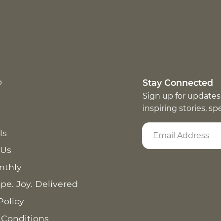
p
Stay Connected
Sign up for updates
inspiring stories, s
ls
 Us
nthly
pe. Joy. Delivered
Policy
 Conditions