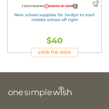
2 DAYS WAITING
NEEDED BY 08/28
New school supplies for Jordyn to start
middle school off right
$40
VIEW THE WISH