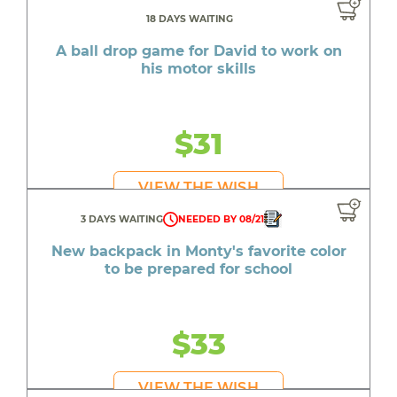
18 DAYS WAITING
A ball drop game for David to work on
his motor skills
$31
VIEW THE WISH
3 DAYS WAITING
NEEDED BY 08/21
New backpack in Monty's favorite color
to be prepared for school
$33
VIEW THE WISH