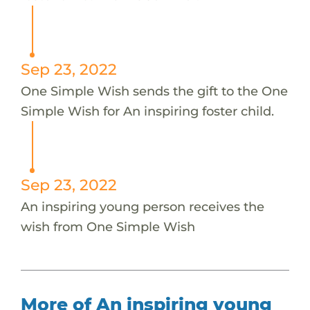
Sep 23, 2022
One Simple Wish sends the gift to the One
Simple Wish for An inspiring foster child.
Sep 23, 2022
An inspiring young person receives the
wish from One Simple Wish
More of An inspiring young