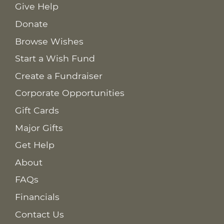
Give Help
Donate
Browse Wishes
Start a Wish Fund
Create a Fundraiser
Corporate Opportunities
Gift Cards
Major Gifts
Get Help
About
FAQs
Financials
Contact Us