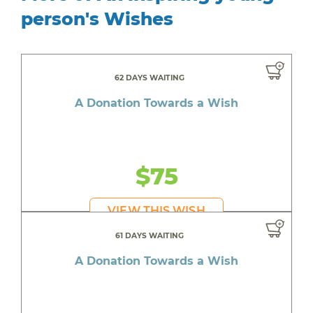
person's Wishes
62 DAYS WAITING
A Donation Towards a Wish
$75
VIEW THIS WISH
61 DAYS WAITING
A Donation Towards a Wish