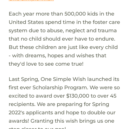
Each year more than 500,000 kids in the
United States spend time in the foster care
system due to abuse, neglect and trauma
that no child should ever have to endure.
But these children are just like every child
- with dreams, hopes and wishes that
they'd love to see come true!
Last Spring, One Simple Wish launched its
first ever Scholarship Program. We were so
excited to award over $130,000 to over 45
recipients. We are preparing for Spring
2022's applicants and hope to double our
awards! Granting this wish brings us one