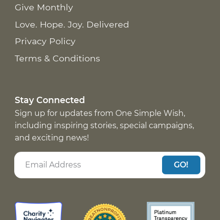
Give Monthly
Love. Hope. Joy. Delivered
Privacy Policy
Terms & Conditions
Stay Connected
Sign up for updates from One Simple Wish,
including inspiring stories, special campaigns,
and exciting news!
GO!