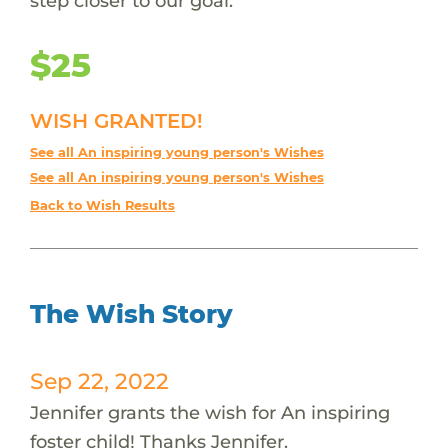
step closer to our goal.
$25
WISH GRANTED!
See all An inspiring young person's Wishes
See all An inspiring young person's Wishes
Back to Wish Results
The Wish Story
Sep 22, 2022
Jennifer grants the wish for An inspiring
foster child! Thanks Jennifer.