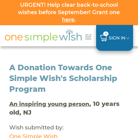
URGENT! Help clear back-to-school
wishes before September! Grant one
here
.
0
SIGN IN
A Donation Towards One
Simple Wish's Scholarship
Program
, 10 years
An inspiring young person
old, NJ
Wish submitted by:
One Simple Wish