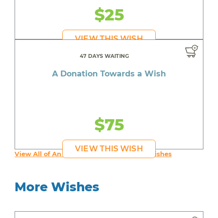
$25
VIEW THIS WISH
47 DAYS WAITING
A Donation Towards a Wish
$75
VIEW THIS WISH
View All of An inspiring young person's Wishes
More Wishes