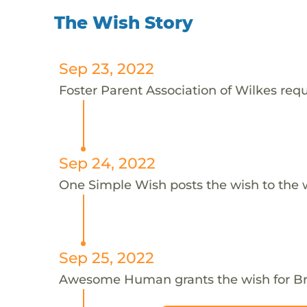
The Wish Story
Sep 23, 2022
Foster Parent Association of Wilkes requ
Sep 24, 2022
One Simple Wish posts the wish to the 
Sep 25, 2022
Awesome Human grants the wish for 