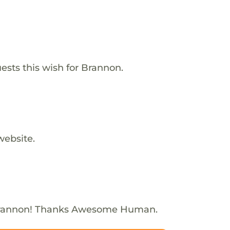
ests this wish for Brannon.
website.
Brannon! Thanks Awesome Human.