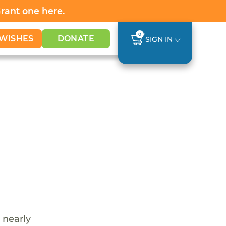
Grant one
here
.
0
WISHES
DONATE
SIGN IN
 nearly