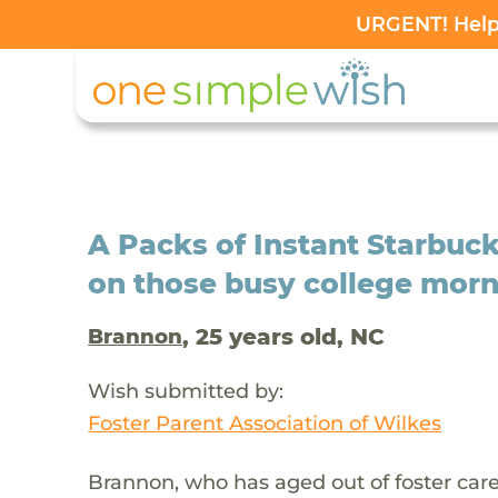
URGENT! Help 
A Packs of Instant Starbuck
on those busy college mor
, 25 years old, NC
Brannon
Wish submitted by:
Foster Parent Association of Wilkes
Brannon, who has aged out of foster car