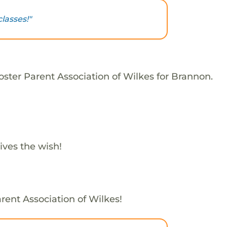
lasses!"
oster Parent Association of Wilkes for Brannon.
ives the wish!
rent Association of Wilkes!