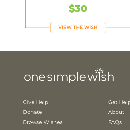
$30
VIEW THE WISH
Give Help
Get Hel
Donate
About
Browse Wishes
FAQs