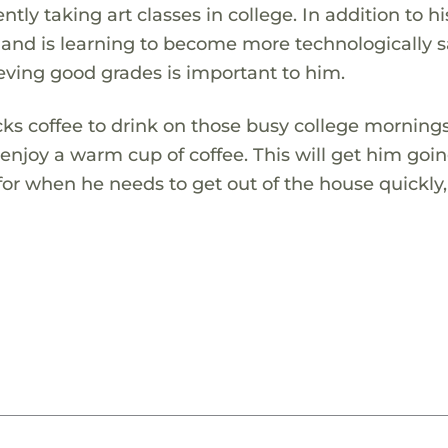
ntly taking art classes in college. In addition to hi
os and is learning to become more technologically s
eving good grades is important to him.
s coffee to drink on those busy college mornings
 enjoy a warm cup of coffee. This will get him goin
 for when he needs to get out of the house quickly