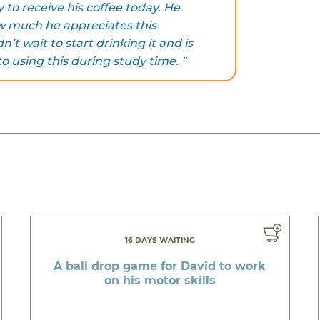
to receive his coffee today. He
 much he appreciates this
’t wait to start drinking it and is
to using this during study time. "
16 DAYS WAITING
A ball drop game for David to work
on his motor skills