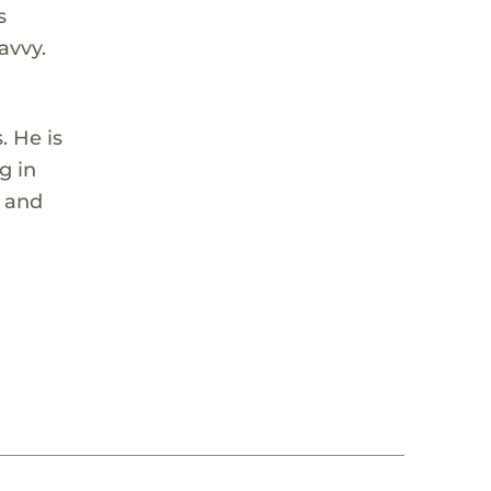
s
avvy.
. He is
g in
, and