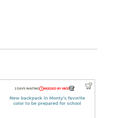
2 DAYS WAITING
NEEDED BY 08/21
New backpack in Monty's favorite
color to be prepared for school