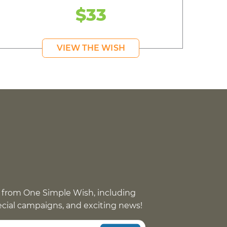
$33
VIEW THE WISH
 from One Simple Wish, including
pecial campaigns, and exciting news!