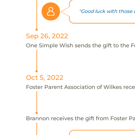
"Good luck with those c
Sep 26, 2022
One Simple Wish sends the gift to the F
Oct 5, 2022
Foster Parent Association of Wilkes rece
Brannon receives the gift from Foster Pa