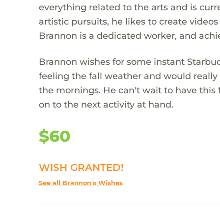
everything related to the arts and is curre
artistic pursuits, he likes to create vide
Brannon is a dedicated worker, and achi
Brannon wishes for some instant Starbuck
feeling the fall weather and would really
the mornings. He can't wait to have this
on to the next activity at hand.
$60
WISH GRANTED!
See all Brannon's Wishes