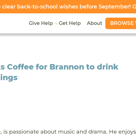
clear back-to-school wishes before September! 
BROWSE 
Give Help
Get Help
About
s Coffee for Brannon to drink
nings
e, is passionate about music and drama. He enjoys