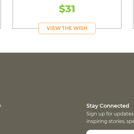
$31
VIEW THE WISH
p
Stay Connected
Sign up for updates
inspiring stories, s