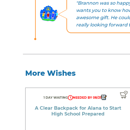
"Brannon was so happy 
wants you to know how
awesome gift. He couldn
really looking forward 
More Wishes
1 DAY WAITING
NEEDED BY 08/21
A Clear Backpack for Alana to Start
High School Prepared