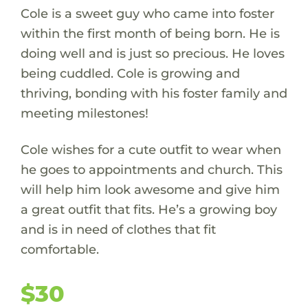
Cole is a sweet guy who came into foster
within the first month of being born. He is
doing well and is just so precious. He loves
being cuddled. Cole is growing and
thriving, bonding with his foster family and
meeting milestones!
Cole wishes for a cute outfit to wear when
he goes to appointments and church. This
will help him look awesome and give him
a great outfit that fits. He’s a growing boy
and is in need of clothes that fit
comfortable.
$30