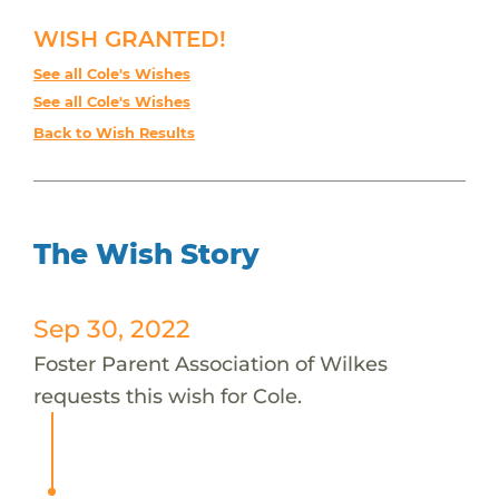
WISH GRANTED!
See all Cole's Wishes
See all Cole's Wishes
Back to Wish Results
The Wish Story
Sep 30, 2022
Foster Parent Association of Wilkes
requests this wish for Cole.