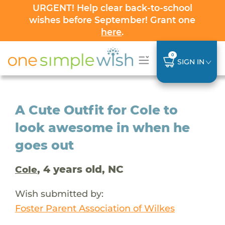
URGENT! Help clear back-to-school
wishes before September! Grant one
here
.
0
SIGN IN
A Cute Outfit for Cole to
look awesome in when he
goes out
, 4 years old, NC
Cole
Wish submitted by:
Foster Parent Association of Wilkes