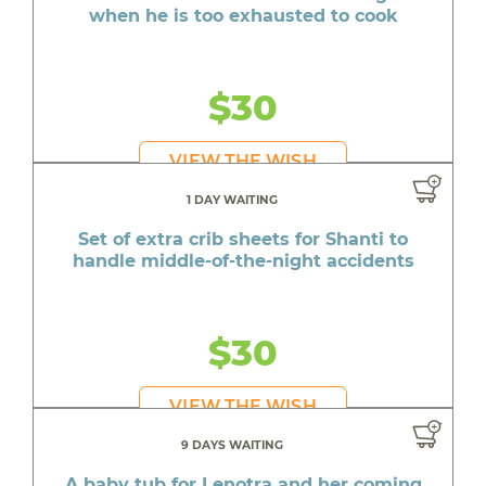
when he is too exhausted to cook
$30
VIEW THE WISH
1 DAY WAITING
Set of extra crib sheets for Shanti to
handle middle-of-the-night accidents
$30
VIEW THE WISH
9 DAYS WAITING
A baby tub for Lenotra and her coming