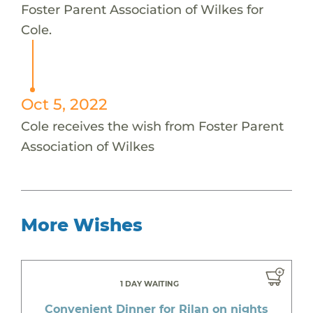
Foster Parent Association of Wilkes for
Cole.
Oct 5, 2022
Cole receives the wish from Foster Parent
Association of Wilkes
More Wishes
1 DAY WAITING
Convenient Dinner for Rilan on nights