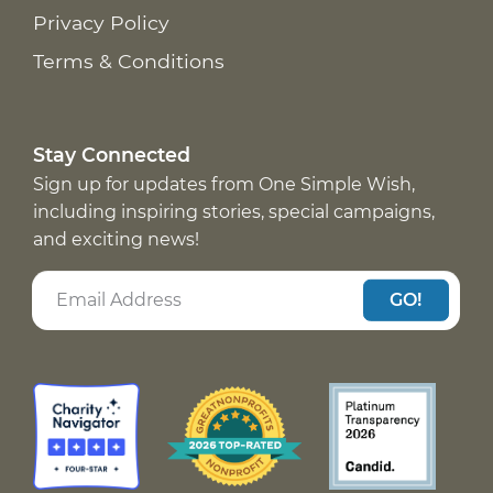
Privacy Policy
Terms & Conditions
Stay Connected
Sign up for updates from One Simple Wish,
including inspiring stories, special campaigns,
and exciting news!
GO!