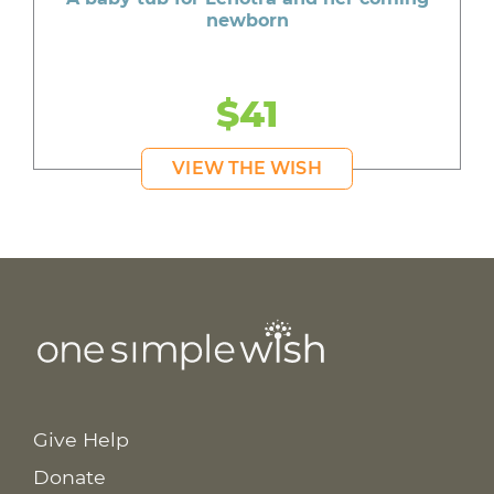
newborn
$41
VIEW THE WISH
Give Help
Donate