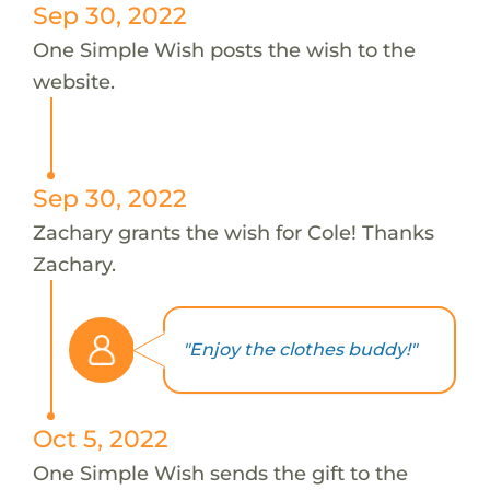
Sep 30, 2022
One Simple Wish posts the wish to the
website.
Sep 30, 2022
Zachary grants the wish for Cole! Thanks
Zachary.
"Enjoy the clothes buddy!"
Oct 5, 2022
One Simple Wish sends the gift to the