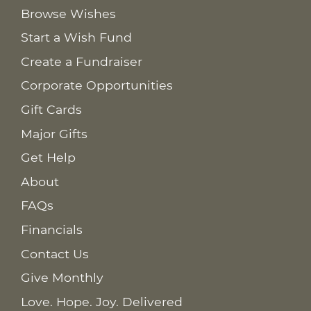
Browse Wishes
Start a Wish Fund
Create a Fundraiser
Corporate Opportunities
Gift Cards
Major Gifts
Get Help
About
FAQs
Financials
Contact Us
Give Monthly
Love. Hope. Joy. Delivered