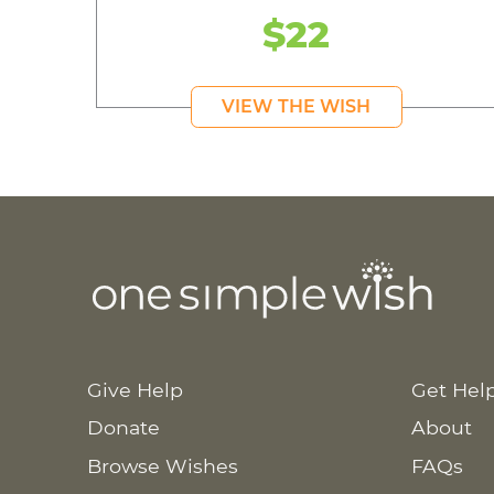
$22
VIEW THE WISH
Give Help
Get Hel
Donate
About
Browse Wishes
FAQs