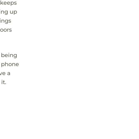
h keeps
wing up
ings
doors
h being
r phone
ve a
it.