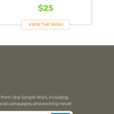
$25
VIEW THE WISH
 from One Simple Wish, including
pecial campaigns, and exciting news!