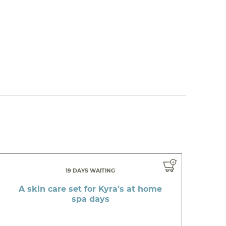
19 DAYS WAITING
A skin care set for Kyra's at home
spa days