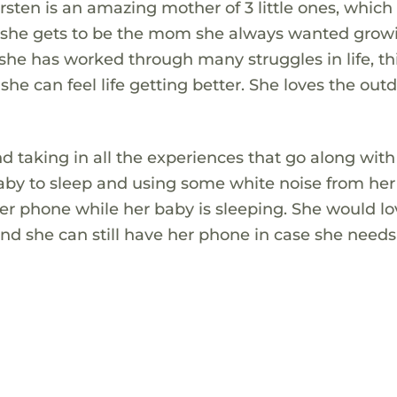
 Kirsten is an amazing mother of 3 little ones, whic
hat she gets to be the mom she always wanted gro
she has worked through many struggles in life, th
she can feel life getting better. She loves the out
and taking in all the experiences that go along wit
by to sleep and using some white noise from he
 her phone while her baby is sleeping. She would lo
d she can still have her phone in case she needs 