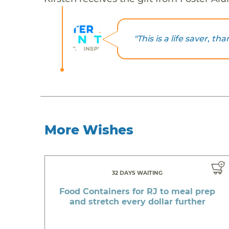
"This is a life saver, t
More Wishes
32 DAYS WAITING
Food Containers for RJ to meal prep
and stretch every dollar further