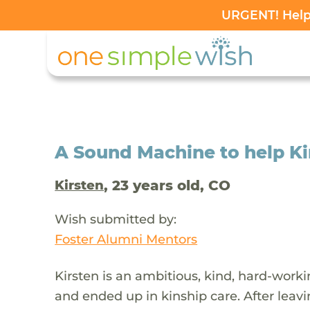
URGENT! Help 
A Sound Machine to help Ki
, 23 years old, CO
Kirsten
Wish submitted by:
Foster Alumni Mentors
Kirsten is an ambitious, kind, hard-work
and ended up in kinship care. After leavi