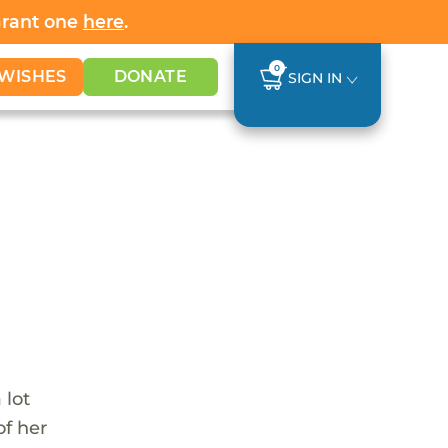
Grant one
here
.
0
WISHES
DONATE
SIGN IN
 lot
of her