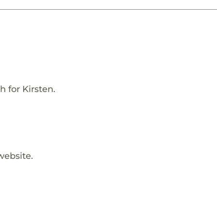
 for Kirsten.
website.