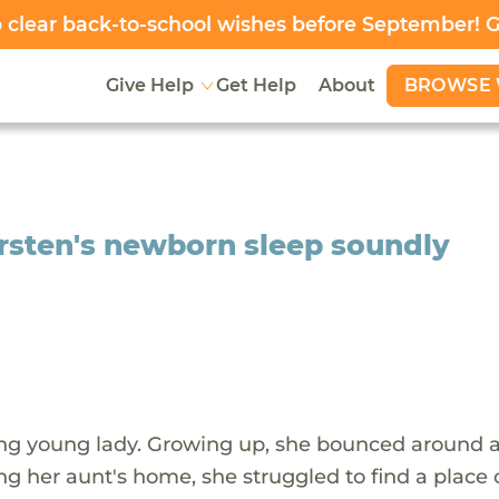
clear back-to-school wishes before September! 
BROWSE 
Give Help
Get Help
About
rsten's newborn sleep soundly
ing young lady. Growing up, she bounced around a
ng her aunt's home, she struggled to find a place 