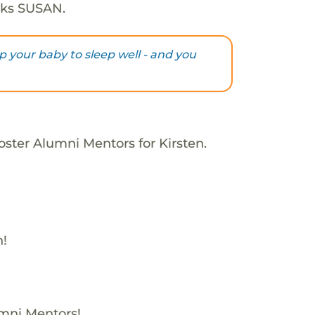
nks SUSAN.
lp your baby to sleep well - and you
oster Alumni Mentors for Kirsten.
h!
umni Mentors!