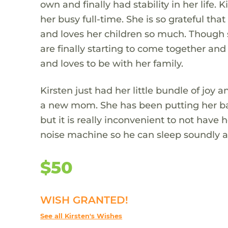
own and finally had stability in her life.
her busy full-time. She is so grateful t
and loves her children so much. Though 
are finally starting to come together and 
and loves to be with her family.
Kirsten just had her little bundle of joy 
a new mom. She has been putting her ba
but it is really inconvenient to not have
noise machine so he can sleep soundly an
$50
WISH GRANTED!
See all Kirsten's Wishes