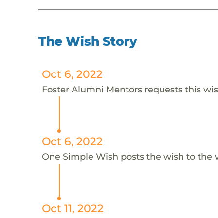
The Wish Story
Oct 6, 2022
Foster Alumni Mentors requests this wish
Oct 6, 2022
One Simple Wish posts the wish to the 
Oct 11, 2022