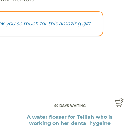
hank you so much for this amazing gift"
40 DAYS WAITING
A water flosser for Telilah who is
working on her dental hygeine