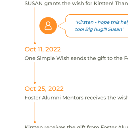
SUSAN grants the wish for Kirsten! Tha
"Kirsten - hope this he
too! Big hug!!! Susan"
Oct 11, 2022
One Simple Wish sends the gift to the F
Oct 25, 2022
Foster Alumni Mentors receives the wis
Kirsten receives the gift from Foster Al