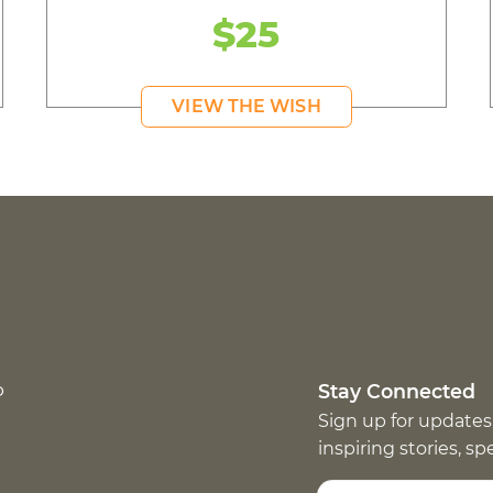
$25
VIEW THE WISH
p
Stay Connected
Sign up for updates
inspiring stories, s