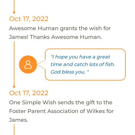
Oct 17, 2022
Awesome Human grants the wish for
James! Thanks Awesome Human.
"I hope you have a great
time and catch lots of fish.
God bless you. "
Oct 17, 2022
One Simple Wish sends the gift to the
Foster Parent Association of Wilkes for
James.