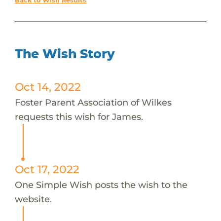
Back to Wish Results
The Wish Story
Oct 14, 2022
Foster Parent Association of Wilkes
requests this wish for James.
Oct 17, 2022
One Simple Wish posts the wish to the
website.