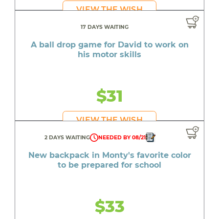
VIEW THE WISH
17 DAYS WAITING
A ball drop game for David to work on
his motor skills
$31
VIEW THE WISH
2 DAYS WAITING
NEEDED BY 08/21
New backpack in Monty's favorite color
to be prepared for school
$33