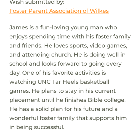
Wish submitted by:
Foster Parent Association of Wilkes
James is a fun-loving young man who
enjoys spending time with his foster family
and friends. He loves sports, video games,
and attending church. He is doing well in
school and looks forward to going every
day. One of his favorite activities is
watching UNC Tar Heels basketball
games. He plans to stay in his current
placement until he finishes Bible college.
He has a solid plan for his future and a
wonderful foster family that supports him
in being successful.