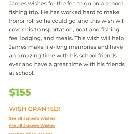
James wishes for the fee to go on a school
fishing trip. He has worked hard to make
honor roll so he could go, and this wish will
cover his transportation, boat and fishing
fee, lodging, and meals. This wish will help
James make life-long memories and have
an amazing time with his school friends.
ever and have a great time with his friends
at school.
$155
WISH GRANTED!
See all James's Wishes
See all James's Wishes