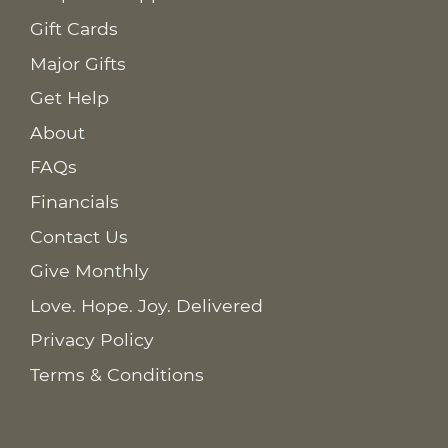
Gift Cards
Major Gifts
Get Help
About
FAQs
Financials
Contact Us
Give Monthly
Love. Hope. Joy. Delivered
Privacy Policy
Terms & Conditions