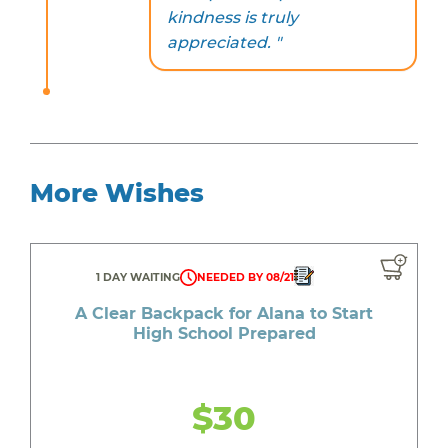
kindness is truly
appreciated. "
More Wishes
1 DAY WAITING
NEEDED BY 08/21
A Clear Backpack for Alana to Start
High School Prepared
$30