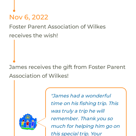
Nov 6, 2022
Foster Parent Association of Wilkes
receives the wish!
James receives the gift from Foster Parent
Association of Wilkes!
"James had a wonderful
time on his fishing trip. This
was truly a trip he will
remember. Thank you so
much for helping him go on
this special trip. Your