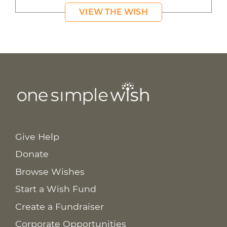
VIEW THE WISH
Give Help
Donate
Browse Wishes
Start a Wish Fund
Create a Fundraiser
Corporate Opportunities