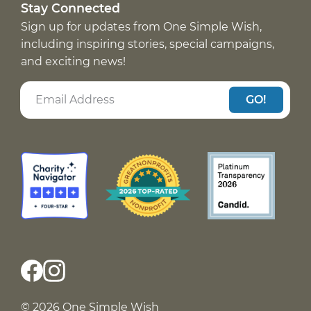
Stay Connected
Sign up for updates from One Simple Wish,
including inspiring stories, special campaigns,
and exciting news!
GO!
© 2026 One Simple Wish