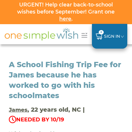
URGENT! Help clear back-to-school
wishes before September! Grant one
here
.
0
SIGN IN
A School Fishing Trip Fee for
James because he has
worked to go with his
schoolmates
, 22 years old, NC |
James
NEEDED BY 10/19