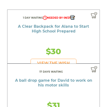
1 DAY WAITING
NEEDED BY 08/21
A Clear Backpack for Alana to Start
High School Prepared
$30
VIEW THE WISH
17 DAYS WAITING
A ball drop game for David to work on
his motor skills
$31