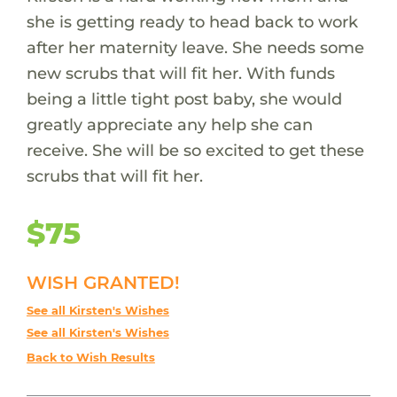
she is getting ready to head back to work
after her maternity leave. She needs some
new scrubs that will fit her. With funds
being a little tight post baby, she would
greatly appreciate any help she can
receive. She will be so excited to get these
scrubs that will fit her.
$75
WISH GRANTED!
See all Kirsten's Wishes
See all Kirsten's Wishes
Back to Wish Results