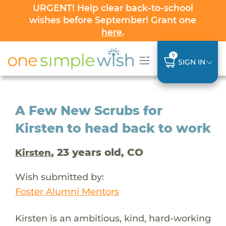
URGENT! Help clear back-to-school
wishes before September! Grant one
here
.
0
SIGN IN
A Few New Scrubs for
Kirsten to head back to work
, 23 years old, CO
Kirsten
Wish submitted by:
Foster Alumni Mentors
Kirsten is an ambitious, kind, hard-working