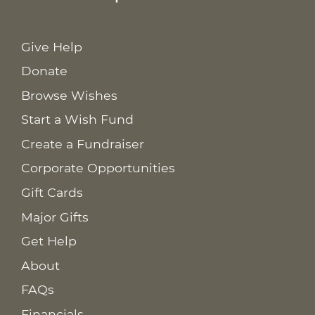
Give Help
Donate
Browse Wishes
Start a Wish Fund
Create a Fundraiser
Corporate Opportunities
Gift Cards
Major Gifts
Get Help
About
FAQs
Financials