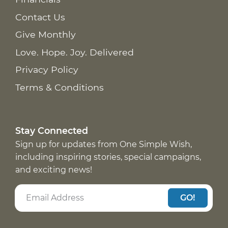
Contact Us
Give Monthly
Love. Hope. Joy. Delivered
Privacy Policy
Terms & Conditions
Stay Connected
Sign up for updates from One Simple Wish,
including inspiring stories, special campaigns,
and exciting news!
GO!