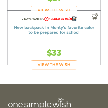
VIEW THE WISH
2 DAYS WAITING
NEEDED BY 08/21
New backpack in Monty's favorite color
to be prepared for school
$33
VIEW THE WISH