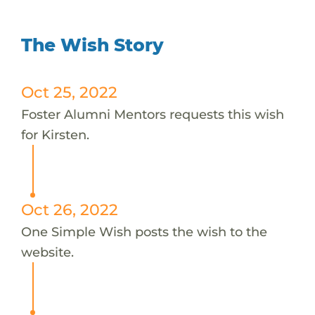
The Wish Story
Oct 25, 2022
Foster Alumni Mentors requests this wish
for Kirsten.
Oct 26, 2022
One Simple Wish posts the wish to the
website.