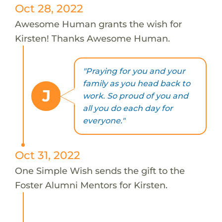
Oct 28, 2022
Awesome Human grants the wish for
Kirsten! Thanks Awesome Human.
"Praying for you and your
family as you head back to
J
work. So proud of you and
all you do each day for
everyone."
Oct 31, 2022
One Simple Wish sends the gift to the
Foster Alumni Mentors for Kirsten.