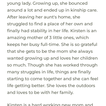
young lady. Growing up, she bounced
around a lot and ended up in kinship care.
After leaving her aunt's home, she
struggled to find a place of her own and
finally had stability in her life. Kirsten is an
amazing mother of 3 little ones, which
keeps her busy full-time. She is so grateful
that she gets to be the mom she always
wanted growing up and loves her children
so much. Though she has worked through
many struggles in life, things are finally
starting to come together and she can feel
life getting better. She loves the outdoors
and loves to be with her family.
Kirsten is a hard working new mom and