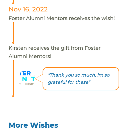
Nov 16, 2022
Foster Alumni Mentors receives the wish!
Kirsten receives the gift from Foster
Alumni Mentors!
"Thank you so much, im so
grateful for these"
More Wishes