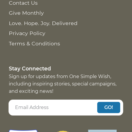
Contact Us
Give Monthly
Love. Hope. Joy. Delivered
Privacy Policy
Terms & Conditions
Stay Connected
Sign up for updates from One Simple Wish,
including inspiring stories, special campaigns,
and exciting news!
GO!