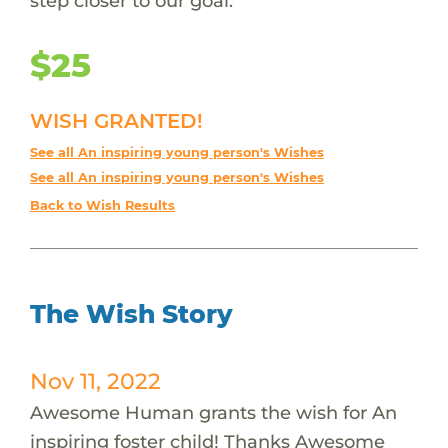
step closer to our goal.
$25
WISH GRANTED!
See all An inspiring young person's Wishes
See all An inspiring young person's Wishes
Back to Wish Results
The Wish Story
Nov 11, 2022
Awesome Human grants the wish for An
inspiring foster child! Thanks Awesome