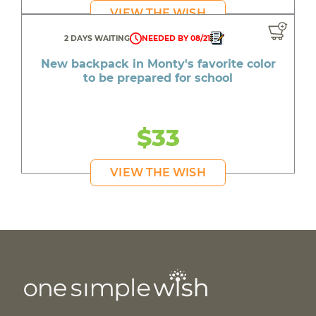
VIEW THE WISH
2 DAYS WAITING
NEEDED BY 08/21
New backpack in Monty's favorite color
to be prepared for school
$33
VIEW THE WISH