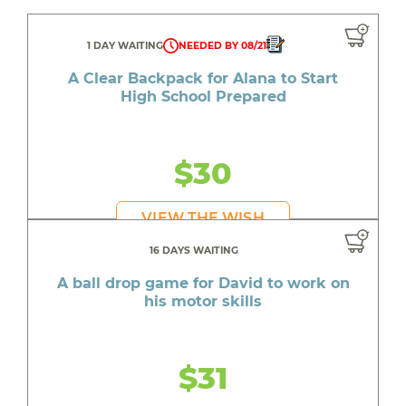
1 DAY WAITING
NEEDED BY 08/21
A Clear Backpack for Alana to Start
High School Prepared
$30
VIEW THE WISH
16 DAYS WAITING
A ball drop game for David to work on
his motor skills
$31