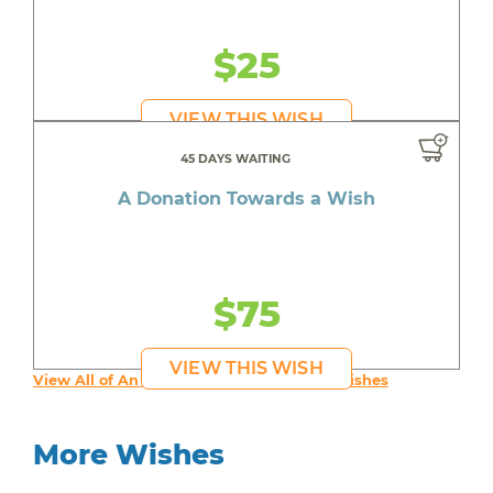
$25
VIEW THIS WISH
45 DAYS WAITING
A Donation Towards a Wish
$75
VIEW THIS WISH
View All of An inspiring young person's Wishes
More Wishes