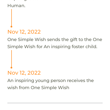
Human.
Nov 12, 2022
One Simple Wish sends the gift to the One
Simple Wish for An inspiring foster child.
Nov 12, 2022
An inspiring young person receives the
wish from One Simple Wish