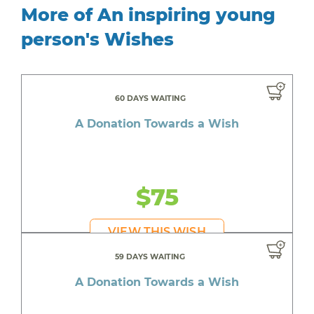
More of An inspiring young
person's Wishes
60 DAYS WAITING
A Donation Towards a Wish
$75
VIEW THIS WISH
59 DAYS WAITING
A Donation Towards a Wish