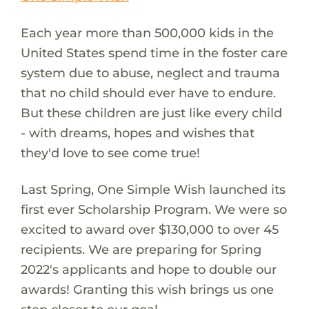
Each year more than 500,000 kids in the
United States spend time in the foster care
system due to abuse, neglect and trauma
that no child should ever have to endure.
But these children are just like every child
- with dreams, hopes and wishes that
they'd love to see come true!
Last Spring, One Simple Wish launched its
first ever Scholarship Program. We were so
excited to award over $130,000 to over 45
recipients. We are preparing for Spring
2022's applicants and hope to double our
awards! Granting this wish brings us one