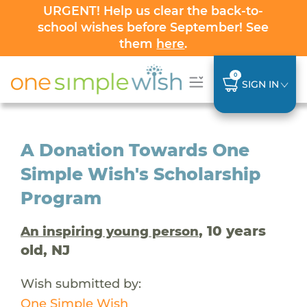
URGENT! Help us clear the back-to-
school wishes before September! See
them
here
.
0
SIGN IN
A Donation Towards One
Simple Wish's Scholarship
Program
, 10 years
An inspiring young person
old, NJ
Wish submitted by:
One Simple Wish