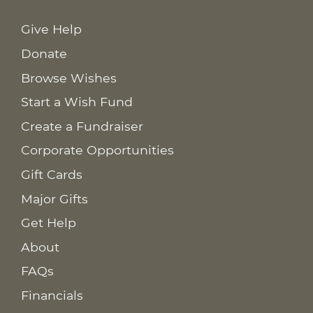
Give Help
Donate
Browse Wishes
Start a Wish Fund
Create a Fundraiser
Corporate Opportunities
Gift Cards
Major Gifts
Get Help
About
FAQs
Financials