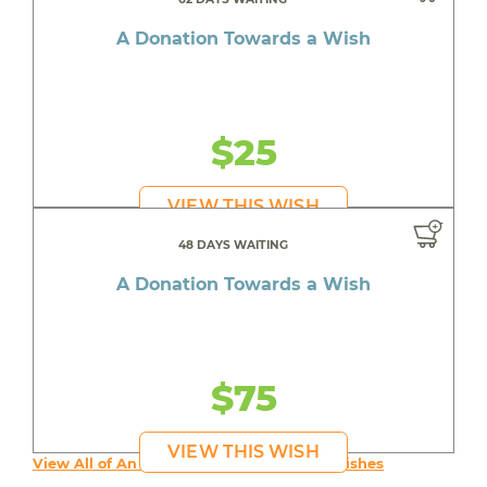
A Donation Towards a Wish
$25
VIEW THIS WISH
48 DAYS WAITING
A Donation Towards a Wish
$75
VIEW THIS WISH
View All of An inspiring young person's Wishes