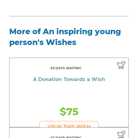
More of An inspiring young
person's Wishes
63 DAYS WAITING
A Donation Towards a Wish
$75
VIEW THIS WISH
62 DAYS WAITING