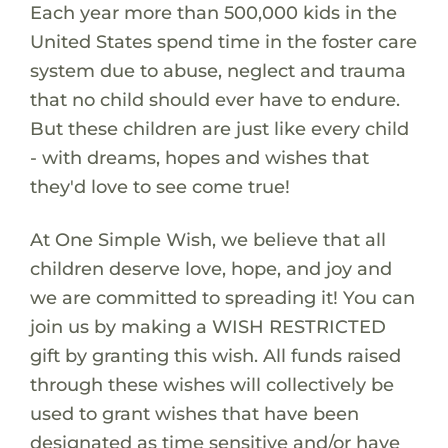
Each year more than 500,000 kids in the
United States spend time in the foster care
system due to abuse, neglect and trauma
that no child should ever have to endure.
But these children are just like every child
- with dreams, hopes and wishes that
they'd love to see come true!
At One Simple Wish, we believe that all
children deserve love, hope, and joy and
we are committed to spreading it! You can
join us by making a WISH RESTRICTED
gift by granting this wish. All funds raised
through these wishes will collectively be
used to grant wishes that have been
designated as time sensitive and/or have