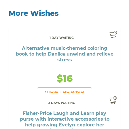
More Wishes
1 DAY WAITING
Alternative music-themed coloring
book to help Danika unwind and relieve
stress
$16
VIEW THE WISH
3 DAYS WAITING
Fisher-Price Laugh and Learn play
purse with interactive accessories to
help growing Evelyn explore her