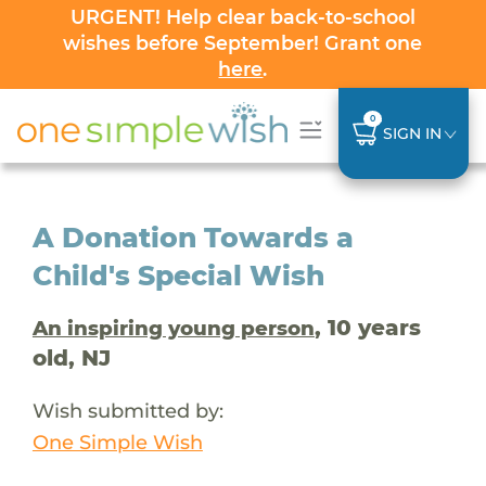
URGENT! Help clear back-to-school
wishes before September! Grant one
here
.
0
SIGN IN
A Donation Towards a
Child's Special Wish
, 10 years
An inspiring young person
old, NJ
Wish submitted by:
One Simple Wish