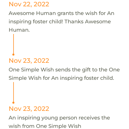
Nov 22, 2022
Awesome Human grants the wish for An
inspiring foster child! Thanks Awesome
Human.
Nov 23, 2022
One Simple Wish sends the gift to the One
Simple Wish for An inspiring foster child.
Nov 23, 2022
An inspiring young person receives the
wish from One Simple Wish