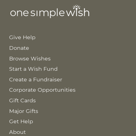
Give Help
Donate
Browse Wishes
Start a Wish Fund
Create a Fundraiser
Corporate Opportunities
Gift Cards
Major Gifts
Get Help
About