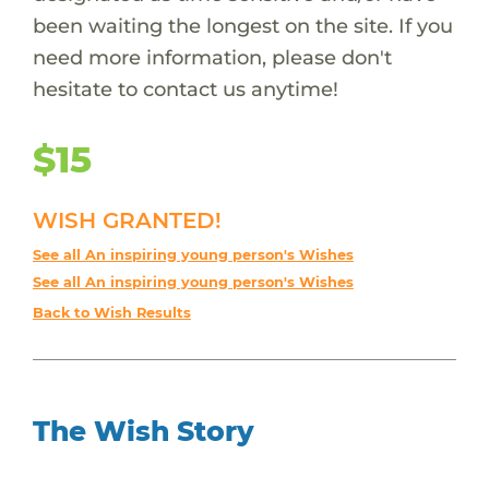
been waiting the longest on the site. If you
need more information, please don't
hesitate to contact us anytime!
$15
WISH GRANTED!
See all An inspiring young person's Wishes
See all An inspiring young person's Wishes
Back to Wish Results
The Wish Story