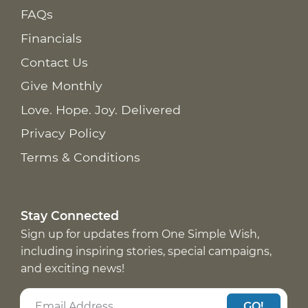
FAQs
Financials
Contact Us
Give Monthly
Love. Hope. Joy. Delivered
Privacy Policy
Terms & Conditions
Stay Connected
Sign up for updates from One Simple Wish,
including inspiring stories, special campaigns,
and exciting news!
GO!