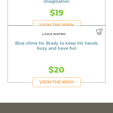
imagination
$19
VIEW THE WISH
4 DAYS WAITING
Blue slime for Brady to keep his hands
busy and have fun
$20
VIEW THE WISH