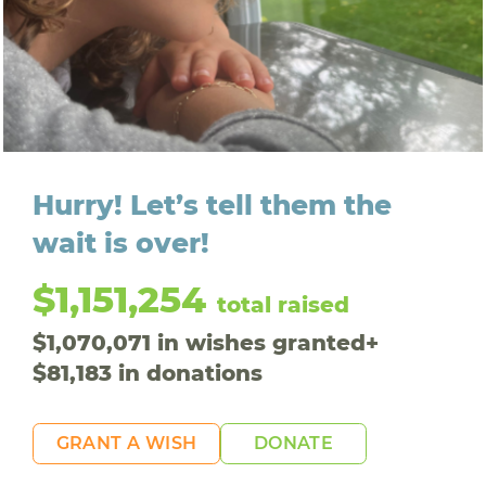
Hurry! Let’s tell them the
wait is over!
$1,151,254
total raised
$
1,070,071
in wishes granted
+
$
81,183
in donations
GRANT A WISH
DONATE