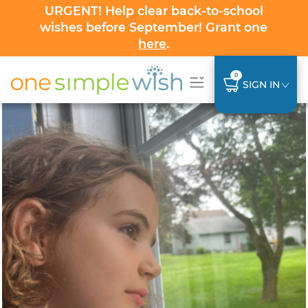
URGENT! Help clear back-to-school
wishes before September! Grant one
here
.
0
SIGN IN