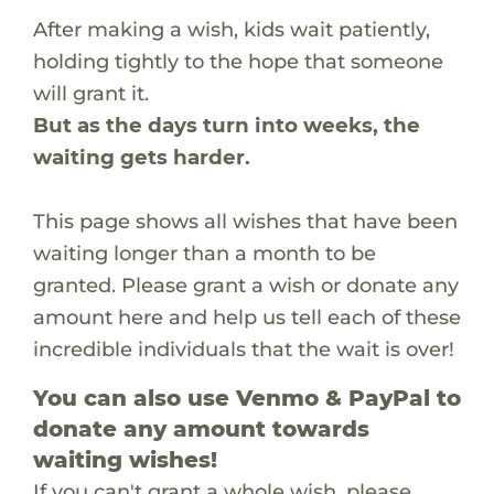
After making a wish, kids wait patiently,
holding tightly to the hope that someone
will grant it.
But as the days turn into weeks, the
waiting gets harder.
This page shows all wishes that have been
waiting longer than a month to be
granted. Please grant a wish or donate any
amount here and help us tell each of these
incredible individuals that the wait is over!
You can also use Venmo & PayPal to
donate any amount towards
waiting wishes!
If you can't grant a whole wish, please