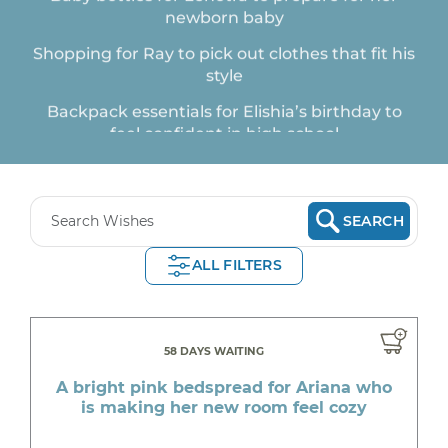
Shopping for Ray to pick out clothes that fit his
style
Backpack essentials for Elishia’s birthday to
feel confident in high school
New School Shoes from Skechers for Olivia to
thrive in 1st day
A shirt for Nia who needs clothes that fit well
SEARCH
School supplies for Ali to take on the school
ALL FILTERS
year
A padded football top for Piper who is excited
to play flag football
58 DAYS WAITING
Back to school clothes for Zoe Zoe who recently
went through a traumatic situation
A bright pink bedspread for Ariana who
is making her new room feel cozy
First day of school shirt