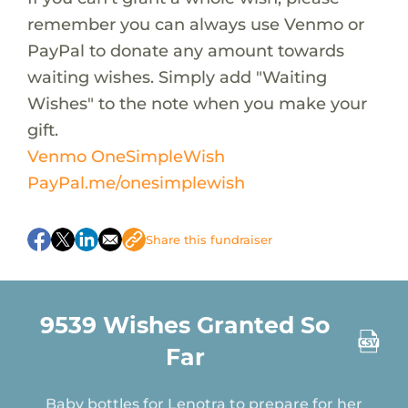
remember you can always use Venmo or
PayPal to donate any amount towards
waiting wishes. Simply add "Waiting
Wishes" to the note when you make your
gift.
Venmo OneSimpleWish
PayPal.me/onesimplewish
A new backpack for Poe to carry his essentials
Share this fundraiser
A hoodie for Connor to add to his Nike
collection
A surprise birthday treat for Neveah
9539 Wishes Granted So
A Disney MagicBand for Ryder to use on his
Far
upcoming Disney trip
Baby bottles for Lenotra to prepare for her
newborn baby