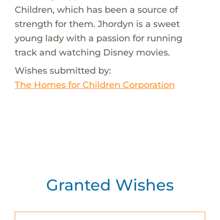
Children, which has been a source of
strength for them. Jhordyn is a sweet
young lady with a passion for running
track and watching Disney movies.
Wishes submitted by:
The Homes for Children Corporation
Granted Wishes