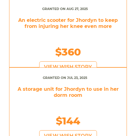
GRANTED ON AUG 27, 2025
An electric scooter for Jhordyn to keep
from injuring her knee even more
$360
VIEW WISH STORY
GRANTED ON JUL 23, 2025
A storage unit for Jhordyn to use in her
dorm room
$144
VIEW WISH STORY