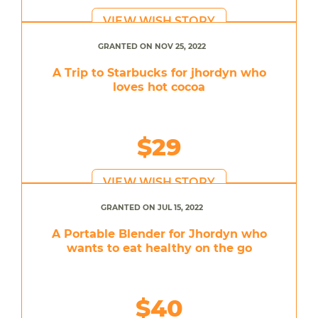
VIEW WISH STORY
GRANTED ON NOV 25, 2022
A Trip to Starbucks for jhordyn who
loves hot cocoa
$29
VIEW WISH STORY
GRANTED ON JUL 15, 2022
A Portable Blender for Jhordyn who
wants to eat healthy on the go
$40