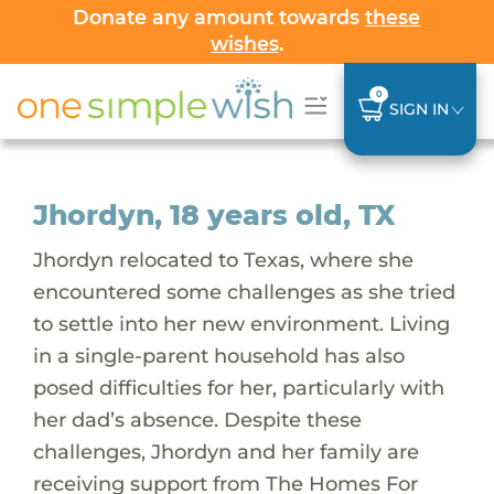
Donate any amount towards
these
wishes
.
0
SIGN IN
Jhordyn, 18 years old, TX
Jhordyn relocated to Texas, where she
encountered some challenges as she tried
to settle into her new environment. Living
in a single-parent household has also
posed difficulties for her, particularly with
her dad’s absence. Despite these
challenges, Jhordyn and her family are
receiving support from The Homes For