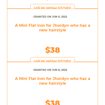
VIEW WISH STORY
GRANTED ON JUN 9, 2022
A Mini Flat Iron for Jhordyn who has a
new hairstyle
$38
VIEW WISH STORY
GRANTED ON JUN 8, 2022
A Mini Flat Iron for Jhordyn who has a
new hairstyle
$38