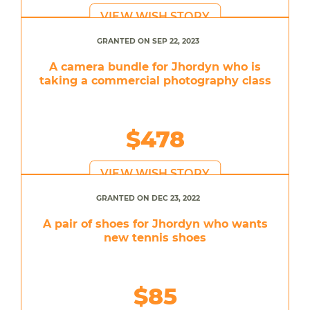
VIEW WISH STORY
GRANTED ON SEP 22, 2023
A camera bundle for Jhordyn who is
taking a commercial photography class
$478
VIEW WISH STORY
GRANTED ON DEC 23, 2022
A pair of shoes for Jhordyn who wants
new tennis shoes
$85