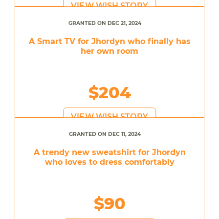
VIEW WISH STORY
GRANTED ON DEC 21, 2024
A Smart TV for Jhordyn who finally has
her own room
$204
VIEW WISH STORY
GRANTED ON DEC 11, 2024
A trendy new sweatshirt for Jhordyn
who loves to dress comfortably
$90