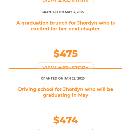
VIEW WISH STORY
GRANTED ON MAY 3, 2025
A graduation brunch for Jhordyn who is
excited for her next chapter
$475
VIEW WISH STORY
GRANTED ON JAN 22, 2025
Driving school for Jhordyn who will be
graduating in May
$474