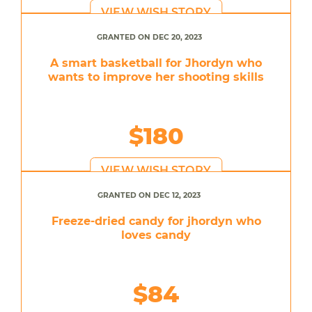
VIEW WISH STORY
GRANTED ON DEC 20, 2023
A smart basketball for Jhordyn who
wants to improve her shooting skills
$180
VIEW WISH STORY
GRANTED ON DEC 12, 2023
Freeze-dried candy for jhordyn who
loves candy
$84