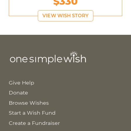
$330
VIEW WISH STORY
Give Help
Donate
Browse Wishes
Start a Wish Fund
Create a Fundraiser