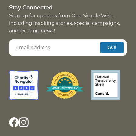
Stay Connected
Sign up for updates from One Simple Wish,
including inspiring stories, special campaigns,
and exciting news!
GO!