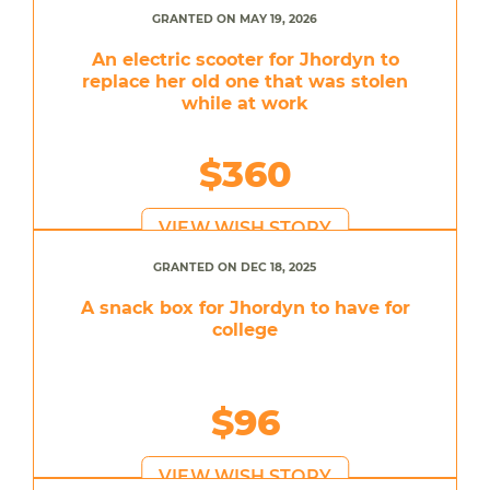
GRANTED ON MAY 19, 2026
An electric scooter for Jhordyn to
replace her old one that was stolen
while at work
$360
VIEW WISH STORY
GRANTED ON DEC 18, 2025
A snack box for Jhordyn to have for
college
$96
VIEW WISH STORY