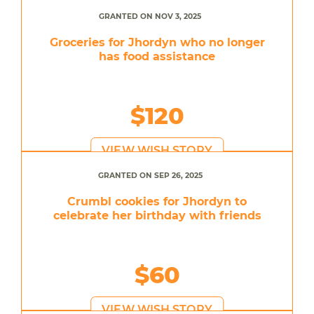
GRANTED ON NOV 3, 2025
Groceries for Jhordyn who no longer
has food assistance
$120
VIEW WISH STORY
GRANTED ON SEP 26, 2025
Crumbl cookies for Jhordyn to
celebrate her birthday with friends
$60
VIEW WISH STORY