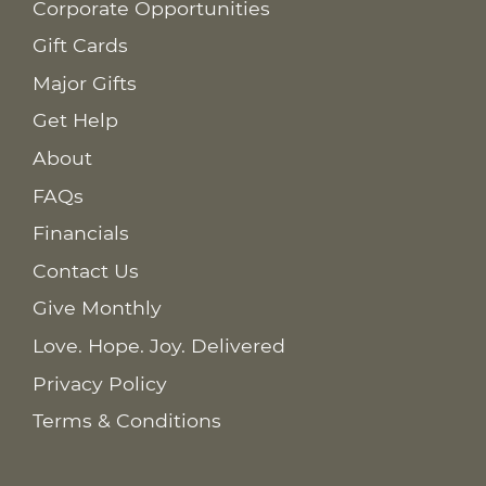
Corporate Opportunities
Gift Cards
Major Gifts
Get Help
About
FAQs
Financials
Contact Us
Give Monthly
Love. Hope. Joy. Delivered
Privacy Policy
Terms & Conditions