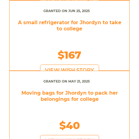
GRANTED ON JUN 25, 2025
A small refrigerator for Jhordyn to take
to college
$167
VIEW WISH STORY
GRANTED ON MAY 21, 2025
Moving bags for Jhordyn to pack her
belongings for college
$40