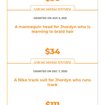
VIEW WISH STORY
GRANTED ON AUG 5, 2021
A mannequin head for Jhordyn who is
learning to braid hair
$34
VIEW WISH STORY
GRANTED ON DEC 7, 2020
A Nike track suit for Jhordyn who runs
track
$111