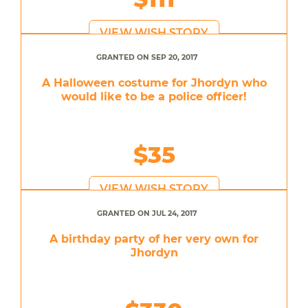
VIEW WISH STORY
GRANTED ON SEP 20, 2017
A Halloween costume for Jhordyn who
would like to be a police officer!
$35
VIEW WISH STORY
GRANTED ON JUL 24, 2017
A birthday party of her very own for
Jhordyn