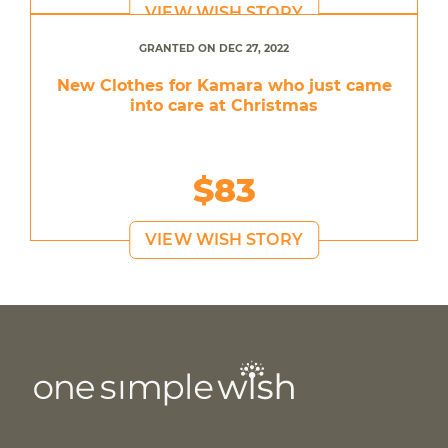
VIEW WISH STORY
GRANTED ON DEC 27, 2022
New Clothes for Kamara who just came
into care at Christmas
$83
VIEW WISH STORY