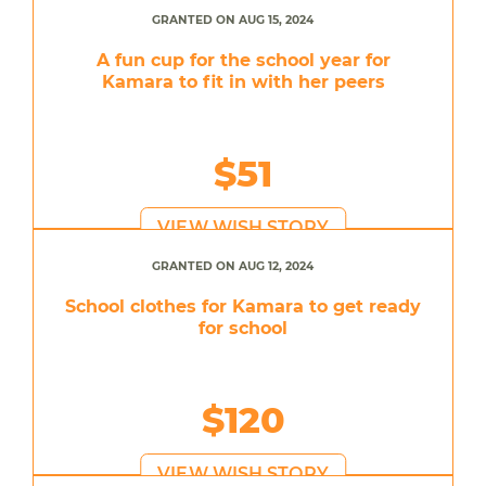
GRANTED ON AUG 15, 2024
A fun cup for the school year for
Kamara to fit in with her peers
$51
VIEW WISH STORY
GRANTED ON AUG 12, 2024
School clothes for Kamara to get ready
for school
$120
VIEW WISH STORY