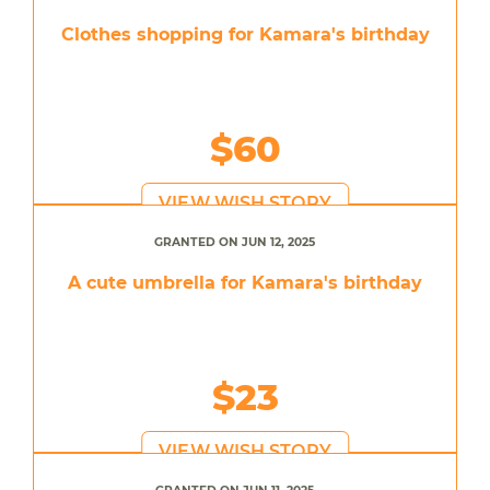
Clothes shopping for Kamara's birthday
$60
VIEW WISH STORY
GRANTED ON JUN 12, 2025
A cute umbrella for Kamara's birthday
$23
VIEW WISH STORY