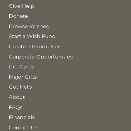
Give Help
Donate
Browse Wishes
Start a Wish Fund
Create a Fundraiser
Corporate Opportunities
Gift Cards
Major Gifts
Get Help
About
FAQs
Financials
Contact Us