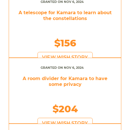
GRANTED ON NOV 6, 2024
A telescope for Kamara to learn about
the constellations
$156
VIEW WISH STORY
GRANTED ON NOV 6, 2024
A room divider for Kamara to have
some privacy
$204
VIEW WISH STORY