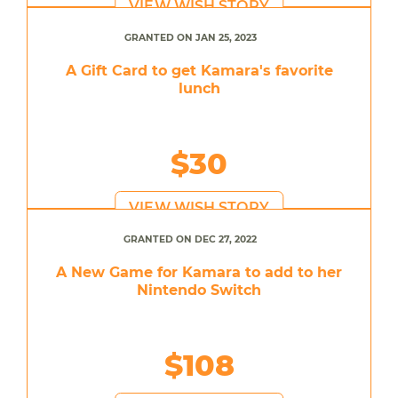
VIEW WISH STORY
GRANTED ON JAN 25, 2023
A Gift Card to get Kamara's favorite
lunch
$30
VIEW WISH STORY
GRANTED ON DEC 27, 2022
A New Game for Kamara to add to her
Nintendo Switch
$108