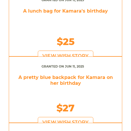
GRANTED ON JUN 11, 2025
A lunch bag for Kamara's birthday
$25
VIEW WISH STORY
GRANTED ON JUN 11, 2025
A pretty blue backpack for Kamara on
her birthday
$27
VIEW WISH STORY