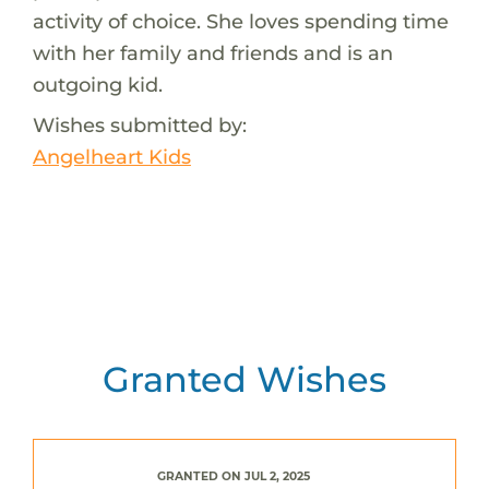
activity of choice. She loves spending time
with her family and friends and is an
outgoing kid.
Wishes submitted by:
Angelheart Kids
Granted Wishes
GRANTED ON JUL 2, 2025