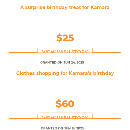
A surprise birthday treat for Kamara
$25
VIEW WISH STORY
GRANTED ON JUN 24, 2025
Clothes shopping for Kamara's birthday
$60
VIEW WISH STORY
GRANTED ON JUN 13, 2025