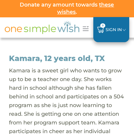
Donate any amount towards
these
wishes
.
0
SIGN IN
Kamara, 12 years old, TX
Kamara is a sweet girl who wants to grow
up to be a teacher one day. She works
hard in school although she has fallen
behind in school and participates on a 504
program as she is just now learning to
read. She is getting one on one attention
from her program support team. Kamara
participates in cheer as her individual