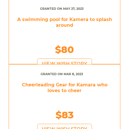
GRANTED ON MAY 27, 2023
A swimming pool for Kamera to splash
around
$80
VIEW WISH STORY
GRANTED ON MAR 8, 2023
Cheerleading Gear for Kamara who
loves to cheer
$83