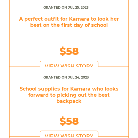
GRANTED ON JUL 25, 2023
A perfect outfit for Kamara to look her
best on the first day of school
$58
VIEW WISH STORY
GRANTED ON JUL 24, 2023
School supplies for Kamara who looks
forward to picking out the best
backpack
$58
VIEW WISH STORY