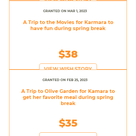
VIEW WISH STORY
GRANTED ON MAR 1, 2023
A Trip to the Movies for Karmara to
have fun during spring break
$38
VIEW WISH STORY
GRANTED ON FEB 25, 2023
A Trip to Olive Garden for Kamara to
get her favorite meal during spring
break
$35