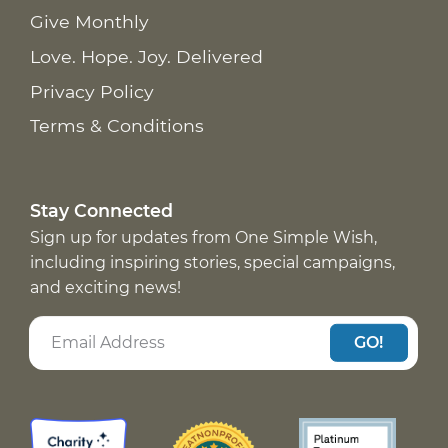
Give Monthly
Love. Hope. Joy. Delivered
Privacy Policy
Terms & Conditions
Stay Connected
Sign up for updates from One Simple Wish,
including inspiring stories, special campaigns,
and exciting news!
GO!