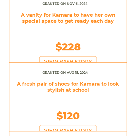
GRANTED ON NOV 6, 2024
A vanity for Kamara to have her own
special space to get ready each day
$228
VIEW WISH STORY
GRANTED ON AUG 15, 2024
A fresh pair of shoes for Kamara to look
stylish at school
$120
VIEW WISH STORY