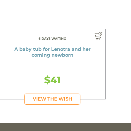
6 DAYS WAITING
A baby tub for Lenotra and her
coming newborn
$41
VIEW THE WISH