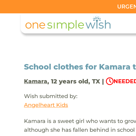
URGENT
School clothes for Kamara t
, 12 years old, TX |
Kamara
NEEDED
Wish submitted by:
Angelheart Kids
Kamara is a sweet girl who wants to grow
although she has fallen behind in school