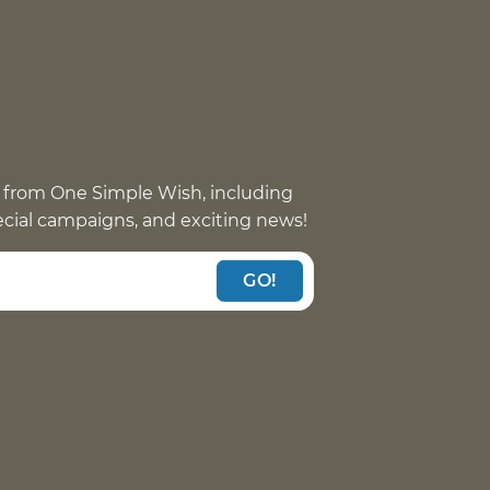
 from One Simple Wish, including
pecial campaigns, and exciting news!
GO!