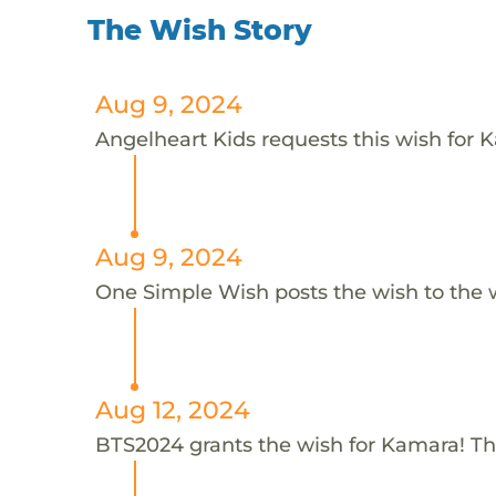
The Wish Story
Aug 9, 2024
Angelheart Kids requests this wish for 
Aug 9, 2024
One Simple Wish posts the wish to the 
Aug 12, 2024
BTS2024 grants the wish for Kamara! T