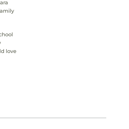
mara
family
chool
w
ld love