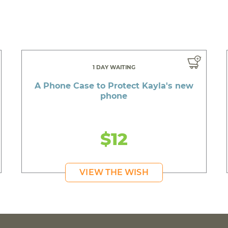
1 DAY WAITING
A Phone Case to Protect Kayla's new
phone
$12
VIEW THE WISH