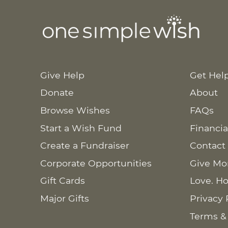
Give Help
Get Hel
Donate
About
Browse Wishes
FAQs
Start a Wish Fund
Financia
Create a Fundraiser
Contact
Corporate Opportunities
Give Mo
Gift Cards
Love. Ho
Major Gifts
Privacy 
Terms &