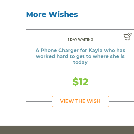
More Wishes
1 DAY WAITING
A Phone Charger for Kayla who has
worked hard to get to where she is
today
$12
VIEW THE WISH