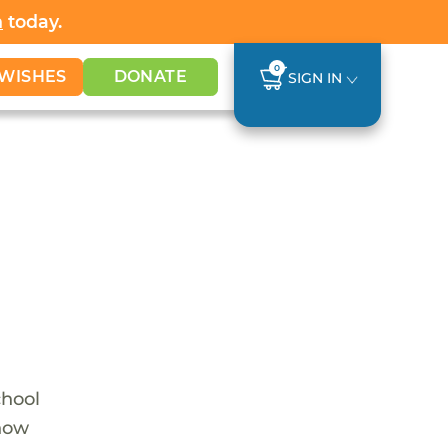
h
today.
0
WISHES
DONATE
SIGN IN
chool
 now