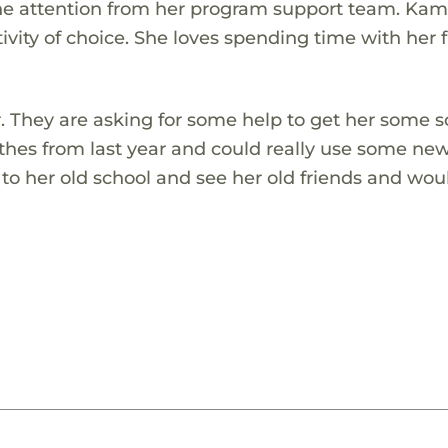
 one attention from her program support team. Ka
tivity of choice. She loves spending time with her 
r. They are asking for some help to get her some s
thes from last year and could really use some ne
k to her old school and see her old friends and wou
!