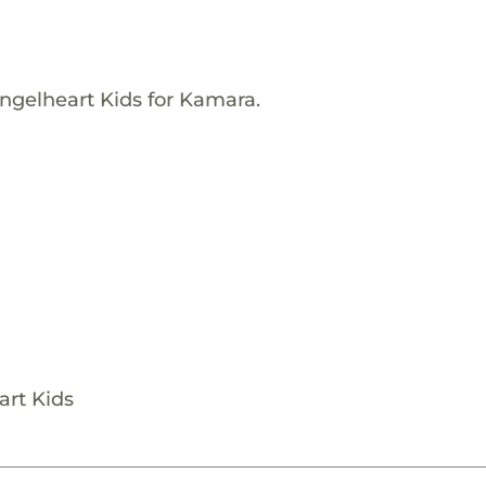
ngelheart Kids for Kamara.
art Kids