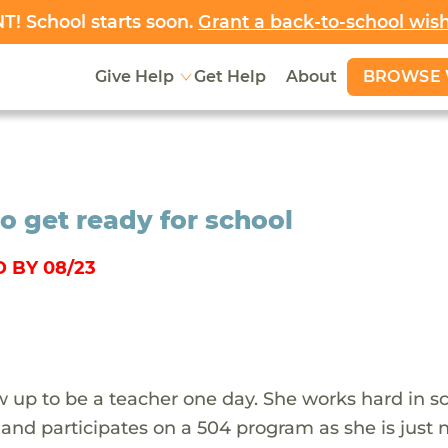
! School starts soon.
Grant a back-to-school wis
BROWSE 
Give Help
Get Help
About
o get ready for school
 BY 08/23
 up to be a teacher one day. She works hard in s
 and participates on a 504 program as she is just