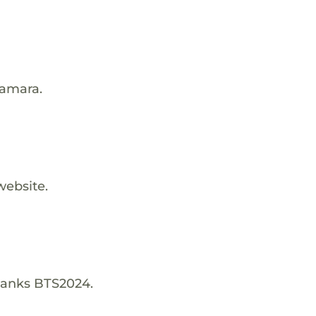
Kamara.
website.
hanks BTS2024.