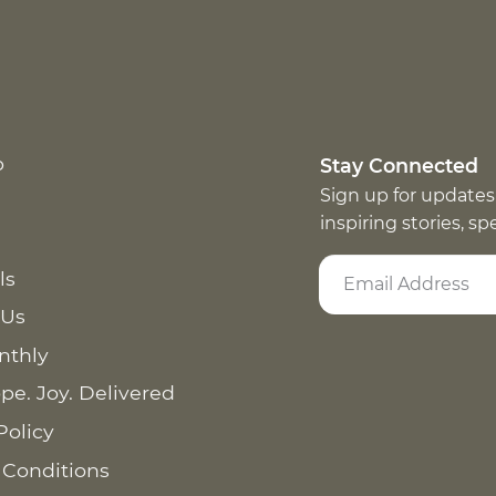
p
Stay Connected
Sign up for updates
inspiring stories, s
ls
 Us
nthly
pe. Joy. Delivered
Policy
 Conditions