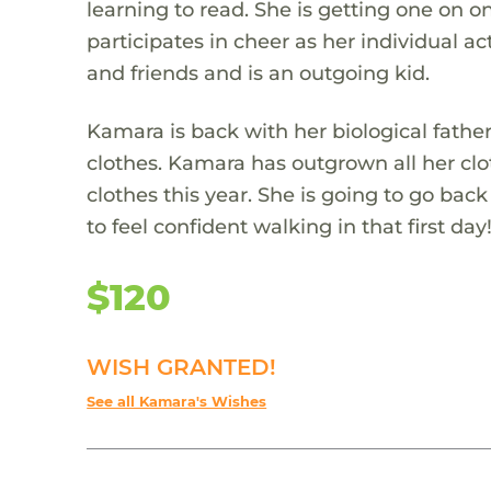
learning to read. She is getting one on
participates in cheer as her individual ac
and friends and is an outgoing kid.
Kamara is back with her biological fathe
clothes. Kamara has outgrown all her clo
clothes this year. She is going to go bac
to feel confident walking in that first day
$120
WISH GRANTED!
See all Kamara's Wishes