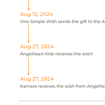
Aug 12, 2024
One Simple Wish sends the gift to the A
Aug 27, 2024
Angelheart Kids receives the wish!
Aug 27, 2024
Kamara receives the wish from Angelhe