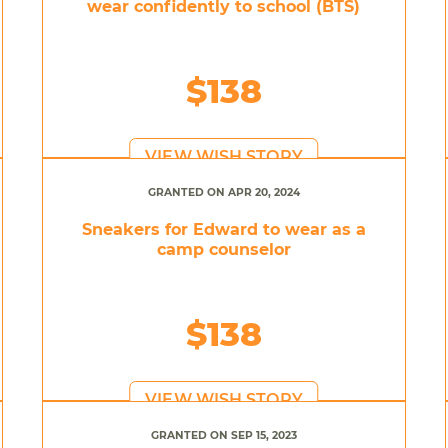
wear confidently to school (BTS)
$138
VIEW WISH STORY
GRANTED ON APR 20, 2024
Sneakers for Edward to wear as a
camp counselor
$138
VIEW WISH STORY
GRANTED ON SEP 15, 2023