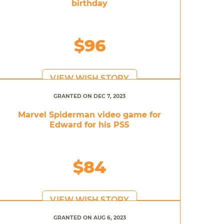
birthday
$96
VIEW WISH STORY
GRANTED ON DEC 7, 2023
Marvel Spiderman video game for
Edward for his PS5
$84
VIEW WISH STORY
GRANTED ON AUG 6, 2023