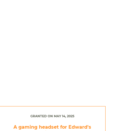
GRANTED ON MAY 14, 2025
A gaming headset for Edward's