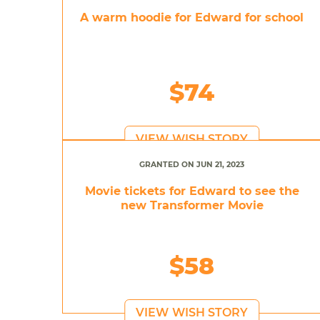
A warm hoodie for Edward for school
$74
VIEW WISH STORY
GRANTED ON JUN 21, 2023
Movie tickets for Edward to see the
new Transformer Movie
$58
VIEW WISH STORY