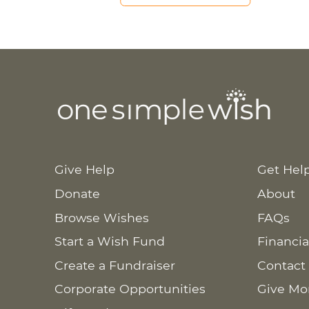
Give Help
Get Hel
Donate
About
Browse Wishes
FAQs
Start a Wish Fund
Financia
Create a Fundraiser
Contact
Corporate Opportunities
Give Mo