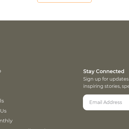
p
Stay Connected
Sign up for updates
inspiring stories, s
ls
 Us
nthly