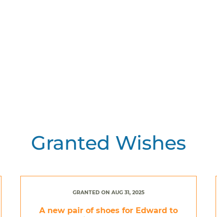
Granted Wishes
GRANTED ON AUG 31, 2025
A new pair of shoes for Edward to