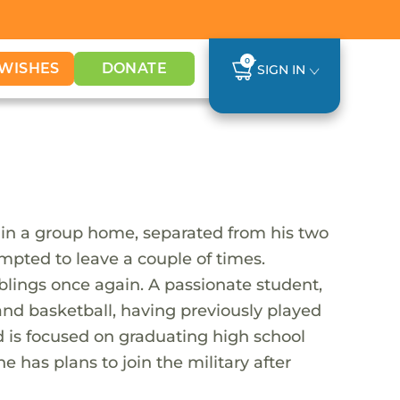
0
WISHES
DONATE
SIGN IN
in a group home, separated from his two
mpted to leave a couple of times.
blings once again. A passionate student,
 and basketball, having previously played
d is focused on graduating high school
he has plans to join the military after