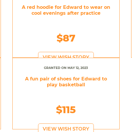
A red hoodie for Edward to wear on
cool evenings after practice
$87
VIEW WISH STORY
GRANTED ON MAY 12, 2023
A fun pair of shoes for Edward to
play basketball
$115
VIEW WISH STORY