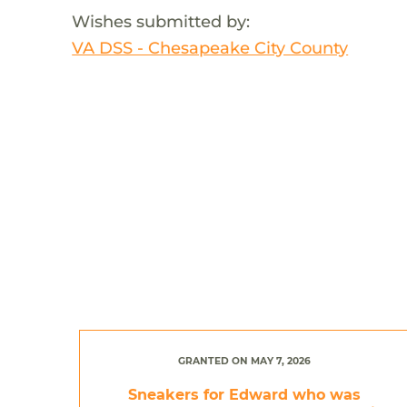
Wishes submitted by:
VA DSS - Chesapeake City County
GRANTED ON MAY 7, 2026
Sneakers for Edward who was