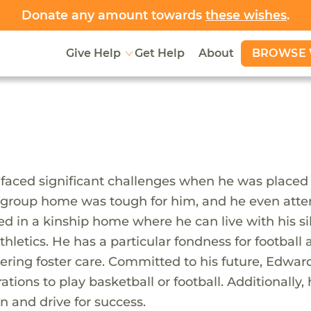
Donate any amount towards
these wishes
.
BROWSE 
Give Help
Get Help
About
faced significant challenges when he was placed 
he group home was tough for him, and he even atte
d in a kinship home where he can live with his si
thletics. He has a particular fondness for football
ring foster care. Committed to his future, Edwar
tions to play basketball or football. Additionally, 
 and drive for success.