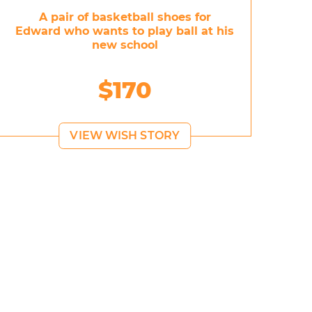
A pair of basketball shoes for
Edward who wants to play ball at his
new school
$170
VIEW WISH STORY