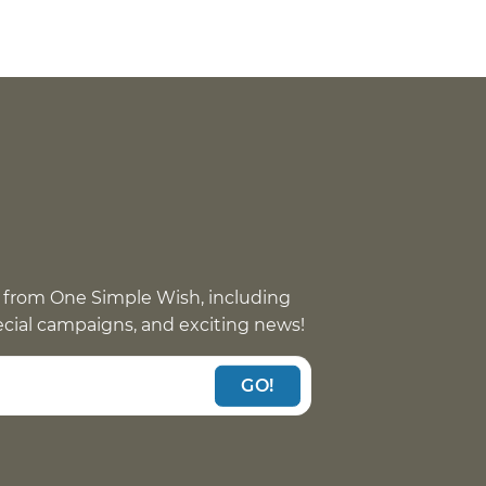
 from One Simple Wish, including
pecial campaigns, and exciting news!
GO!