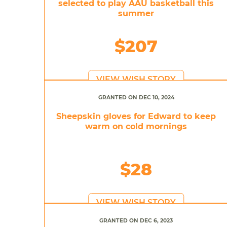
selected to play AAU basketball this
summer
$207
VIEW WISH STORY
GRANTED ON DEC 10, 2024
Sheepskin gloves for Edward to keep
warm on cold mornings
$28
VIEW WISH STORY
GRANTED ON DEC 6, 2023