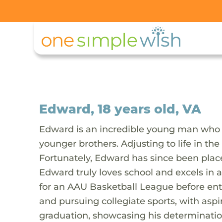
Edward, 18 years old, VA
Edward is an incredible young man who 
younger brothers. Adjusting to life in t
Fortunately, Edward has since been place
Edward truly loves school and excels in a
for an AAU Basketball League before ente
and pursuing collegiate sports, with aspira
graduation, showcasing his determination