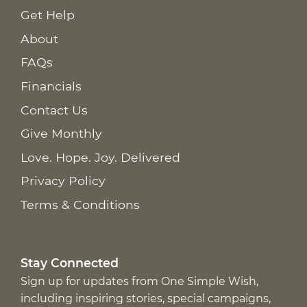
Get Help
About
FAQs
Financials
Contact Us
Give Monthly
Love. Hope. Joy. Delivered
Privacy Policy
Terms & Conditions
Stay Connected
Sign up for updates from One Simple Wish,
including inspiring stories, special campaigns,