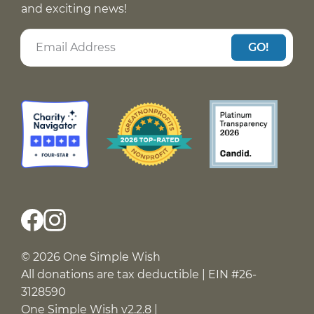
and exciting news!
GO!
© 2026 One Simple Wish
All donations are tax deductible | EIN #26-
3128590
One Simple Wish v2.2.8 |