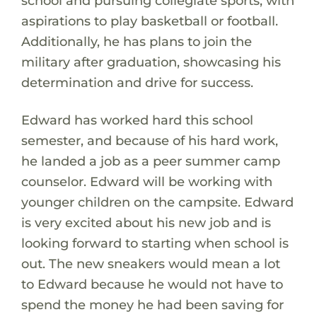
school and pursuing collegiate sports, with
aspirations to play basketball or football.
Additionally, he has plans to join the
military after graduation, showcasing his
determination and drive for success.
Edward has worked hard this school
semester, and because of his hard work,
he landed a job as a peer summer camp
counselor. Edward will be working with
younger children on the campsite. Edward
is very excited about his new job and is
looking forward to starting when school is
out. The new sneakers would mean a lot
to Edward because he would not have to
spend the money he had been saving for