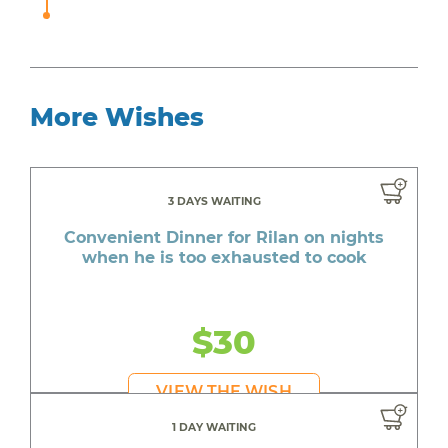
More Wishes
3 DAYS WAITING
Convenient Dinner for Rilan on nights
when he is too exhausted to cook
$30
VIEW THE WISH
1 DAY WAITING