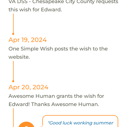
VA DSS - Chesapeake City County requests
this wish for Edward.
Apr 19, 2024
One Simple Wish posts the wish to the
website.
Apr 20, 2024
Awesome Human grants the wish for
Edward! Thanks Awesome Human.
"Good luck working summer