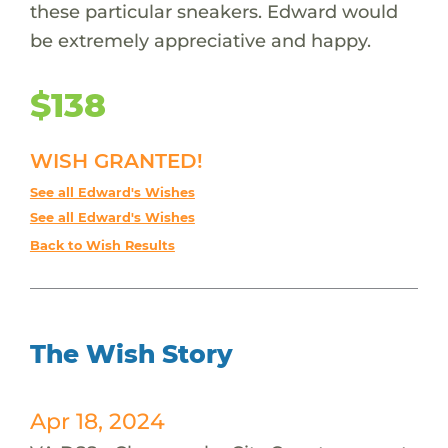
these particular sneakers. Edward would
be extremely appreciative and happy.
$138
WISH GRANTED!
See all Edward's Wishes
See all Edward's Wishes
Back to Wish Results
The Wish Story
Apr 18, 2024