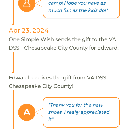
camp! Hope you have as
much fun as the kids do!"
Apr 23, 2024
One Simple Wish sends the gift to the VA
DSS - Chesapeake City County for Edward.
Edward receives the gift from VA DSS -
Chesapeake City County!
"Thank you for the new
A
shoes. I really appreciated
it"