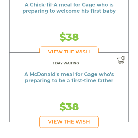
A Chick-fil-A meal for Gage who is
preparing to welcome his first baby
$38
VIEW THE WISH
1 DAY WAITING
A McDonald's meal for Gage who's
preparing to be a first-time father
$38
VIEW THE WISH