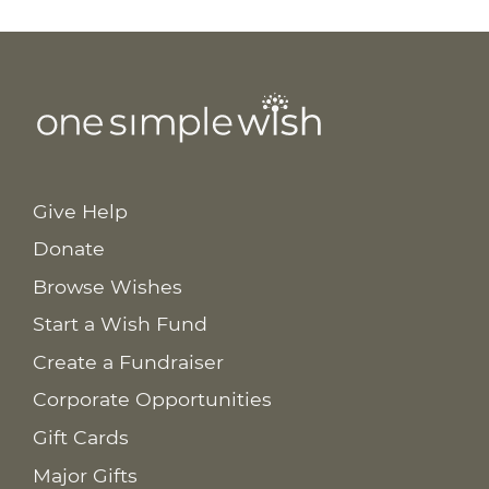
Give Help
Donate
Browse Wishes
Start a Wish Fund
Create a Fundraiser
Corporate Opportunities
Gift Cards
Major Gifts