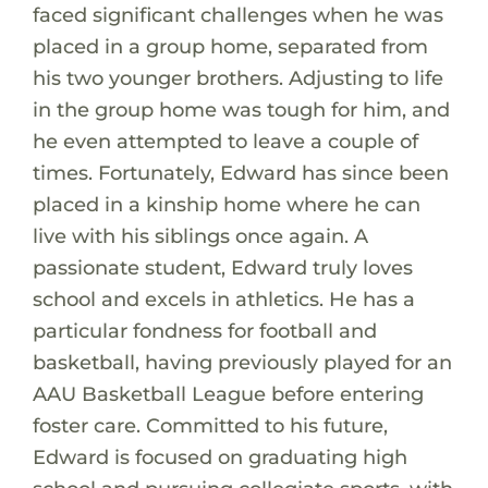
faced significant challenges when he was
placed in a group home, separated from
his two younger brothers. Adjusting to life
in the group home was tough for him, and
he even attempted to leave a couple of
times. Fortunately, Edward has since been
placed in a kinship home where he can
live with his siblings once again. A
passionate student, Edward truly loves
school and excels in athletics. He has a
particular fondness for football and
basketball, having previously played for an
AAU Basketball League before entering
foster care. Committed to his future,
Edward is focused on graduating high