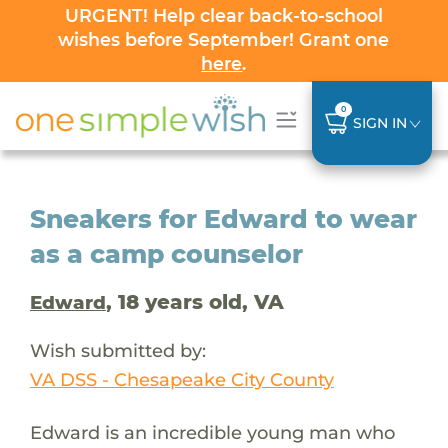
URGENT! Help clear back-to-school
wishes before September! Grant one
here
.
0
SIGN IN
Sneakers for Edward to wear
as a camp counselor
, 18 years old, VA
Edward
Wish submitted by:
VA DSS - Chesapeake City County
Edward is an incredible young man who