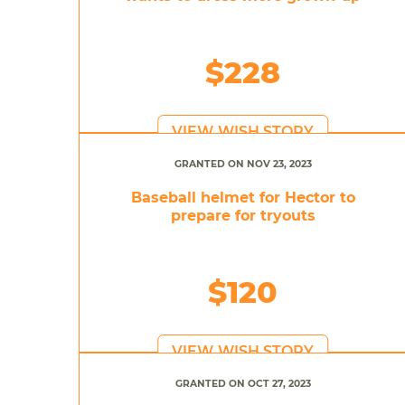
$228
VIEW WISH STORY
GRANTED ON NOV 23, 2023
Baseball helmet for Hector to
prepare for tryouts
$120
VIEW WISH STORY
GRANTED ON OCT 27, 2023