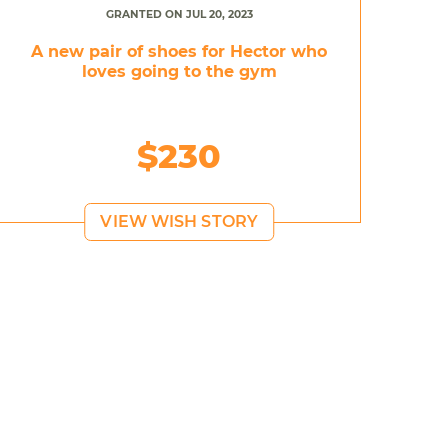
GRANTED ON JUL 20, 2023
A new pair of shoes for Hector who
loves going to the gym
$230
VIEW WISH STORY