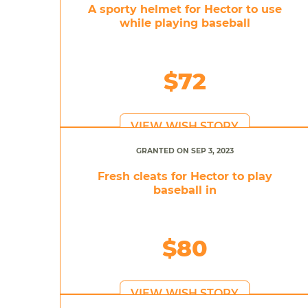
A sporty helmet for Hector to use
while playing baseball
$72
VIEW WISH STORY
GRANTED ON SEP 3, 2023
Fresh cleats for Hector to play
baseball in
$80
VIEW WISH STORY