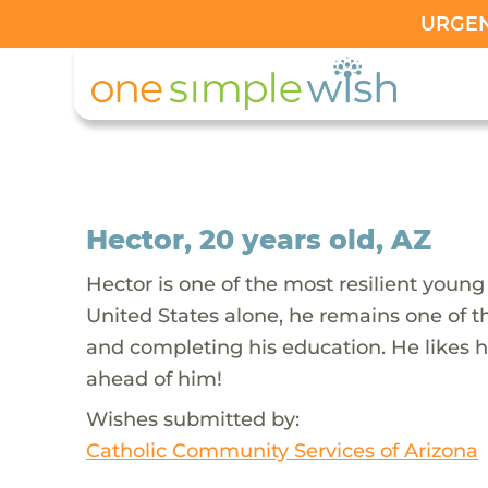
URGENT
Hector, 20 years old, AZ
Hector is one of the most resilient young
United States alone, he remains one of 
and completing his education. He likes h
ahead of him!
Wishes submitted by:
Catholic Community Services of Arizona