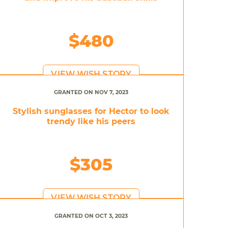
$480
VIEW WISH STORY
GRANTED ON NOV 7, 2023
Stylish sunglasses for Hector to look
trendy like his peers
$305
VIEW WISH STORY
GRANTED ON OCT 3, 2023