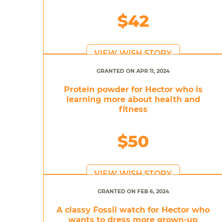
$42
VIEW WISH STORY
GRANTED ON APR 11, 2024
Protein powder for Hector who is
learning more about health and
fitness
$50
VIEW WISH STORY
GRANTED ON FEB 6, 2024
A classy Fossil watch for Hector who
wants to dress more grown-up