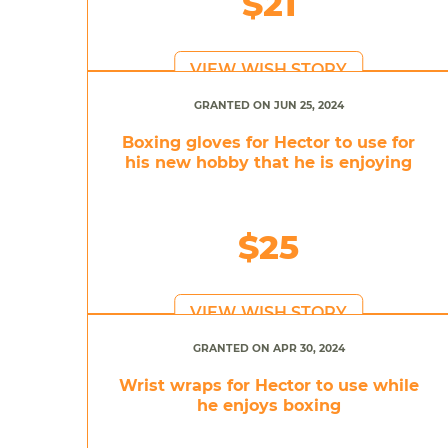
$21
VIEW WISH STORY
GRANTED ON JUN 25, 2024
Boxing gloves for Hector to use for
his new hobby that he is enjoying
$25
VIEW WISH STORY
GRANTED ON APR 30, 2024
Wrist wraps for Hector to use while
he enjoys boxing