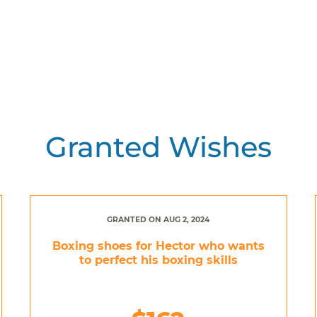
Granted Wishes
GRANTED ON AUG 2, 2024
Boxing shoes for Hector who wants
to perfect his boxing skills