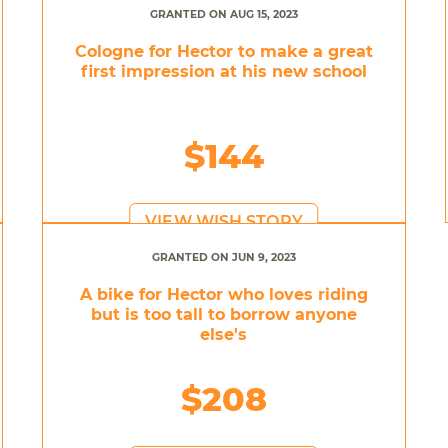
GRANTED ON AUG 15, 2023
Cologne for Hector to make a great
first impression at his new school
$144
VIEW WISH STORY
GRANTED ON JUN 9, 2023
A bike for Hector who loves riding
but is too tall to borrow anyone
else's
$208