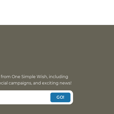
 from One Simple Wish, including
pecial campaigns, and exciting news!
GO!