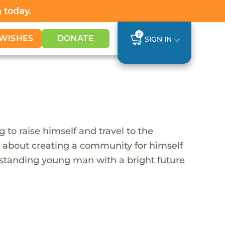
h
today.
0
WISHES
DONATE
SIGN IN
 to raise himself and travel to the
s about creating a community for himself
utstanding young man with a bright future