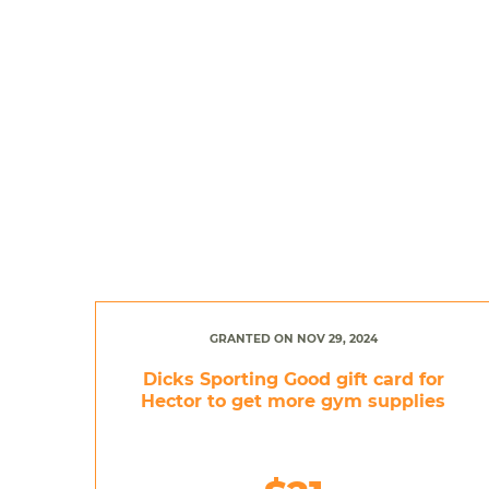
GRANTED ON NOV 29, 2024
Dicks Sporting Good gift card for
Hector to get more gym supplies