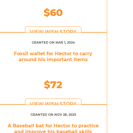
$60
VIEW WISH STORY
GRANTED ON MAR 1, 2024
Fossil wallet for Hector to carry
around his important items
$72
VIEW WISH STORY
GRANTED ON NOV 28, 2023
A Baseball bat for Hector to practice
and improve his baseball skills