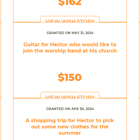
$162
VIEW WISH STORY
GRANTED ON MAY 31, 2024
Guitar for Hector who would like to
join the worship band at his church
$150
VIEW WISH STORY
GRANTED ON APR 30, 2024
A shopping trip for Hector to pick
out some new clothes for the
summer