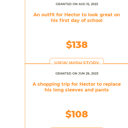
GRANTED ON AUG 15, 2023
An outfit for Hector to look great on
his first day of school
$138
VIEW WISH STORY
GRANTED ON JUN 29, 2023
A shopping trip for Hector to replace
his long sleeves and pants
$108