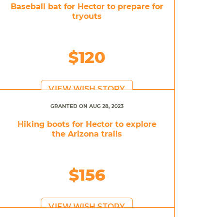
Baseball bat for Hector to prepare for
tryouts
$120
VIEW WISH STORY
GRANTED ON AUG 28, 2023
Hiking boots for Hector to explore
the Arizona trails
$156
VIEW WISH STORY