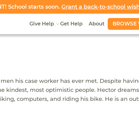
! School starts soon.
Grant a back-to-school wis
BROWSE 
Give Help
Get Help
About
 men his case worker has ever met. Despite having
the kindest, most optimistic people. Hector dream
iking, computers, and riding his bike. He is an o