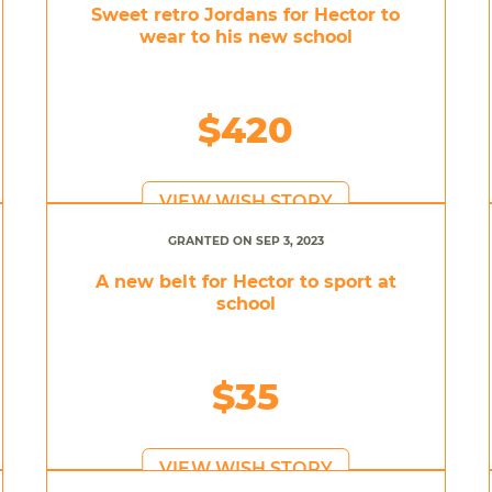
Sweet retro Jordans for Hector to
wear to his new school
$420
VIEW WISH STORY
GRANTED ON SEP 3, 2023
A new belt for Hector to sport at
school
$35
VIEW WISH STORY