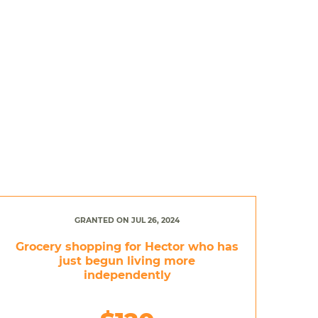
GRANTED ON JUL 26, 2024
Grocery shopping for Hector who has
just begun living more
independently