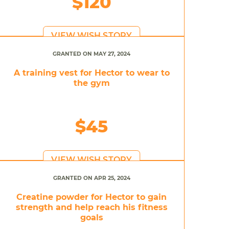
$120
VIEW WISH STORY
GRANTED ON MAY 27, 2024
A training vest for Hector to wear to
the gym
$45
VIEW WISH STORY
GRANTED ON APR 25, 2024
Creatine powder for Hector to gain
strength and help reach his fitness
goals