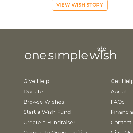
VIEW WISH STORY
Give Help
Get Hel
Donate
About
Browse Wishes
FAQs
Start a Wish Fund
Financia
Create a Fundraiser
Contact
Corporate Opportunities
Give Mo