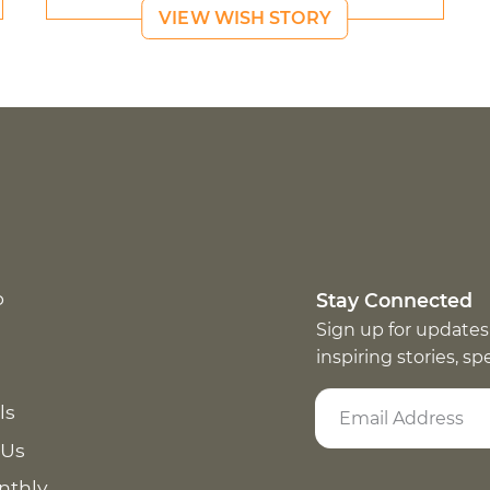
VIEW WISH STORY
p
Stay Connected
Sign up for updates
inspiring stories, s
ls
 Us
nthly