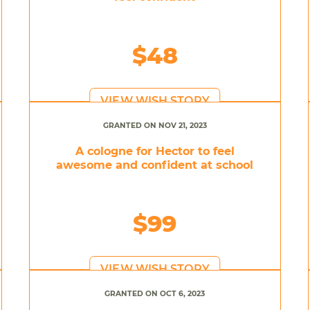
$48
VIEW WISH STORY
GRANTED ON NOV 21, 2023
A cologne for Hector to feel
awesome and confident at school
$99
VIEW WISH STORY
GRANTED ON OCT 6, 2023