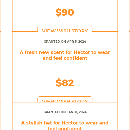
$90
VIEW WISH STORY
GRANTED ON APR 5, 2024
A fresh new scent for Hector to wear
and feel confident
$82
VIEW WISH STORY
GRANTED ON JAN 31, 2024
A stylish hat for Hector to wear and
feel confident