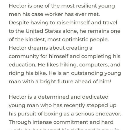
Hector is one of the most resilient young
men his case worker has ever met.
Despite having to raise himself and travel
to the United States alone, he remains one
of the kindest, most optimistic people.
Hector dreams about creating a
community for himself and completing his
education. He likes hiking, computers, and
riding his bike. He is an outstanding young
man with a bright future ahead of him!
Hector is a determined and dedicated
young man who has recently stepped up
his pursuit of boxing as a serious endeavor.
Through intense commitment and hard