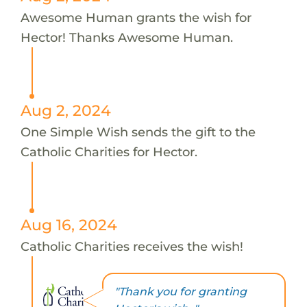
Awesome Human grants the wish for
Hector! Thanks Awesome Human.
Aug 2, 2024
One Simple Wish sends the gift to the
Catholic Charities for Hector.
Aug 16, 2024
Catholic Charities receives the wish!
"Thank you for granting