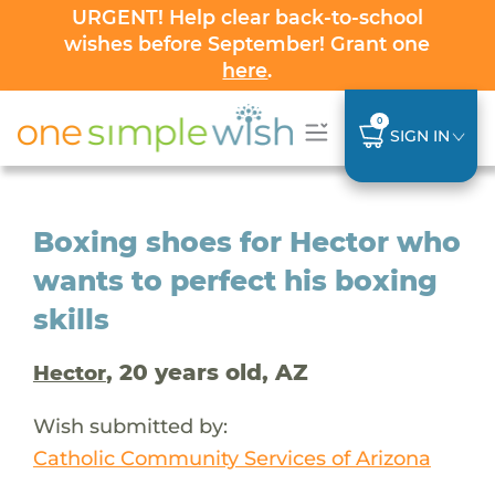
URGENT! Help clear back-to-school
wishes before September! Grant one
here
.
0
SIGN IN
Boxing shoes for Hector who
wants to perfect his boxing
skills
, 20 years old, AZ
Hector
Wish submitted by:
Catholic Community Services of Arizona