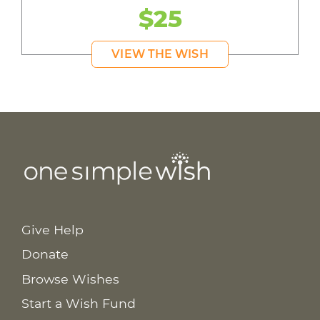
$25
VIEW THE WISH
Give Help
Donate
Browse Wishes
Start a Wish Fund