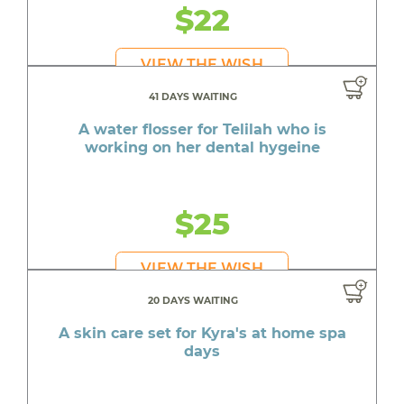
$22
VIEW THE WISH
41 DAYS WAITING
A water flosser for Telilah who is
working on her dental hygeine
$25
VIEW THE WISH
20 DAYS WAITING
A skin care set for Kyra's at home spa
days