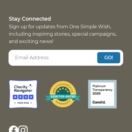
Stay Connected
Sign up for updates from One Simple Wish,
including inspiring stories, special campaigns,
and exciting news!
GO!