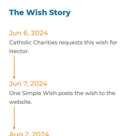
The Wish Story
Jun 6, 2024
Catholic Charities requests this wish for
Hector.
Jun 7, 2024
One Simple Wish posts the wish to the
website.
Aug 2, 2024