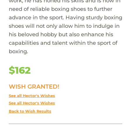
work, he has honed his skills and is now in
need of reliable boxing shoes to further
advance in the sport. Having sturdy boxing
shoes will not only allow him to indulge in
his beloved hobby but also enhance his
capabilities and talent within the sport of
boxing.
$162
WISH GRANTED!
See all Hector's Wishes
See all Hector's Wishes
Back to Wish Results