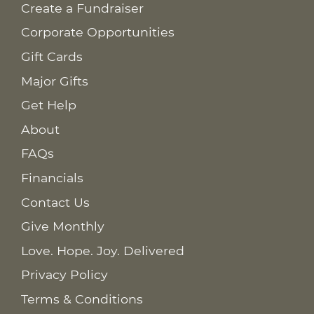
Create a Fundraiser
Corporate Opportunities
Gift Cards
Major Gifts
Get Help
About
FAQs
Financials
Contact Us
Give Monthly
Love. Hope. Joy. Delivered
Privacy Policy
Terms & Conditions