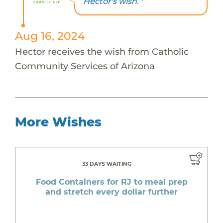
Hector's wish. "
Aug 16, 2024
Hector receives the wish from Catholic
Community Services of Arizona
More Wishes
33 DAYS WAITING
Food Containers for RJ to meal prep
and stretch every dollar further