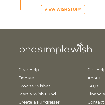
VIEW WISH STORY
Give Help
Get Hel
Donate
About
Browse Wishes
FAQs
Start a Wish Fund
Financia
Create a Fundraiser
Contact