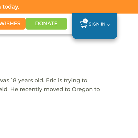
h
today.
0
WISHES
DONATE
SIGN IN
 18 years old. Eric is trying to
field. He recently moved to Oregon to