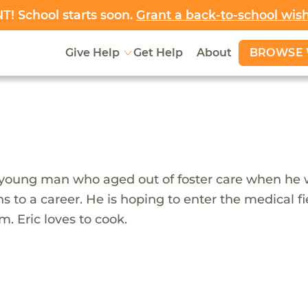
! School starts soon.
Grant a back-to-school wis
BROWSE 
Give Help
Get Help
About
 young man who aged out of foster care when he was
ns to a career. He is hoping to enter the medical 
m. Eric loves to cook.