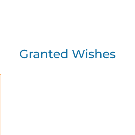
Granted Wishes