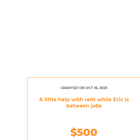
GRANTED ON OCT 16, 2023
A little help with rent while Eric is
between jobs
$500