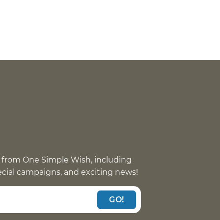
 from One Simple Wish, including
pecial campaigns, and exciting news!
GO!