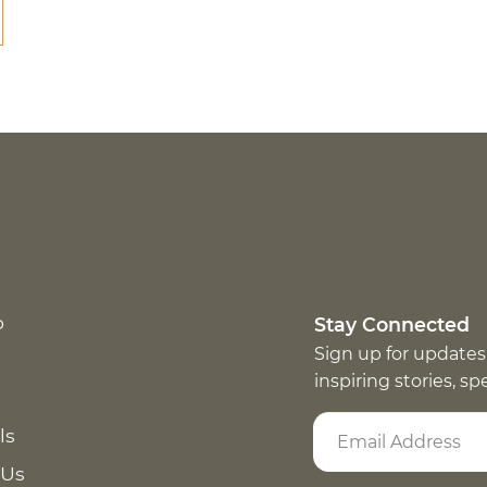
p
Stay Connected
Sign up for updates
inspiring stories, s
ls
 Us