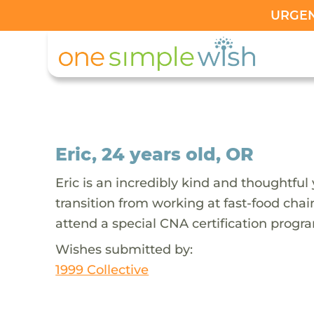
URGENT
Eric, 24 years old, OR
Eric is an incredibly kind and thoughtful
transition from working at fast-food chai
attend a special CNA certification progra
Wishes submitted by:
1999 Collective