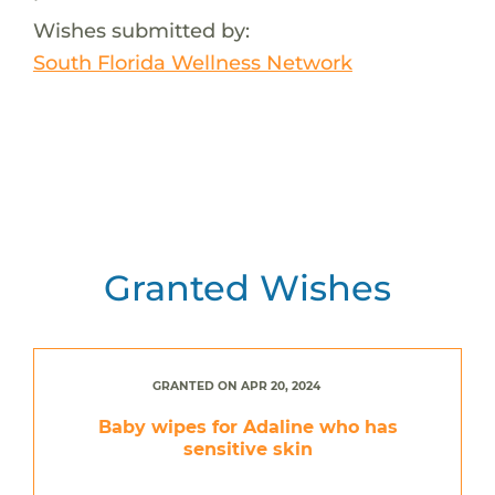
Wishes submitted by:
South Florida Wellness Network
Granted Wishes
GRANTED ON APR 20, 2024
Baby wipes for Adaline who has
sensitive skin