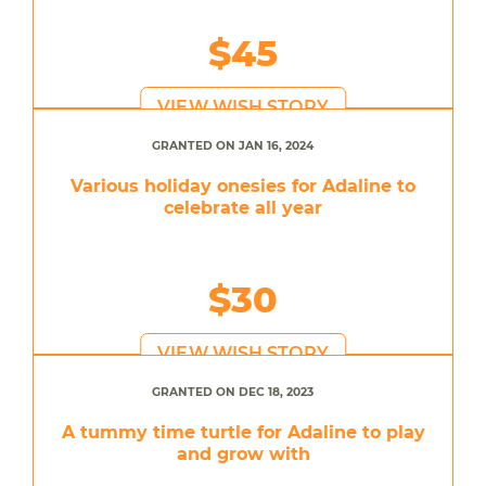
$45
VIEW WISH STORY
GRANTED ON JAN 16, 2024
Various holiday onesies for Adaline to
celebrate all year
$30
VIEW WISH STORY
GRANTED ON DEC 18, 2023
A tummy time turtle for Adaline to play
and grow with