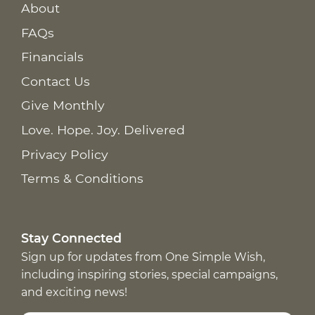
About
FAQs
Financials
Contact Us
Give Monthly
Love. Hope. Joy. Delivered
Privacy Policy
Terms & Conditions
Stay Connected
Sign up for updates from One Simple Wish,
including inspiring stories, special campaigns,
and exciting news!