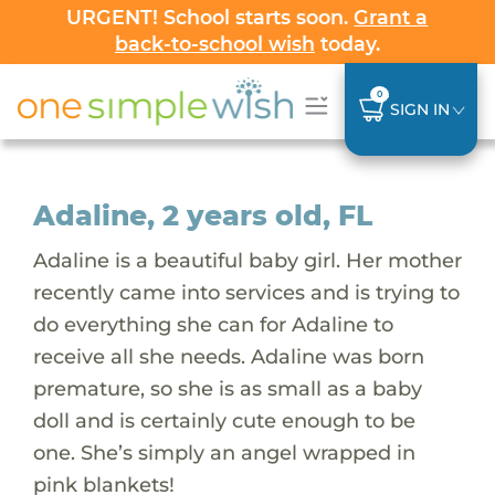
URGENT! School starts soon.
Grant a
back-to-school wish
today.
0
SIGN IN
Adaline, 2 years old, FL
Adaline is a beautiful baby girl. Her mother
recently came into services and is trying to
do everything she can for Adaline to
receive all she needs. Adaline was born
premature, so she is as small as a baby
doll and is certainly cute enough to be
one. She’s simply an angel wrapped in
pink blankets!