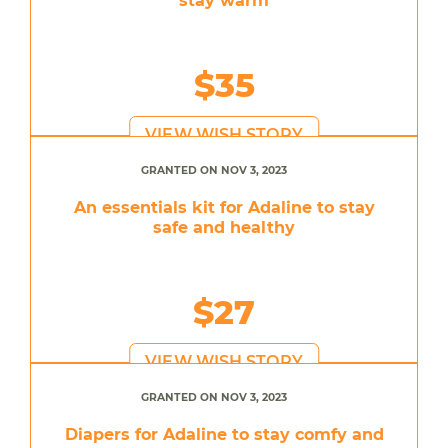
stay warm
$35
VIEW WISH STORY
GRANTED ON NOV 3, 2023
An essentials kit for Adaline to stay
safe and healthy
$27
VIEW WISH STORY
GRANTED ON NOV 3, 2023
Diapers for Adaline to stay comfy and