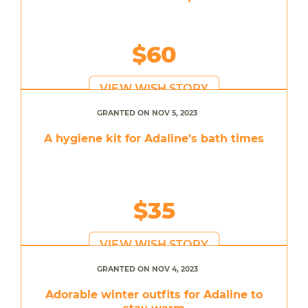
$60
VIEW WISH STORY
GRANTED ON NOV 5, 2023
A hygiene kit for Adaline’s bath times
$35
VIEW WISH STORY
GRANTED ON NOV 4, 2023
Adorable winter outfits for Adaline to