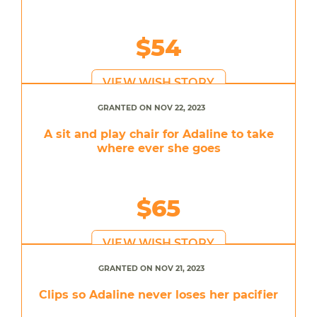
$54
VIEW WISH STORY
GRANTED ON NOV 22, 2023
A sit and play chair for Adaline to take
where ever she goes
$65
VIEW WISH STORY
GRANTED ON NOV 21, 2023
Clips so Adaline never loses her pacifier