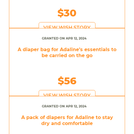
$30
VIEW WISH STORY
GRANTED ON APR 12, 2024
A diaper bag for Adaline’s essentials to
be carried on the go
$56
VIEW WISH STORY
GRANTED ON APR 12, 2024
A pack of diapers for Adaline to stay
dry and comfortable