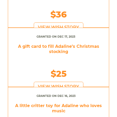
$36
VIEW WISH STORY
GRANTED ON DEC 17, 2023
A gift card to fill Adaline’s Christmas
stocking
$25
VIEW WISH STORY
GRANTED ON DEC 16, 2023
A little critter toy for Adaline who loves
music