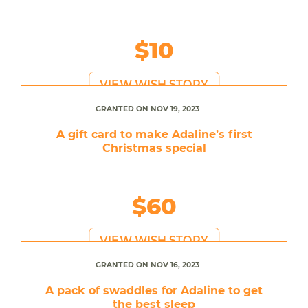
$10
VIEW WISH STORY
GRANTED ON NOV 19, 2023
A gift card to make Adaline’s first
Christmas special
$60
VIEW WISH STORY
GRANTED ON NOV 16, 2023
A pack of swaddles for Adaline to get
the best sleep