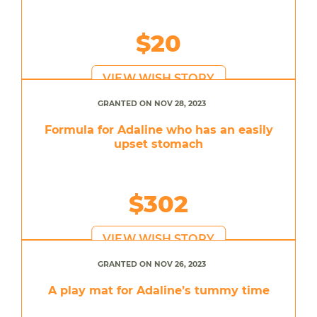
$20
VIEW WISH STORY
GRANTED ON NOV 28, 2023
Formula for Adaline who has an easily
upset stomach
$302
VIEW WISH STORY
GRANTED ON NOV 26, 2023
A play mat for Adaline’s tummy time