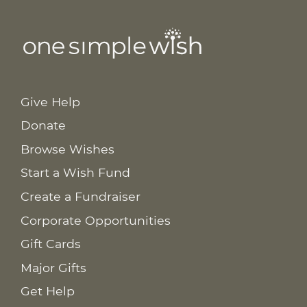
Give Help
Donate
Browse Wishes
Start a Wish Fund
Create a Fundraiser
Corporate Opportunities
Gift Cards
Major Gifts
Get Help