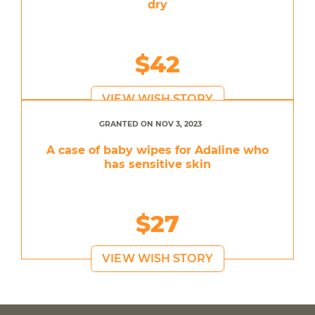
dry
$42
VIEW WISH STORY
GRANTED ON NOV 3, 2023
A case of baby wipes for Adaline who
has sensitive skin
$27
VIEW WISH STORY