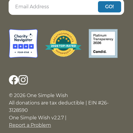
GO!
© 2026 One Simple Wish
All donations are tax deductible | EIN #26-
3128590
One Simple Wish v2.2.7 |
Report a Problem