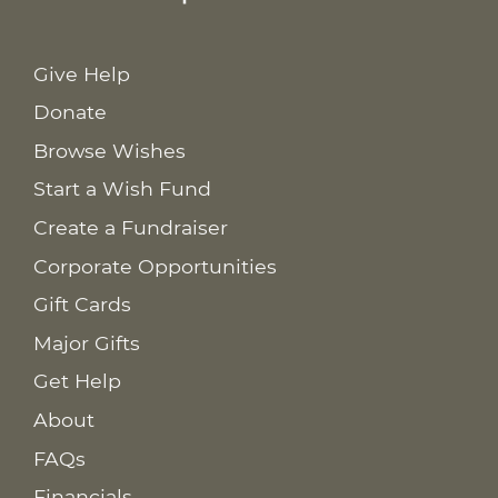
Give Help
Donate
Browse Wishes
Start a Wish Fund
Create a Fundraiser
Corporate Opportunities
Gift Cards
Major Gifts
Get Help
About
FAQs
Financials