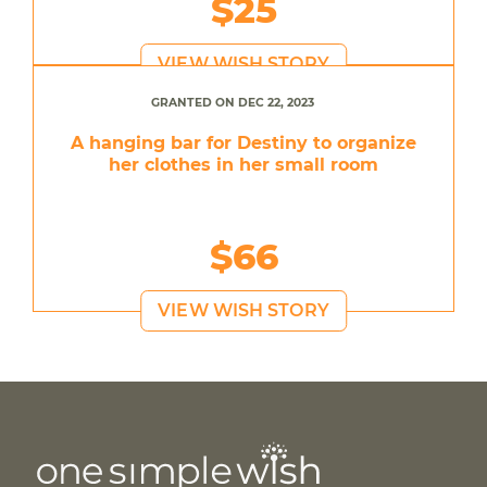
$25
VIEW WISH STORY
GRANTED ON DEC 22, 2023
A hanging bar for Destiny to organize
her clothes in her small room
$66
VIEW WISH STORY