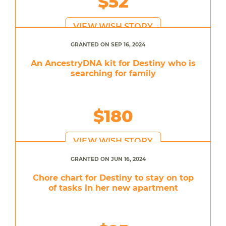
$52
VIEW WISH STORY
GRANTED ON SEP 16, 2024
An AncestryDNA kit for Destiny who is
searching for family
$180
VIEW WISH STORY
GRANTED ON JUN 16, 2024
Chore chart for Destiny to stay on top
of tasks in her new apartment