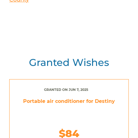
Granted Wishes
GRANTED ON JUN 7, 2025
Portable air conditioner for Destiny
$84