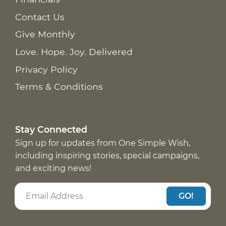
Contact Us
Give Monthly
Love. Hope. Joy. Delivered
Privacy Policy
Terms & Conditions
Stay Connected
Sign up for updates from One Simple Wish,
including inspiring stories, special campaigns,
and exciting news!
GO!