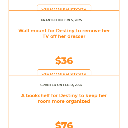
VIEW WISH STORY
GRANTED ON JUN 5, 2025
Wall mount for Destiny to remove her
TV off her dresser
$36
VIEW WISH STORY
GRANTED ON FEB 13, 2025
A bookshelf for Destiny to keep her
room more organized
$76