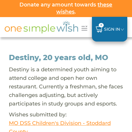
Donate any amount towards
these
wishes
.
0
SIGN IN
Destiny, 20 years old, MO
Destiny is a determined youth aiming to
attend college and open her own
restaurant. Currently a freshman, she faces
challenges adjusting, but actively
participates in study groups and esports.
Wishes submitted by:
MO DSS Children's Division - Stoddard
County