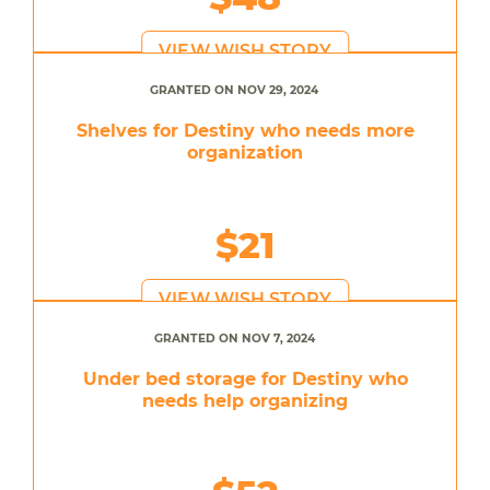
VIEW WISH STORY
GRANTED ON NOV 29, 2024
Shelves for Destiny who needs more
organization
$21
VIEW WISH STORY
GRANTED ON NOV 7, 2024
Under bed storage for Destiny who
needs help organizing