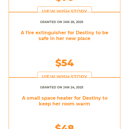
VIEW WISH STORY
GRANTED ON JAN 26, 2025
A fire extinguisher for Destiny to be
safe in her new place
$54
VIEW WISH STORY
GRANTED ON JAN 24, 2025
A small space heater for Destiny to
keep her room warm
$48