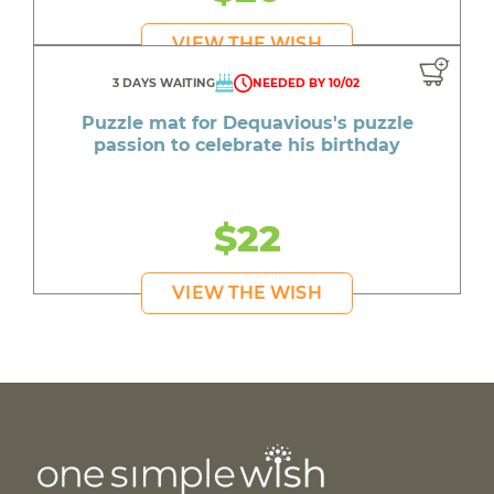
VIEW THE WISH
3 DAYS WAITING
NEEDED BY 10/02
Puzzle mat for Dequavious's puzzle
passion to celebrate his birthday
$22
VIEW THE WISH