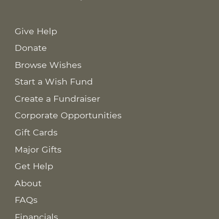
Give Help
Donate
Browse Wishes
Start a Wish Fund
Create a Fundraiser
Corporate Opportunities
Gift Cards
Major Gifts
Get Help
About
FAQs
Financials