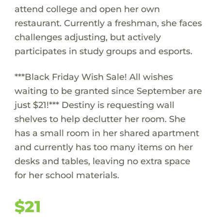
attend college and open her own
restaurant. Currently a freshman, she faces
challenges adjusting, but actively
participates in study groups and esports.
***Black Friday Wish Sale! All wishes
waiting to be granted since September are
just $21!*** Destiny is requesting wall
shelves to help declutter her room. She
has a small room in her shared apartment
and currently has too many items on her
desks and tables, leaving no extra space
for her school materials.
$21