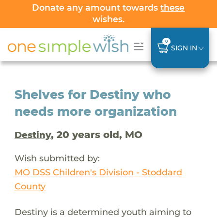
Donate any amount towards
these
wishes
.
0
SIGN IN
Shelves for Destiny who
needs more organization
, 20 years old, MO
Destiny
Wish submitted by:
MO DSS Children's Division - Stoddard
County
Destiny is a determined youth aiming to