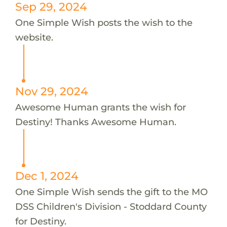
Sep 29, 2024
One Simple Wish posts the wish to the
website.
Nov 29, 2024
Awesome Human grants the wish for
Destiny! Thanks Awesome Human.
Dec 1, 2024
One Simple Wish sends the gift to the MO
DSS Children's Division - Stoddard County
for Destiny.