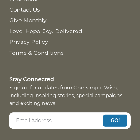
Contact Us
Give Monthly
Love. Hope. Joy. Delivered
Privacy Policy
Terms & Conditions
Stay Connected
Sign up for updates from One Simple Wish,
including inspiring stories, special campaigns,
and exciting news!
GO!