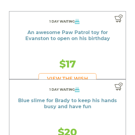
1 DAY WAITING
An awesome Paw Patrol toy for
Evanston to open on his birthday
$17
VIEW THE WISH
1 DAY WAITING
Blue slime for Brady to keep his hands
busy and have fun
$20