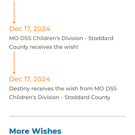
Dec 17, 2024
MO DSS Children's Division - Stoddard
County receives the wish!
Dec 17, 2024
Destiny receives the wish from MO DSS
Children's Division - Stoddard County
More Wishes