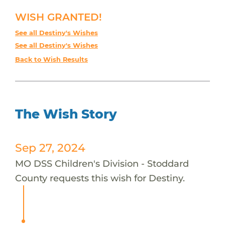
WISH GRANTED!
See all Destiny's Wishes
See all Destiny's Wishes
Back to Wish Results
The Wish Story
Sep 27, 2024
MO DSS Children's Division - Stoddard
County requests this wish for Destiny.