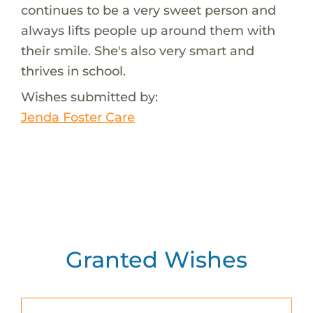
continues to be a very sweet person and
always lifts people up around them with
their smile. She's also very smart and
thrives in school.
Wishes submitted by:
Jenda Foster Care
Granted Wishes