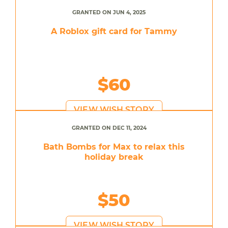
GRANTED ON JUN 4, 2025
A Roblox gift card for Tammy
$60
VIEW WISH STORY
GRANTED ON DEC 11, 2024
Bath Bombs for Max to relax this
holiday break
$50
VIEW WISH STORY