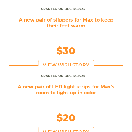
GRANTED ON DEC 10, 2024
A new pair of slippers for Max to keep
their feet warm
$30
VIEW WISH STORY
GRANTED ON DEC 10, 2024
A new pair of LED light strips for Max's
room to light up in color
$20