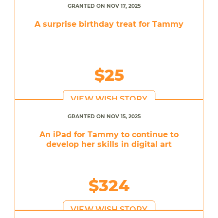
GRANTED ON NOV 17, 2025
A surprise birthday treat for Tammy
$25
VIEW WISH STORY
GRANTED ON NOV 15, 2025
An iPad for Tammy to continue to
develop her skills in digital art
$324
VIEW WISH STORY