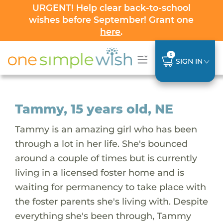
URGENT! Help clear back-to-school
wishes before September! Grant one
here
.
0
SIGN IN
Tammy, 15 years old, NE
Tammy is an amazing girl who has been
through a lot in her life. She's bounced
around a couple of times but is currently
living in a licensed foster home and is
waiting for permanency to take place with
the foster parents she's living with. Despite
everything she's been through, Tammy