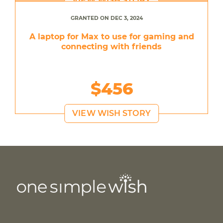
VIEW WISH STORY
GRANTED ON DEC 3, 2024
A laptop for Max to use for gaming and
connecting with friends
$456
VIEW WISH STORY