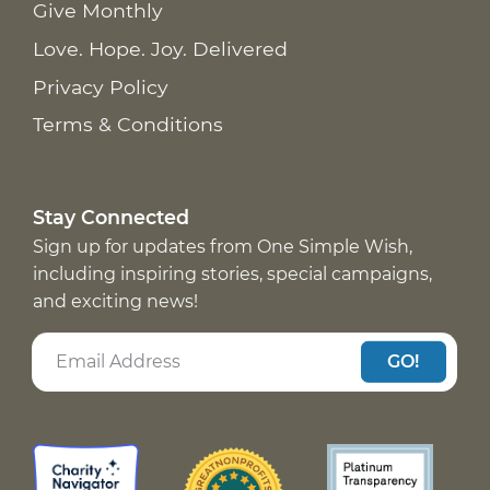
Give Monthly
Love. Hope. Joy. Delivered
Privacy Policy
Terms & Conditions
Stay Connected
Sign up for updates from One Simple Wish,
including inspiring stories, special campaigns,
and exciting news!
GO!