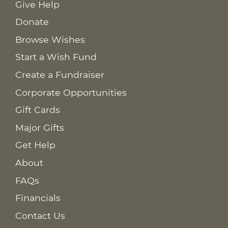
Give Help
Donate
Browse Wishes
Start a Wish Fund
Create a Fundraiser
Corporate Opportunities
Gift Cards
Major Gifts
Get Help
About
FAQs
Financials
Contact Us