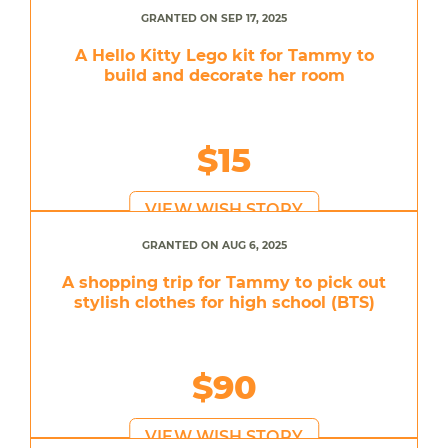
GRANTED ON SEP 17, 2025
A Hello Kitty Lego kit for Tammy to
build and decorate her room
$15
VIEW WISH STORY
GRANTED ON AUG 6, 2025
A shopping trip for Tammy to pick out
stylish clothes for high school (BTS)
$90
VIEW WISH STORY