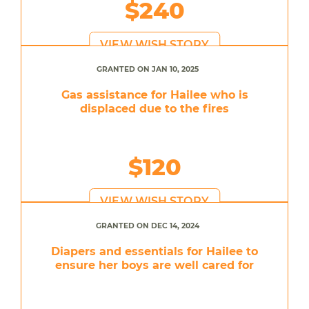
$240
VIEW WISH STORY
GRANTED ON JAN 10, 2025
Gas assistance for Hailee who is
displaced due to the fires
$120
VIEW WISH STORY
GRANTED ON DEC 14, 2024
Diapers and essentials for Hailee to
ensure her boys are well cared for