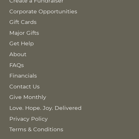
Create a Fundraiser
Corporate Opportunities
Gift Cards
Major Gifts
Get Help
About
FAQs
Financials
Contact Us
Give Monthly
Love. Hope. Joy. Delivered
Privacy Policy
Terms & Conditions