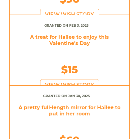
VIEW WISH STORY
GRANTED ON FEB 3, 2025
A treat for Hailee to enjoy this
Valentine’s Day
$15
VIEW WISH STORY
GRANTED ON JAN 30, 2025
A pretty full-length mirror for Hailee to
put in her room