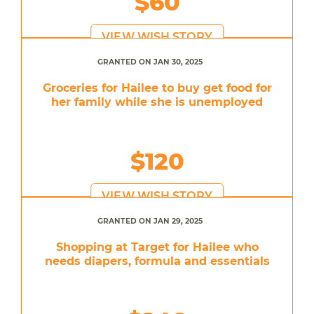
$60
VIEW WISH STORY
GRANTED ON JAN 30, 2025
Groceries for Hailee to buy get food for
her family while she is unemployed
$120
VIEW WISH STORY
GRANTED ON JAN 29, 2025
Shopping at Target for Hailee who
needs diapers, formula and essentials