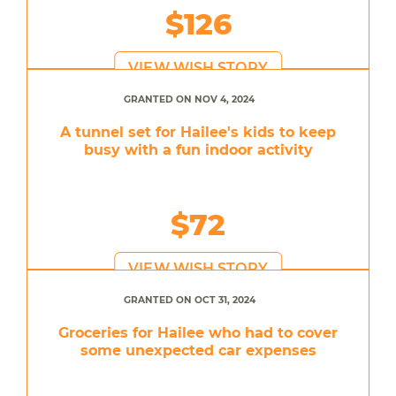
$126
VIEW WISH STORY
GRANTED ON NOV 4, 2024
A tunnel set for Hailee's kids to keep
busy with a fun indoor activity
$72
VIEW WISH STORY
GRANTED ON OCT 31, 2024
Groceries for Hailee who had to cover
some unexpected car expenses