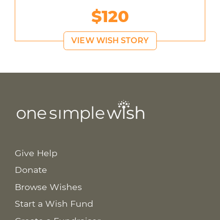
$120
VIEW WISH STORY
Give Help
Donate
Browse Wishes
Start a Wish Fund