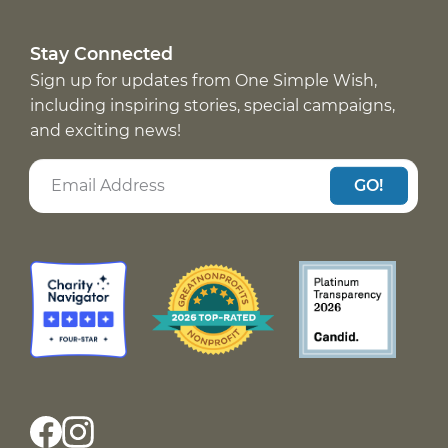
Stay Connected
Sign up for updates from One Simple Wish,
including inspiring stories, special campaigns,
and exciting news!
GO!