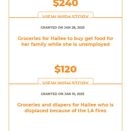
$240
VIEW WISH STORY
GRANTED ON JAN 28, 2025
Groceries for Hailee to buy get food for
her family while she is unemployed
$120
VIEW WISH STORY
GRANTED ON JAN 10, 2025
Groceries and diapers for Hailee who is
displaced because of the LA fires