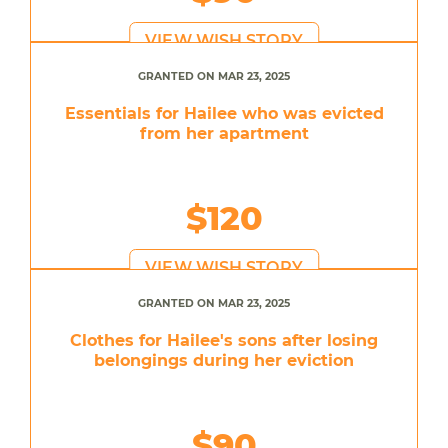
VIEW WISH STORY
GRANTED ON MAR 23, 2025
Essentials for Hailee who was evicted
from her apartment
$120
VIEW WISH STORY
GRANTED ON MAR 23, 2025
Clothes for Hailee's sons after losing
belongings during her eviction
$90