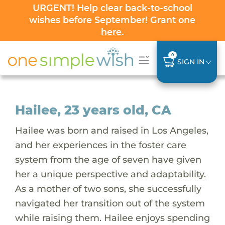
URGENT! Help clear back-to-school
wishes before September! Grant one
here
.
0
SIGN IN
Hailee, 23 years old, CA
Hailee was born and raised in Los Angeles,
and her experiences in the foster care
system from the age of seven have given
her a unique perspective and adaptability.
As a mother of two sons, she successfully
navigated her transition out of the system
while raising them. Hailee enjoys spending