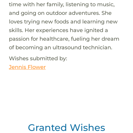
time with her family, listening to music,
and going on outdoor adventures. She
loves trying new foods and learning new
skills. Her experiences have ignited a
passion for healthcare, fueling her dream
of becoming an ultrasound technician.
Wishes submitted by:
Jennis Flower
Granted Wishes