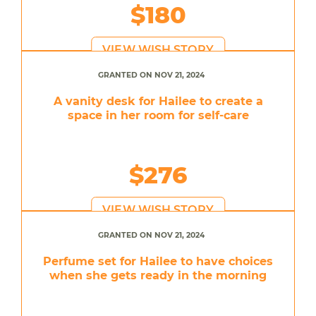
$180
VIEW WISH STORY
GRANTED ON NOV 21, 2024
A vanity desk for Hailee to create a
space in her room for self-care
$276
VIEW WISH STORY
GRANTED ON NOV 21, 2024
Perfume set for Hailee to have choices
when she gets ready in the morning