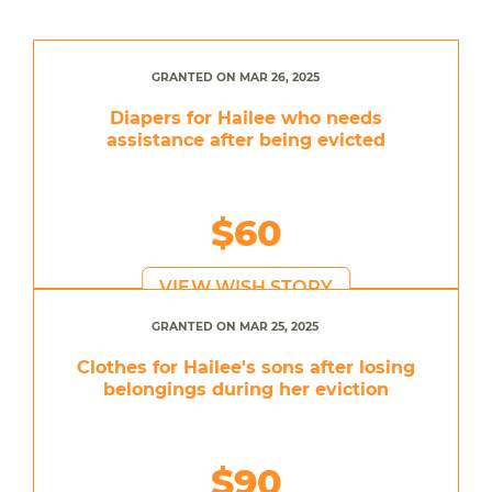
GRANTED ON MAR 26, 2025
Diapers for Hailee who needs
assistance after being evicted
$60
VIEW WISH STORY
GRANTED ON MAR 25, 2025
Clothes for Hailee's sons after losing
belongings during her eviction
$90