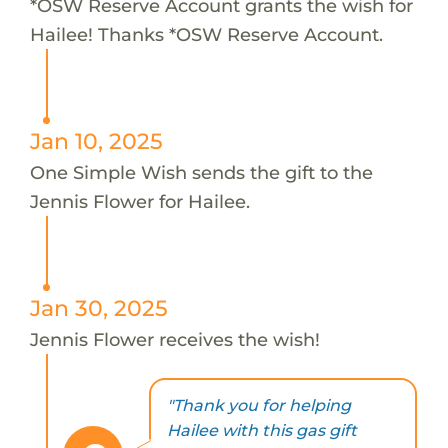
*OSW Reserve Account grants the wish for
Hailee! Thanks *OSW Reserve Account.
Jan 10, 2025
One Simple Wish sends the gift to the
Jennis Flower for Hailee.
Jan 30, 2025
Jennis Flower receives the wish!
"Thank you for helping
Hailee with this gas gift