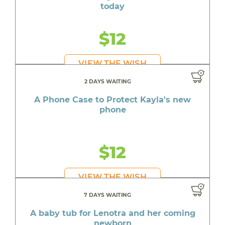
today
$12
VIEW THE WISH
2 DAYS WAITING
A Phone Case to Protect Kayla's new
phone
$12
VIEW THE WISH
7 DAYS WAITING
A baby tub for Lenotra and her coming
newborn