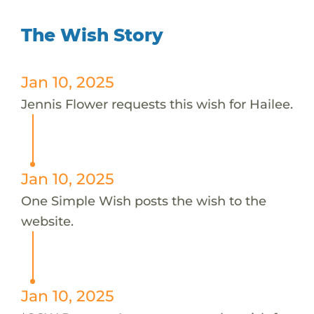
The Wish Story
Jan 10, 2025
Jennis Flower requests this wish for Hailee.
Jan 10, 2025
One Simple Wish posts the wish to the
website.
Jan 10, 2025