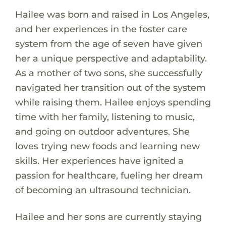
Hailee was born and raised in Los Angeles,
and her experiences in the foster care
system from the age of seven have given
her a unique perspective and adaptability.
As a mother of two sons, she successfully
navigated her transition out of the system
while raising them. Hailee enjoys spending
time with her family, listening to music,
and going on outdoor adventures. She
loves trying new foods and learning new
skills. Her experiences have ignited a
passion for healthcare, fueling her dream
of becoming an ultrasound technician.
Hailee and her sons are currently staying