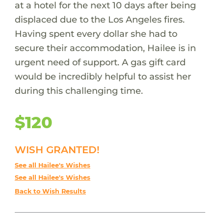
at a hotel for the next 10 days after being
displaced due to the Los Angeles fires.
Having spent every dollar she had to
secure their accommodation, Hailee is in
urgent need of support. A gas gift card
would be incredibly helpful to assist her
during this challenging time.
$120
WISH GRANTED!
See all Hailee's Wishes
See all Hailee's Wishes
Back to Wish Results