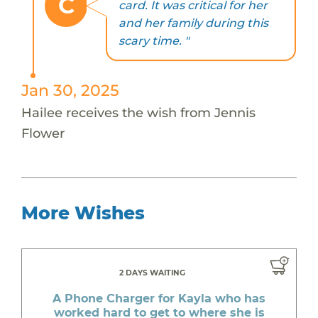
C
card. It was critical for her
and her family during this
scary time. "
Jan 30, 2025
Hailee receives the wish from Jennis
Flower
More Wishes
2 DAYS WAITING
A Phone Charger for Kayla who has
worked hard to get to where she is