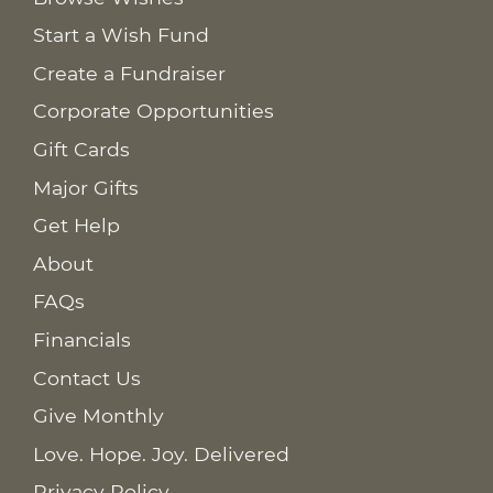
Start a Wish Fund
Create a Fundraiser
Corporate Opportunities
Gift Cards
Major Gifts
Get Help
About
FAQs
Financials
Contact Us
Give Monthly
Love. Hope. Joy. Delivered
Privacy Policy