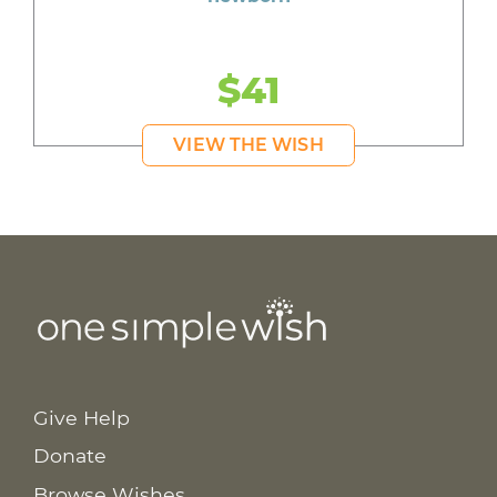
$41
VIEW THE WISH
Give Help
Donate
Browse Wishes