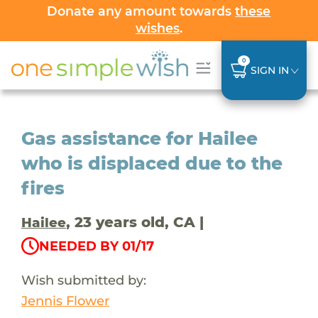
Donate any amount towards
these
wishes
.
0
SIGN IN
Gas assistance for Hailee
who is displaced due to the
fires
, 23 years old, CA |
Hailee
NEEDED BY 01/17
Wish submitted by:
Jennis Flower