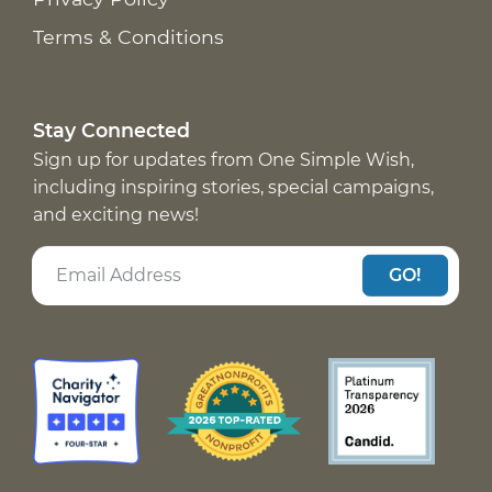
Terms & Conditions
Stay Connected
Sign up for updates from One Simple Wish,
including inspiring stories, special campaigns,
and exciting news!
GO!