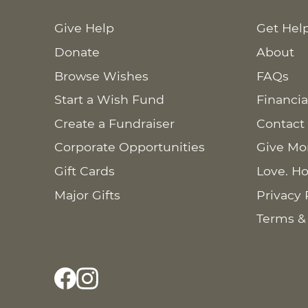
Give Help
Get Hel
Donate
About
Browse Wishes
FAQs
Start a Wish Fund
Financia
Create a Fundraiser
Contact
Corporate Opportunities
Give Mo
Gift Cards
Love. Ho
Major Gifts
Privacy 
Terms &