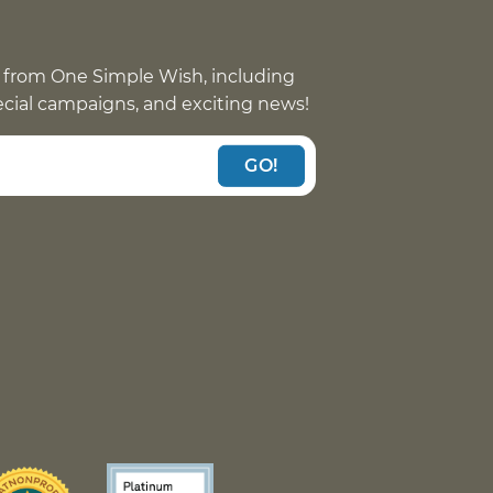
 from One Simple Wish, including
pecial campaigns, and exciting news!
GO!