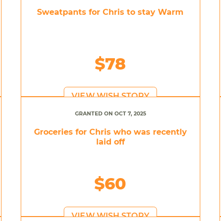
Sweatpants for Chris to stay Warm
$78
VIEW WISH STORY
GRANTED ON OCT 7, 2025
Groceries for Chris who was recently
laid off
$60
VIEW WISH STORY