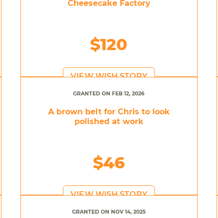
Cheesecake Factory
$120
VIEW WISH STORY
GRANTED ON FEB 12, 2026
A brown belt for Chris to look
polished at work
$46
VIEW WISH STORY
GRANTED ON NOV 14, 2025