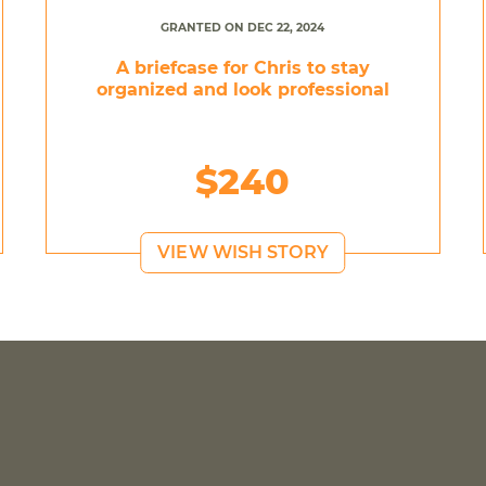
GRANTED ON DEC 22, 2024
A briefcase for Chris to stay
organized and look professional
$240
VIEW WISH STORY