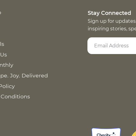
p
Stay Connected
Sign up for updates
inspiring stories, s
ls
 Us
nthly
pe. Joy. Delivered
Policy
 Conditions