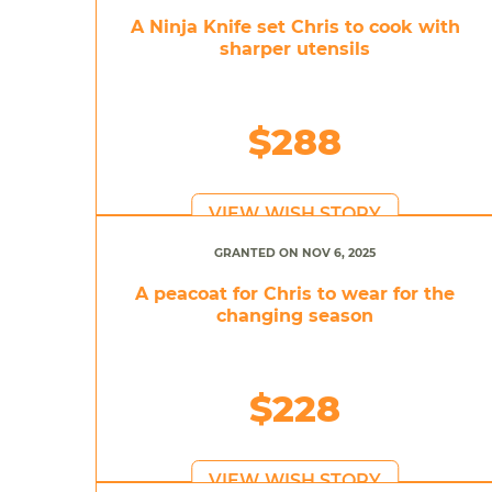
A Ninja Knife set Chris to cook with
sharper utensils
$288
VIEW WISH STORY
GRANTED ON NOV 6, 2025
A peacoat for Chris to wear for the
changing season
$228
VIEW WISH STORY