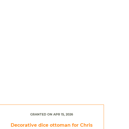
GRANTED ON APR 15, 2026
Decorative dice ottoman for Chris