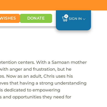
0
WISHES
DONATE
SIGN IN
detention centers. With a Samoan mother
d with anger and frustration, but he
s. Now as an adult, Chris uses his
ieves that having a strong understanding
is is dedicated to empowering
 and opportunities they need for