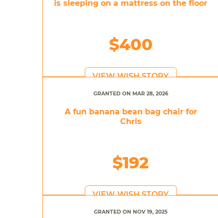
is sleeping on a mattress on the floor
$400
VIEW WISH STORY
GRANTED ON MAR 28, 2026
A fun banana bean bag chair for
Chris
$192
VIEW WISH STORY
GRANTED ON NOV 19, 2025