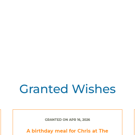
Granted Wishes
GRANTED ON APR 16, 2026
A birthday meal for Chris at The