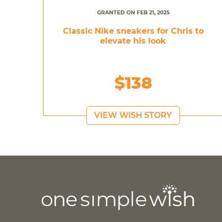
GRANTED ON FEB 21, 2025
Classic Nike sneakers for Chris to
elevate his look
$138
VIEW WISH STORY