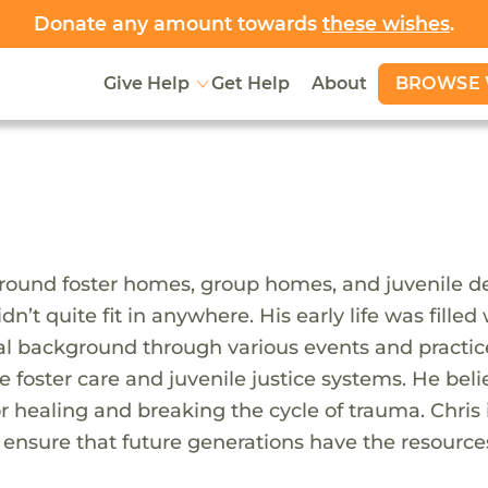
Donate any amount towards
these wishes
.
BROWSE 
Give Help
Get Help
About
around foster homes, group homes, and juvenile 
idn’t quite fit in anywhere. His early life was fille
al background through various events and practice
e foster care and juvenile justice systems. He bel
 for healing and breaking the cycle of trauma. Chr
nsure that future generations have the resources