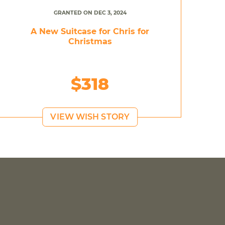
GRANTED ON DEC 3, 2024
A New Suitcase for Chris for
Christmas
$318
VIEW WISH STORY