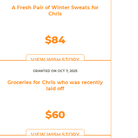
A Fresh Pair of Winter Sweats for
Chris
$84
VIEW WISH STORY
GRANTED ON OCT 7, 2025
Groceries for Chris who was recently
laid off
$60
VIEW WISH STORY