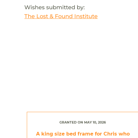
Wishes submitted by:
The Lost & Found Institute
GRANTED ON MAY 10, 2026
A king size bed frame for Chris who