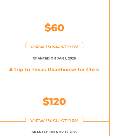
$60
VIEW WISH STORY
GRANTED ON JAN 1, 2026
A trip to Texas Roadhouse for Chris
$120
VIEW WISH STORY
GRANTED ON NOV 13, 2025