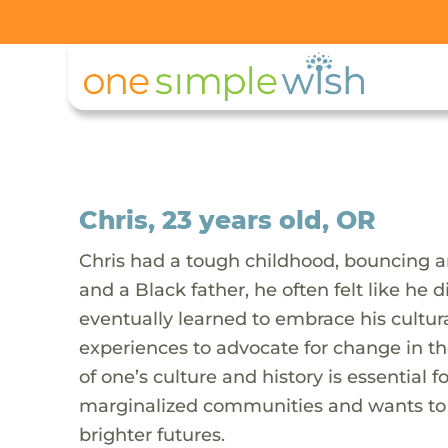
Chris, 23 years old, OR
Chris had a tough childhood, bouncing 
and a Black father, he often felt like he d
eventually learned to embrace his cultur
experiences to advocate for change in th
of one’s culture and history is essential
marginalized communities and wants to e
brighter futures.