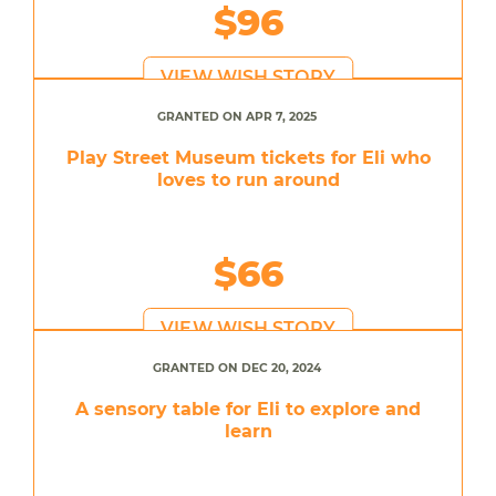
$96
VIEW WISH STORY
GRANTED ON APR 7, 2025
Play Street Museum tickets for Eli who
loves to run around
$66
VIEW WISH STORY
GRANTED ON DEC 20, 2024
A sensory table for Eli to explore and
learn