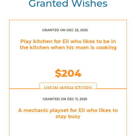
Granted Wishes
GRANTED ON DEC 23, 2025
Play kitchen for Eli who likes to be in
the kitchen when his mom is cooking
$204
VIEW WISH STORY
GRANTED ON DEC 11, 2025
A mechanic playset for Eli who likes to
stay busy