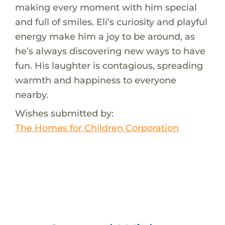
making every moment with him special
and full of smiles. Eli’s curiosity and playful
energy make him a joy to be around, as
he’s always discovering new ways to have
fun. His laughter is contagious, spreading
warmth and happiness to everyone
nearby.
Wishes submitted by:
The Homes for Children Corporation