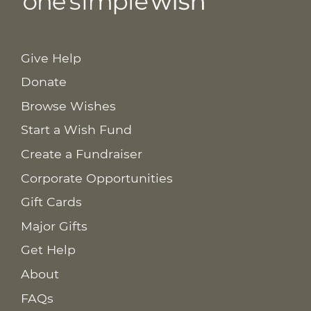
Give Help
Donate
Browse Wishes
Start a Wish Fund
Create a Fundraiser
Corporate Opportunities
Gift Cards
Major Gifts
Get Help
About
FAQs