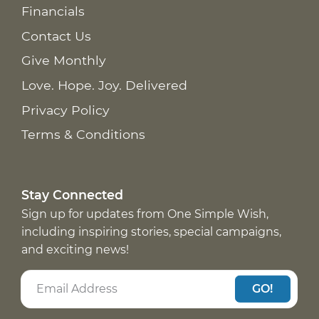
Financials
Contact Us
Give Monthly
Love. Hope. Joy. Delivered
Privacy Policy
Terms & Conditions
Stay Connected
Sign up for updates from One Simple Wish,
including inspiring stories, special campaigns,
and exciting news!
GO!