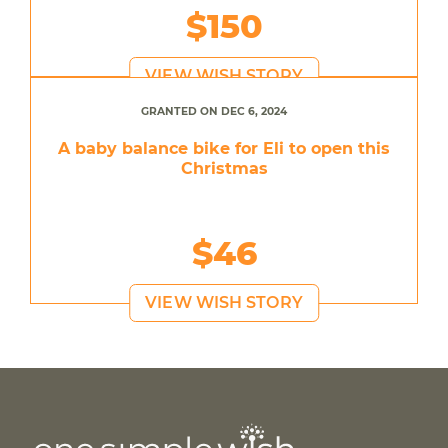
$150
VIEW WISH STORY
GRANTED ON DEC 6, 2024
A baby balance bike for Eli to open this
Christmas
$46
VIEW WISH STORY