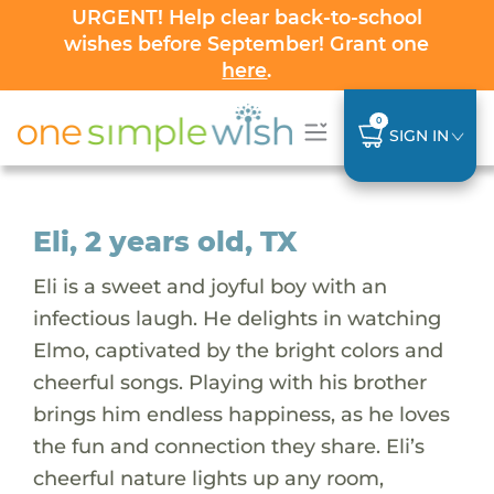
URGENT! Help clear back-to-school
wishes before September! Grant one
here
.
0
SIGN IN
Eli, 2 years old, TX
Eli is a sweet and joyful boy with an
infectious laugh. He delights in watching
Elmo, captivated by the bright colors and
cheerful songs. Playing with his brother
brings him endless happiness, as he loves
the fun and connection they share. Eli’s
cheerful nature lights up any room,