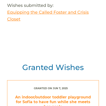
Wishes submitted by:
Equipping the Called Foster and Crisis
Closet
Granted Wishes
GRANTED ON JUN 7, 2025
An indoor/outdoor toddler playground
for Sofia to have fun while she meets