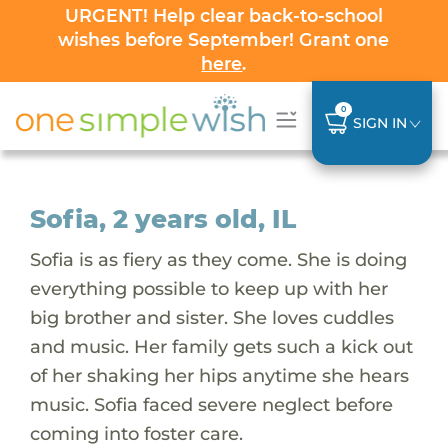
URGENT! Help clear back-to-school
wishes before September! Grant one
here
.
0
SIGN IN
Sofia, 2 years old, IL
Sofia is as fiery as they come. She is doing
everything possible to keep up with her
big brother and sister. She loves cuddles
and music. Her family gets such a kick out
of her shaking her hips anytime she hears
music. Sofia faced severe neglect before
coming into foster care.