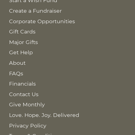
Start a Wish Fund
Create a Fundraiser
Corporate Opportunities
Gift Cards
Major Gifts
Get Help
About
FAQs
Financials
Contact Us
Give Monthly
Love. Hope. Joy. Delivered
Privacy Policy