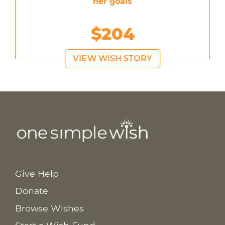
her goals
$204
VIEW WISH STORY
Give Help
Donate
Browse Wishes