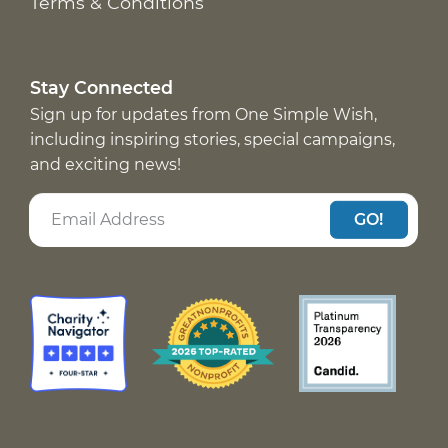
Terms & Conditions
Stay Connected
Sign up for updates from One Simple Wish,
including inspiring stories, special campaigns,
and exciting news!
GO!