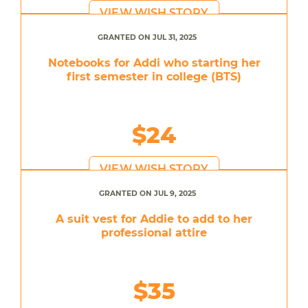
VIEW WISH STORY
GRANTED ON JUL 31, 2025
Notebooks for Addi who starting her
first semester in college (BTS)
$24
VIEW WISH STORY
GRANTED ON JUL 9, 2025
A suit vest for Addie to add to her
professional attire
$35