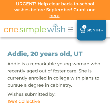
URGENT! Help clear back-to-school
wishes before September! Grant one
here
.
0
SIGN IN
Addie, 20 years old, UT
Addie is a remarkable young woman who
recently aged out of foster care. She is
currently enrolled in college with plans to
pursue a degree in cabinetry.
Wishes submitted by:
1999 Collective