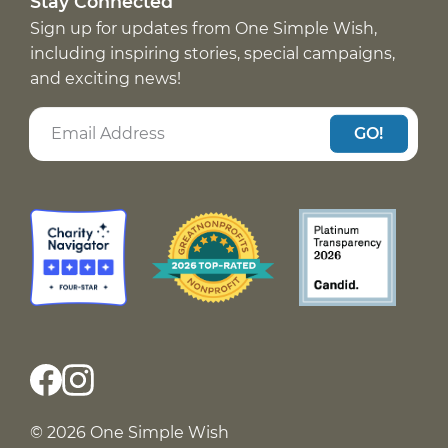
Stay Connected
Sign up for updates from One Simple Wish,
including inspiring stories, special campaigns,
and exciting news!
GO!
© 2026 One Simple Wish