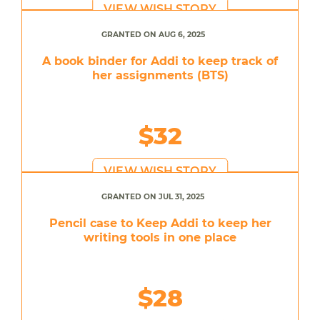
VIEW WISH STORY
GRANTED ON AUG 6, 2025
A book binder for Addi to keep track of
her assignments (BTS)
$32
VIEW WISH STORY
GRANTED ON JUL 31, 2025
Pencil case to Keep Addi to keep her
writing tools in one place
$28