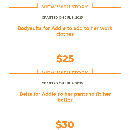
VIEW WISH STORY
GRANTED ON JUL 9, 2025
Bodysuits for Addie to add to her work
clothes
$25
VIEW WISH STORY
GRANTED ON JUL 9, 2025
Belts for Addie so her pants to fit her
better
$30