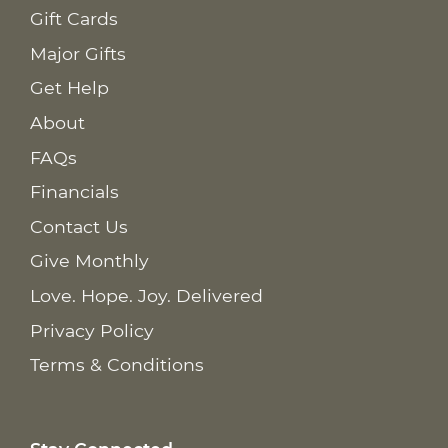
Gift Cards
Major Gifts
Get Help
About
FAQs
Financials
Contact Us
Give Monthly
Love. Hope. Joy. Delivered
Privacy Policy
Terms & Conditions