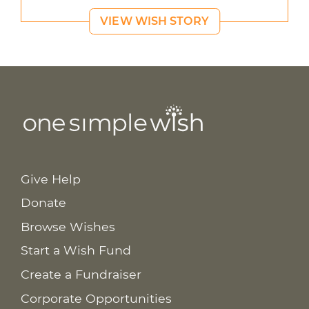
VIEW WISH STORY
Give Help
Donate
Browse Wishes
Start a Wish Fund
Create a Fundraiser
Corporate Opportunities