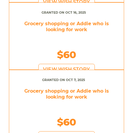
VIEW WISH STORY
GRANTED ON OCT 16, 2025
Grocery shopping or Addie who is
looking for work
$60
VIEW WISH STORY
GRANTED ON OCT 7, 2025
Grocery shopping or Addie who is
looking for work
$60