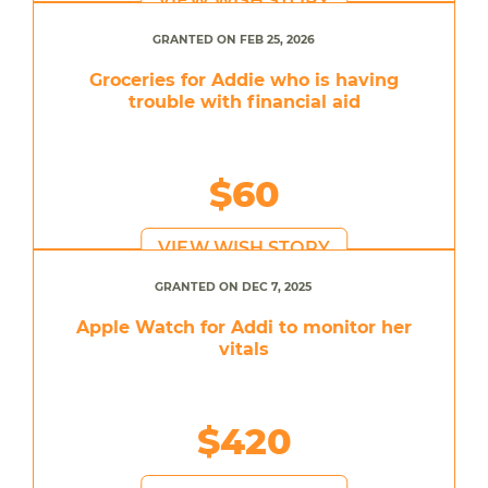
VIEW WISH STORY
GRANTED ON FEB 25, 2026
Groceries for Addie who is having
trouble with financial aid
$60
VIEW WISH STORY
GRANTED ON DEC 7, 2025
Apple Watch for Addi to monitor her
vitals
$420