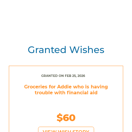
Granted Wishes
GRANTED ON FEB 25, 2026
Groceries for Addie who is having
trouble with financial aid
$60