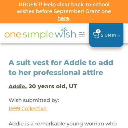
URGENT! Help clear back-to-school
wishes before September! Grant one
here
.
0
SIGN IN
A suit vest for Addie to add
to her professional attire
, 20 years old, UT
Addie
Wish submitted by:
1999 Collective
Addie is a remarkable young woman who