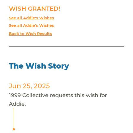
WISH GRANTED!
See all Addie's Wishes
See all Addie's Wishes
Back to Wish Results
The Wish Story
Jun 25, 2025
1999 Collective requests this wish for
Addie.