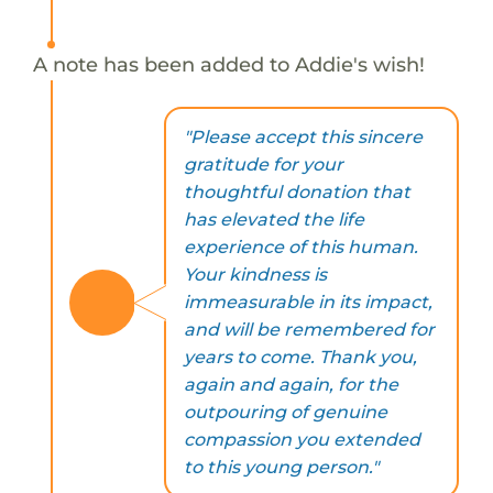
A note has been added to Addie's wish!
"Please accept this sincere
gratitude for your
thoughtful donation that
has elevated the life
experience of this human.
Your kindness is
immeasurable in its impact,
and will be remembered for
years to come. Thank you,
again and again, for the
outpouring of genuine
compassion you extended
to this young person."