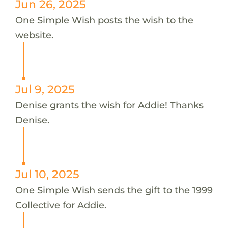
Jun 26, 2025
One Simple Wish posts the wish to the
website.
Jul 9, 2025
Denise grants the wish for Addie! Thanks
Denise.
Jul 10, 2025
One Simple Wish sends the gift to the 1999
Collective for Addie.