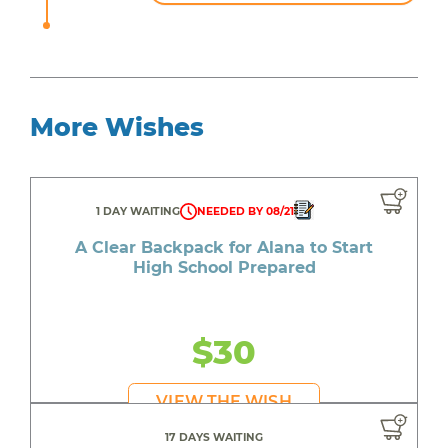
More Wishes
1 DAY WAITING
NEEDED BY 08/21
A Clear Backpack for Alana to Start
High School Prepared
$30
VIEW THE WISH
17 DAYS WAITING