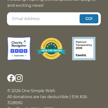
and exciting news!
GO!
© 2026 One Simple Wish
All donations are tax deductible | EIN #26-
3128590