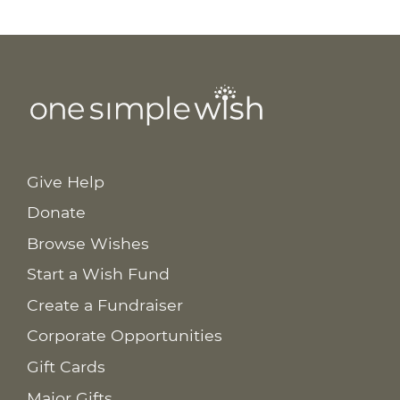
Give Help
Donate
Browse Wishes
Start a Wish Fund
Create a Fundraiser
Corporate Opportunities
Gift Cards
Major Gifts