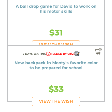
A ball drop game for David to work on
his motor skills
$31
VIEW THE WISH
2 DAYS WAITING
NEEDED BY 08/21
New backpack in Monty's favorite color
to be prepared for school
$33
VIEW THE WISH