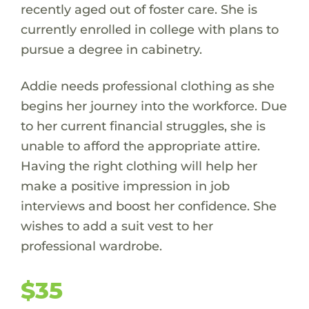
recently aged out of foster care. She is
currently enrolled in college with plans to
pursue a degree in cabinetry.
Addie needs professional clothing as she
begins her journey into the workforce. Due
to her current financial struggles, she is
unable to afford the appropriate attire.
Having the right clothing will help her
make a positive impression in job
interviews and boost her confidence. She
wishes to add a suit vest to her
professional wardrobe.
$35