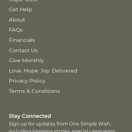
Get Help
About
FAQs
Financials
Contact Us
Give Monthly
Love. Hope. Joy. Delivered
Privacy Policy
Terms & Conditions
Stay Connected
Sign up for updates from One Simple Wish,
including inspiring stories, special campaigns,