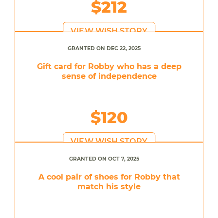
$212
VIEW WISH STORY
GRANTED ON DEC 22, 2025
Gift card for Robby who has a deep
sense of independence
$120
VIEW WISH STORY
GRANTED ON OCT 7, 2025
A cool pair of shoes for Robby that
match his style