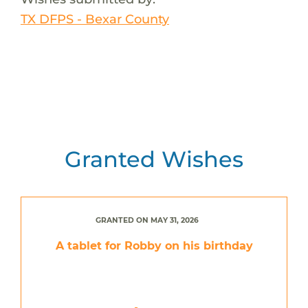
TX DFPS - Bexar County
Granted Wishes
GRANTED ON MAY 31, 2026
A tablet for Robby on his birthday