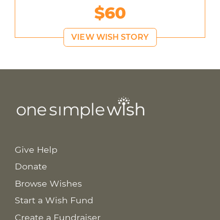
$60
VIEW WISH STORY
Give Help
Donate
Browse Wishes
Start a Wish Fund
Create a Fundraiser