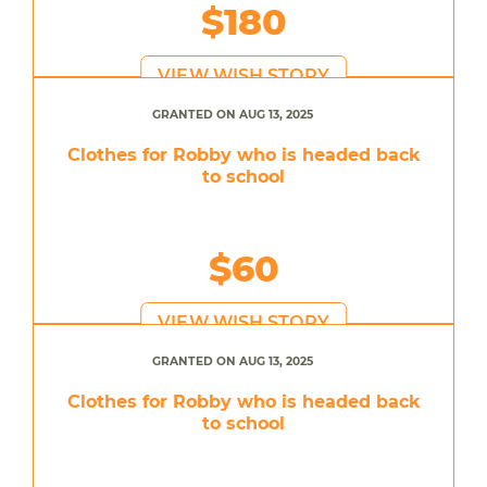
$180
VIEW WISH STORY
GRANTED ON AUG 13, 2025
Clothes for Robby who is headed back
to school
$60
VIEW WISH STORY
GRANTED ON AUG 13, 2025
Clothes for Robby who is headed back
to school