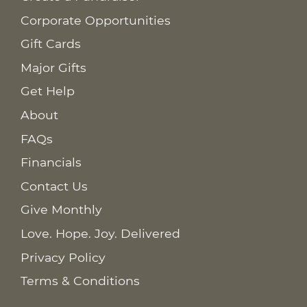
Corporate Opportunities
Gift Cards
Major Gifts
Get Help
About
FAQs
Financials
Contact Us
Give Monthly
Love. Hope. Joy. Delivered
Privacy Policy
Terms & Conditions