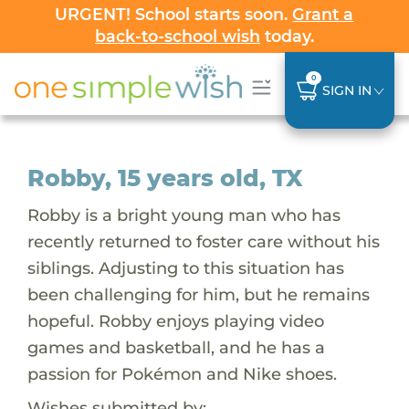
URGENT! School starts soon.
Grant a
back-to-school wish
today.
0
SIGN IN
Robby, 15 years old, TX
Robby is a bright young man who has
recently returned to foster care without his
siblings. Adjusting to this situation has
been challenging for him, but he remains
hopeful. Robby enjoys playing video
games and basketball, and he has a
passion for Pokémon and Nike shoes.
Wishes submitted by: