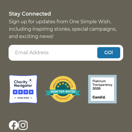
Stay Connected
Sign up for updates from One Simple Wish,
including inspiring stories, special campaigns,
and exciting news!
GO!