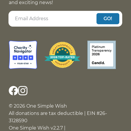
and exciting news!
GO!
© 2026 One Simple Wish
All donations are tax deductible | EIN #26-
3128590
One Simple Wish v2.2.7 |