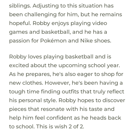
siblings. Adjusting to this situation has
been challenging for him, but he remains
hopeful. Robby enjoys playing video
games and basketball, and he has a
passion for Pokémon and Nike shoes.
Robby loves playing basketball and is
excited about the upcoming school year.
As he prepares, he's also eager to shop for
new clothes. However, he's been having a
tough time finding outfits that truly reflect
his personal style. Robby hopes to discover
pieces that resonate with his taste and
help him feel confident as he heads back
to school. This is wish 2 of 2.