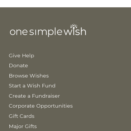
Give Help
Donate
Browse Wishes
Start a Wish Fund
Create a Fundraiser
Corporate Opportunities
Gift Cards
Major Gifts