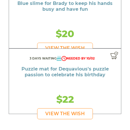
Blue slime for Brady to keep his hands
busy and have fun
$20
VIEW THE WISH
3 DAYS WAITING
NEEDED BY 10/02
Puzzle mat for Dequavious's puzzle
passion to celebrate his birthday
$22
VIEW THE WISH