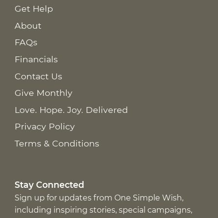
Get Help
About
FAQs
Financials
Contact Us
Give Monthly
Love. Hope. Joy. Delivered
Privacy Policy
Terms & Conditions
Stay Connected
Sign up for updates from One Simple Wish,
including inspiring stories, special campaigns,