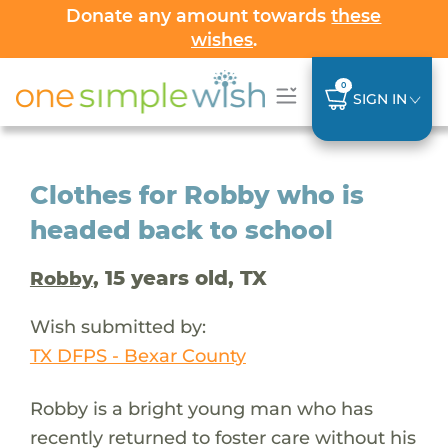
Donate any amount towards
these
wishes
.
0
SIGN IN
Clothes for Robby who is
headed back to school
, 15 years old, TX
Robby
Wish submitted by:
TX DFPS - Bexar County
Robby is a bright young man who has
recently returned to foster care without his