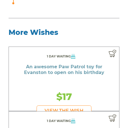
More Wishes
1 DAY WAITING
An awesome Paw Patrol toy for
Evanston to open on his birthday
$17
VIEW THE WISH
1 DAY WAITING