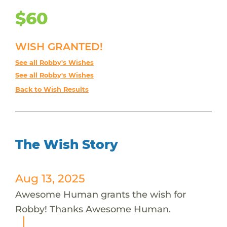
$60
WISH GRANTED!
See all Robby's Wishes
See all Robby's Wishes
Back to Wish Results
The Wish Story
Aug 13, 2025
Awesome Human grants the wish for
Robby! Thanks Awesome Human.