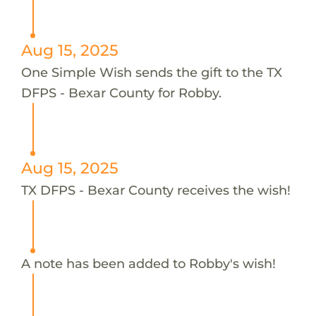
Aug 15, 2025
One Simple Wish sends the gift to the TX
DFPS - Bexar County for Robby.
Aug 15, 2025
TX DFPS - Bexar County receives the wish!
A note has been added to Robby's wish!