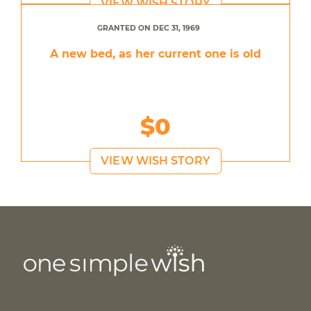
VIEW WISH STORY
GRANTED ON DEC 31, 1969
A new bed, as her current one is old
$0
VIEW WISH STORY