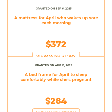
GRANTED ON SEP 6, 2025
A mattress for April who wakes up sore
each morning
$372
VIEW WISH STORY
GRANTED ON AUG 13, 2025
A bed frame for April to sleep
comfortably while she's pregnant
$284