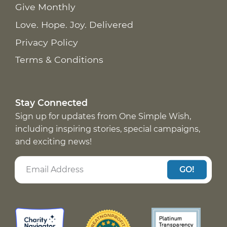
Give Monthly
Love. Hope. Joy. Delivered
Privacy Policy
Terms & Conditions
Stay Connected
Sign up for updates from One Simple Wish,
including inspiring stories, special campaigns,
and exciting news!
GO!