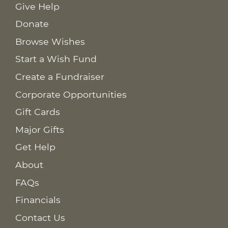
Give Help
Donate
Browse Wishes
Start a Wish Fund
Create a Fundraiser
Corporate Opportunities
Gift Cards
Major Gifts
Get Help
About
FAQs
Financials
Contact Us