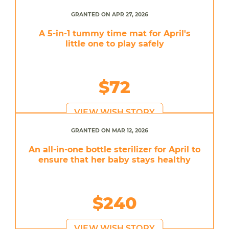
GRANTED ON APR 27, 2026
A 5-in-1 tummy time mat for April's
little one to play safely
$72
VIEW WISH STORY
GRANTED ON MAR 12, 2026
An all-in-one bottle sterilizer for April to
ensure that her baby stays healthy
$240
VIEW WISH STORY