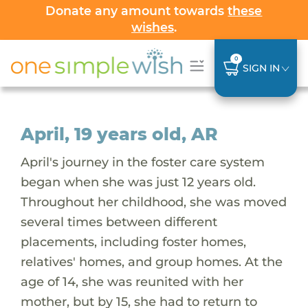
Donate any amount towards
these
wishes
.
0
SIGN IN
April, 19 years old, AR
April's journey in the foster care system
began when she was just 12 years old.
Throughout her childhood, she was moved
several times between different
placements, including foster homes,
relatives' homes, and group homes. At the
age of 14, she was reunited with her
mother, but by 15, she had to return to