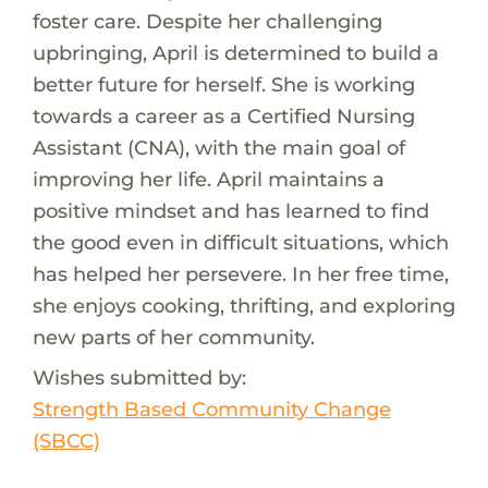
foster care. Despite her challenging
upbringing, April is determined to build a
better future for herself. She is working
towards a career as a Certified Nursing
Assistant (CNA), with the main goal of
improving her life. April maintains a
positive mindset and has learned to find
the good even in difficult situations, which
has helped her persevere. In her free time,
she enjoys cooking, thrifting, and exploring
new parts of her community.
Wishes submitted by:
Strength Based Community Change
(SBCC)