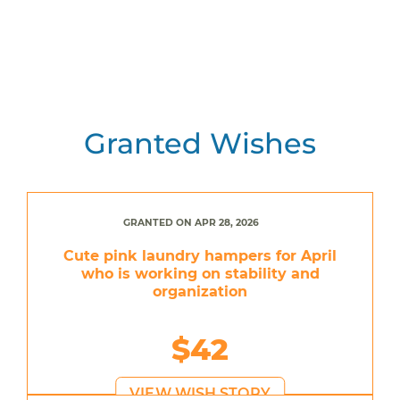
Granted Wishes
GRANTED ON APR 28, 2026
Cute pink laundry hampers for April
who is working on stability and
organization
$42
VIEW WISH STORY