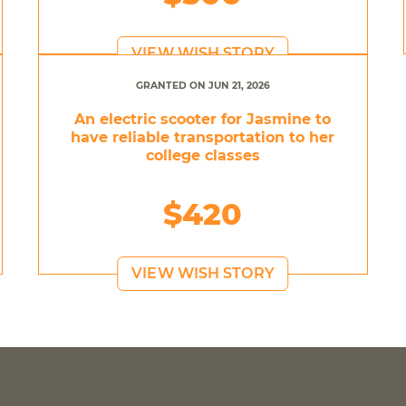
VIEW WISH STORY
GRANTED ON JUN 21, 2026
An electric scooter for Jasmine to
have reliable transportation to her
college classes
$420
VIEW WISH STORY