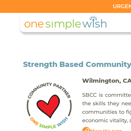
URGENT
Strength Based Community
Wilmington, C
SBCC is committed
the skills they ne
communities to fig
economic vitality,
Share this page