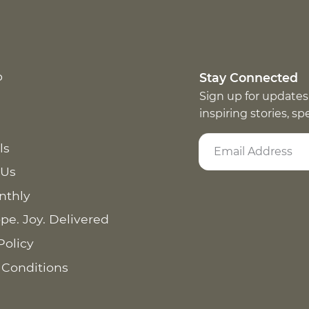
p
Stay Connected
Sign up for updates
inspiring stories, s
ls
 Us
nthly
pe. Joy. Delivered
Policy
 Conditions