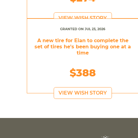
VIEW WISH STORY
GRANTED ON JUL 23, 2026
A new tire for Eian to complete the
set of tires he's been buying one at a
time
$388
VIEW WISH STORY