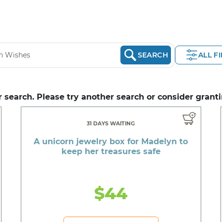
SEARCH
ALL F
 search. Please try another search or consider granti
31 DAYS WAITING
A unicorn jewelry box for Madelyn to
keep her treasures safe
$44