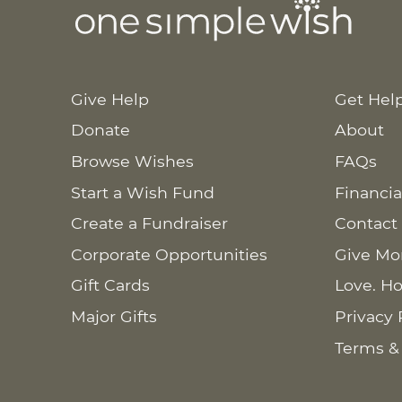
Give Help
Get Hel
Donate
About
Browse Wishes
FAQs
Start a Wish Fund
Financia
Create a Fundraiser
Contact
Corporate Opportunities
Give Mo
Gift Cards
Love. Ho
Major Gifts
Privacy 
Terms &