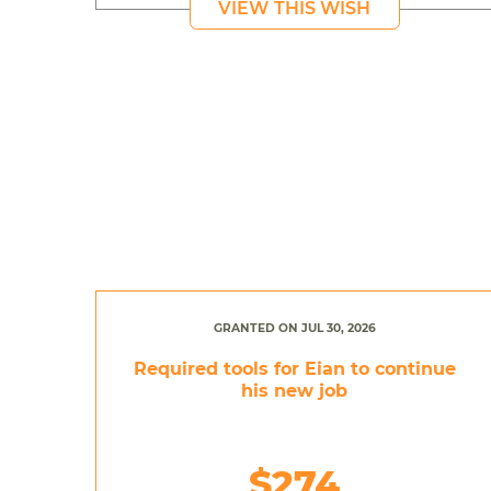
VIEW THIS WISH
GRANTED ON JUL 30, 2026
Required tools for Eian to continue
his new job
$274