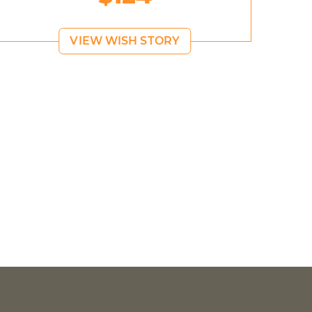
VIEW WISH STORY