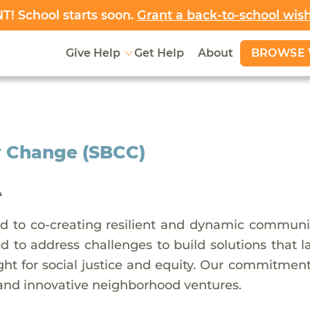
! School starts soon.
Grant a back-to-school wis
BROWSE 
Give Help
Get Help
About
 Change (SBCC)
A
 to co-creating resilient and dynamic communit
ed to address challenges to build solutions that 
ht for social justice and equity. Our commitment 
 and innovative neighborhood ventures.