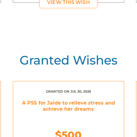
VIEW THIS WISH
Granted Wishes
GRANTED ON JUL 30, 2026
A PS5 for Jaide to relieve stress and
achieve her dreams
$500