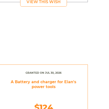
VIEW THIS WISH
GRANTED ON JUL 30, 2026
A Battery and charger for Eian's
power tools
$124