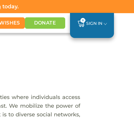
h
today.
0
WISHES
DONATE
SIGN IN
ies where individuals access
last. We mobilize the power of
is to diverse social networks,