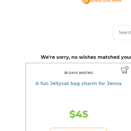
We're sorry, no wishes matched your
38 DAYS WAITING
A fun Jellycat bag charm for Jenna
$45