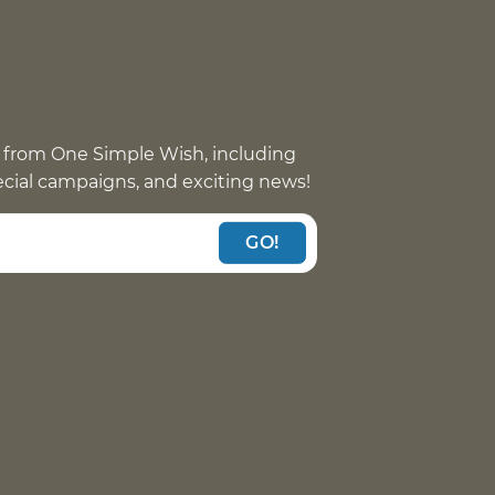
 from One Simple Wish, including
pecial campaigns, and exciting news!
GO!