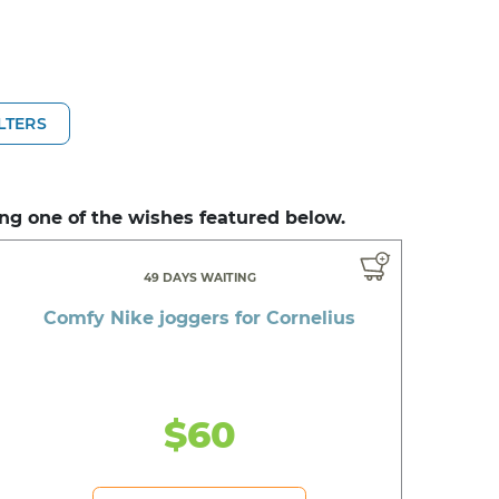
ILTERS
ng one of the wishes featured below.
49 DAYS WAITING
Comfy Nike joggers for Cornelius
$60