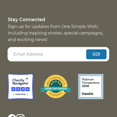
Stay Connected
Sign up for updates from One Simple Wish,
including inspiring stories, special campaigns,
and exciting news!
GO!