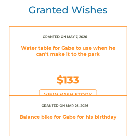
Granted Wishes
GRANTED ON MAY 7, 2026
Water table for Gabe to use when he
can't make it to the park
$133
VIEW WISH STORY
GRANTED ON MAR 26, 2026
Balance bike for Gabe for his birthday