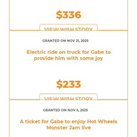
$336
VIEW WISH STORY
GRANTED ON NOV 21, 2025
Electric ride on truck for Gabe to
provide him with some joy
$233
VIEW WISH STORY
GRANTED ON NOV 5, 2025
A ticket for Gabe to enjoy Hot Wheels
Monster Jam live