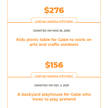
$276
VIEW WISH STORY
GRANTED ON MAR 26, 2026
Kids picnic table for Gabe to work on
arts and crafts outdoors
$156
VIEW WISH STORY
GRANTED ON DEC 2, 2025
A backyard playhouse for Gabe who
loves to play pretend