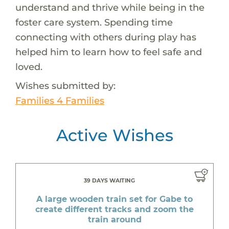
understand and thrive while being in the
foster care system. Spending time
connecting with others during play has
helped him to learn how to feel safe and
loved.
Wishes submitted by:
Families 4 Families
Active Wishes
39 DAYS WAITING
A large wooden train set for Gabe to
create different tracks and zoom the
train around