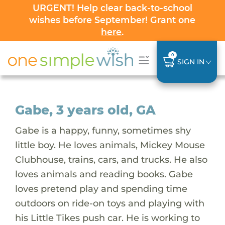
URGENT! Help clear back-to-school
wishes before September! Grant one
here
.
0
SIGN IN
Gabe, 3 years old, GA
Gabe is a happy, funny, sometimes shy
little boy. He loves animals, Mickey Mouse
Clubhouse, trains, cars, and trucks. He also
loves animals and reading books. Gabe
loves pretend play and spending time
outdoors on ride-on toys and playing with
his Little Tikes push car. He is working to