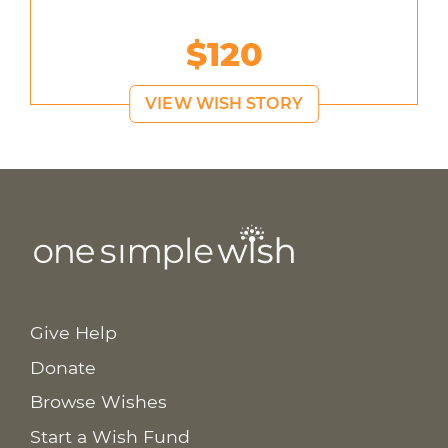
$120
VIEW WISH STORY
Give Help
Donate
Browse Wishes
Start a Wish Fund