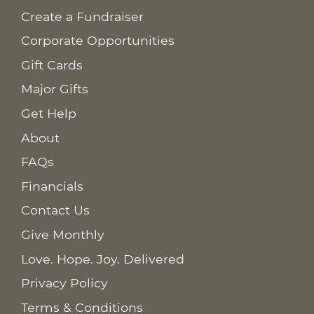
Create a Fundraiser
Corporate Opportunities
Gift Cards
Major Gifts
Get Help
About
FAQs
Financials
Contact Us
Give Monthly
Love. Hope. Joy. Delivered
Privacy Policy
Terms & Conditions