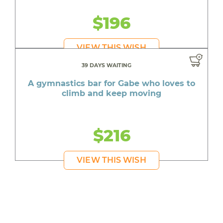
$196
VIEW THIS WISH
39 DAYS WAITING
A gymnastics bar for Gabe who loves to
climb and keep moving
$216
VIEW THIS WISH