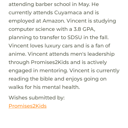
attending barber school in May. He
currently attends Cuyamaca and is
employed at Amazon. Vincent is studying
computer science with a 3.8 GPA,
planning to transfer to SDSU in the fall.
Vincent loves luxury cars and is a fan of
anime. Vincent attends men's leadership
through Promises2Kids and is actively
engaged in mentoring. Vincent is currently
reading the bible and enjoys going on
walks for his mental health.
Wishes submitted by:
Promises2Kids