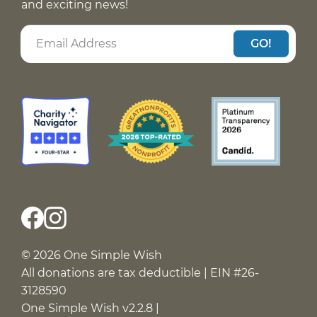
and exciting news!
GO!
© 2026 One Simple Wish
All donations are tax deductible | EIN #26-
3128590
One Simple Wish v2.2.8 |