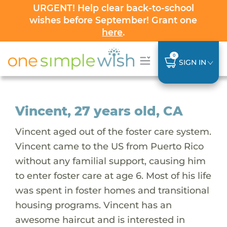
URGENT! Help clear back-to-school
wishes before September! Grant one
here
.
0
SIGN IN
Vincent, 27 years old, CA
Vincent aged out of the foster care system.
Vincent came to the US from Puerto Rico
without any familial support, causing him
to enter foster care at age 6. Most of his life
was spent in foster homes and transitional
housing programs. Vincent has an
awesome haircut and is interested in