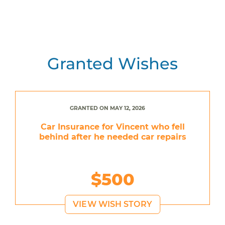
Granted Wishes
GRANTED ON MAY 12, 2026
Car Insurance for Vincent who fell
behind after he needed car repairs
$500
VIEW WISH STORY