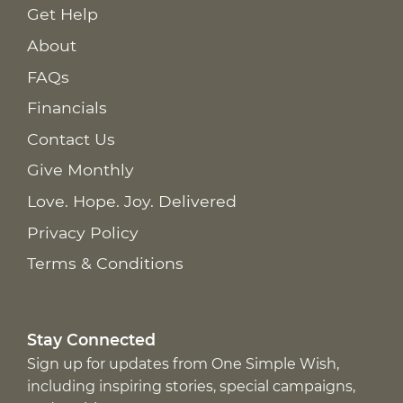
Get Help
About
FAQs
Financials
Contact Us
Give Monthly
Love. Hope. Joy. Delivered
Privacy Policy
Terms & Conditions
Stay Connected
Sign up for updates from One Simple Wish,
including inspiring stories, special campaigns,