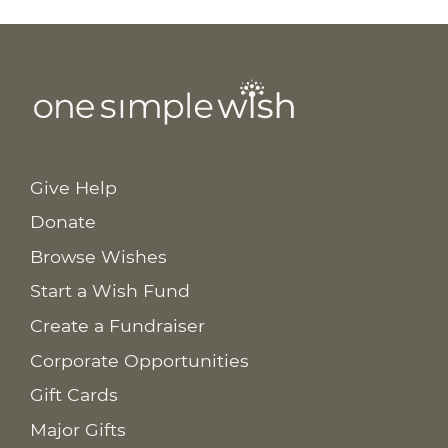
Give Help
Donate
Browse Wishes
Start a Wish Fund
Create a Fundraiser
Corporate Opportunities
Gift Cards
Major Gifts