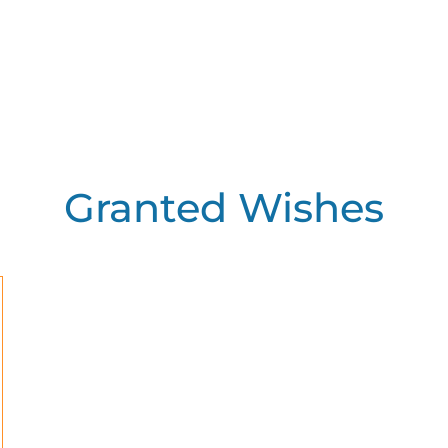
Granted Wishes