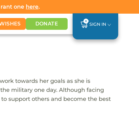
Grant one
here
.
0
WISHES
DONATE
SIGN IN
 work towards her goals as she is
 the military one day. Although facing
t to support others and become the best