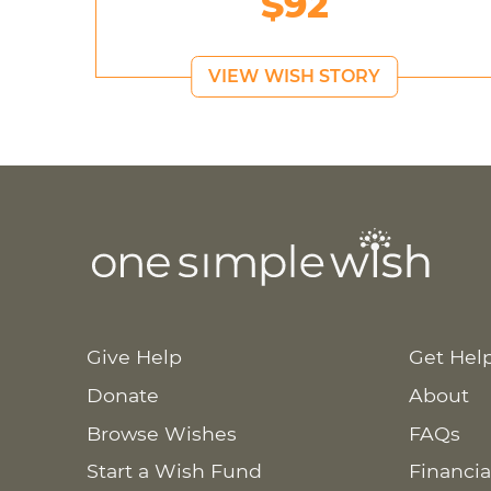
$92
VIEW WISH STORY
Give Help
Get Hel
Donate
About
Browse Wishes
FAQs
Start a Wish Fund
Financia