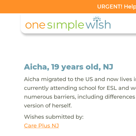
URGENT! Help 
Aicha, 19 years old, NJ
Aicha migrated to the US and now lives i
currently attending school for ESL and wo
numerous barriers, including difference
version of herself.
Wishes submitted by:
Care Plus NJ