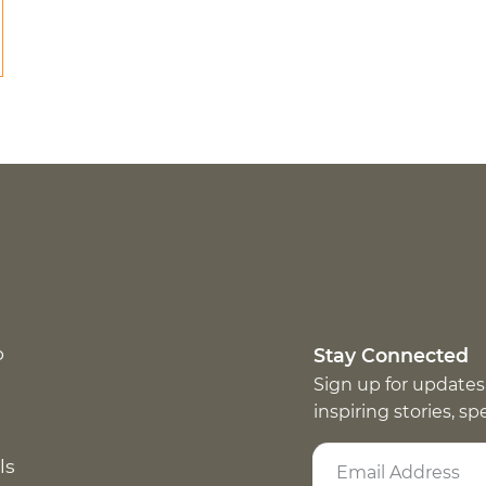
p
Stay Connected
Sign up for updates
inspiring stories, s
ls