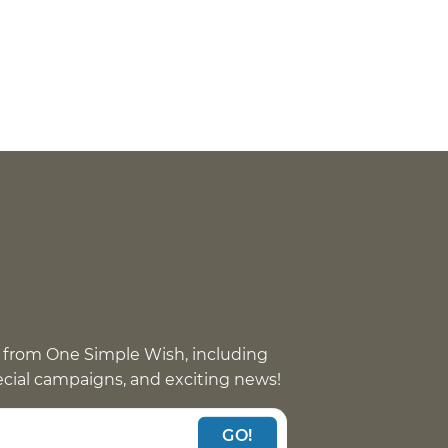
 from One Simple Wish, including
pecial campaigns, and exciting news!
GO!