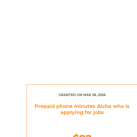
GRANTED ON MAR 28, 2026
Prepaid phone minutes Aicha who is
applying for jobs