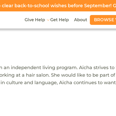
clear back-to-school wishes before September! 
BROWSE 
Give Help
Get Help
About
n an independent living program. Aicha strives to
rking at a hair salon. She would like to be part of
s in culture and language, Aicha continues to wan