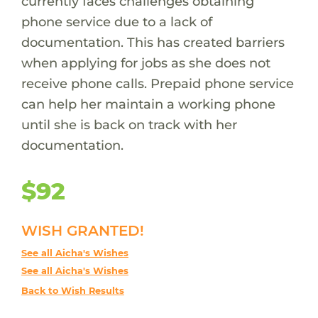
currently faces challenges obtaining
phone service due to a lack of
documentation. This has created barriers
when applying for jobs as she does not
receive phone calls. Prepaid phone service
can help her maintain a working phone
until she is back on track with her
documentation.
$92
WISH GRANTED!
See all Aicha's Wishes
See all Aicha's Wishes
Back to Wish Results