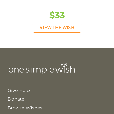
$33
VIEW THE WISH
Give Help
Donate
Browse Wishes