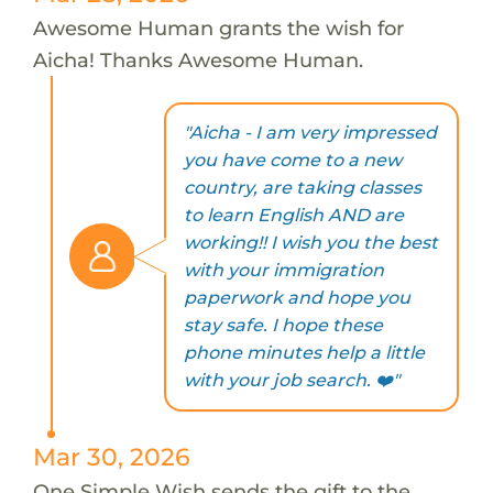
Awesome Human grants the wish for
Aicha! Thanks Awesome Human.
"Aicha - I am very impressed
you have come to a new
country, are taking classes
to learn English AND are
working!! I wish you the best
with your immigration
paperwork and hope you
stay safe. I hope these
phone minutes help a little
with your job search. ❤️"
Mar 30, 2026
One Simple Wish sends the gift to the