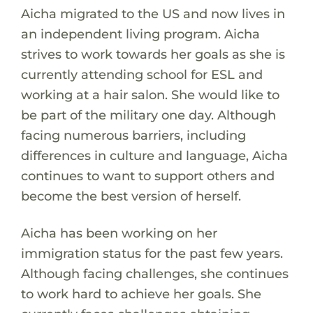
Aicha migrated to the US and now lives in
an independent living program. Aicha
strives to work towards her goals as she is
currently attending school for ESL and
working at a hair salon. She would like to
be part of the military one day. Although
facing numerous barriers, including
differences in culture and language, Aicha
continues to want to support others and
become the best version of herself.
Aicha has been working on her
immigration status for the past few years.
Although facing challenges, she continues
to work hard to achieve her goals. She