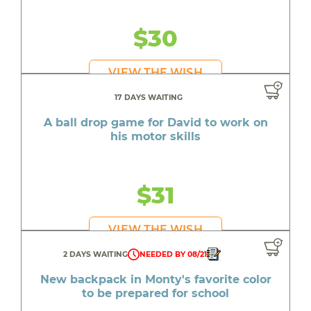
$30
VIEW THE WISH
17 DAYS WAITING
A ball drop game for David to work on
his motor skills
$31
VIEW THE WISH
2 DAYS WAITING
NEEDED BY 08/21
New backpack in Monty's favorite color
to be prepared for school