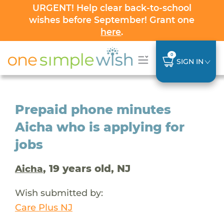
URGENT! Help clear back-to-school
wishes before September! Grant one
here
.
0
SIGN IN
Prepaid phone minutes
Aicha who is applying for
jobs
, 19 years old, NJ
Aicha
Wish submitted by:
Care Plus NJ