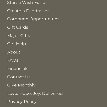
Start a Wish Fund
Create a Fundraiser
Corporate Opportunities
Gift Cards
Major Gifts
Get Help
About
FAQs
Financials
Contact Us
Give Monthly
Love. Hope. Joy. Delivered
Privacy Policy