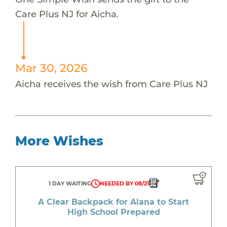
Care Plus NJ for Aicha.
Mar 30, 2026
Aicha receives the wish from Care Plus NJ
More Wishes
1 DAY WAITING
NEEDED BY 08/21
A Clear Backpack for Alana to Start
High School Prepared