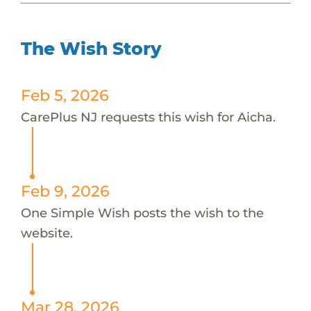
The Wish Story
Feb 5, 2026
CarePlus NJ requests this wish for Aicha.
Feb 9, 2026
One Simple Wish posts the wish to the
website.
Mar 28, 2026