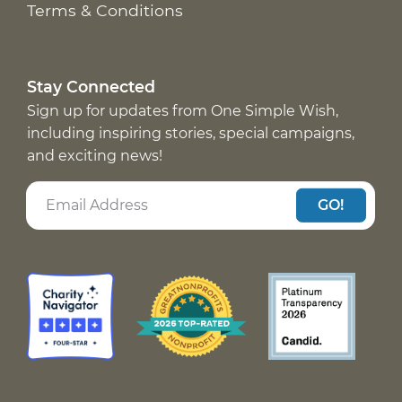
Terms & Conditions
Stay Connected
Sign up for updates from One Simple Wish,
including inspiring stories, special campaigns,
and exciting news!
GO!