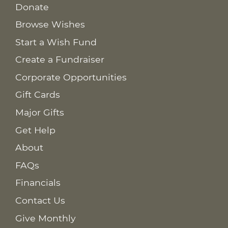
Donate
Browse Wishes
Start a Wish Fund
Create a Fundraiser
Corporate Opportunities
Gift Cards
Major Gifts
Get Help
About
FAQs
Financials
Contact Us
Give Monthly