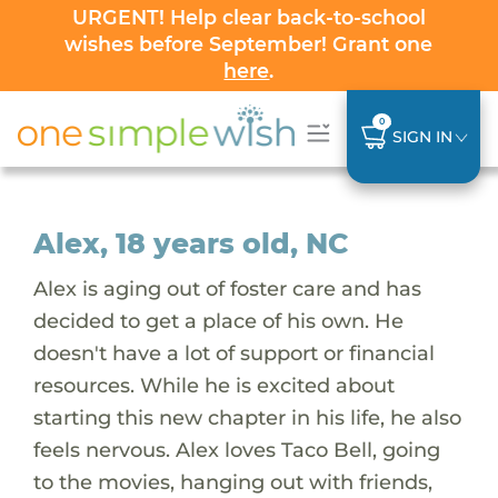
URGENT! Help clear back-to-school
wishes before September! Grant one
here
.
0
SIGN IN
Alex, 18 years old, NC
Alex is aging out of foster care and has
decided to get a place of his own. He
doesn't have a lot of support or financial
resources. While he is excited about
starting this new chapter in his life, he also
feels nervous. Alex loves Taco Bell, going
to the movies, hanging out with friends,