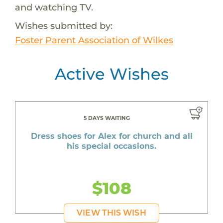
and watching TV.
Wishes submitted by:
Foster Parent Association of Wilkes
Active Wishes
5 DAYS WAITING
Dress shoes for Alex for church and all
his special occasions.
$108
VIEW THIS WISH