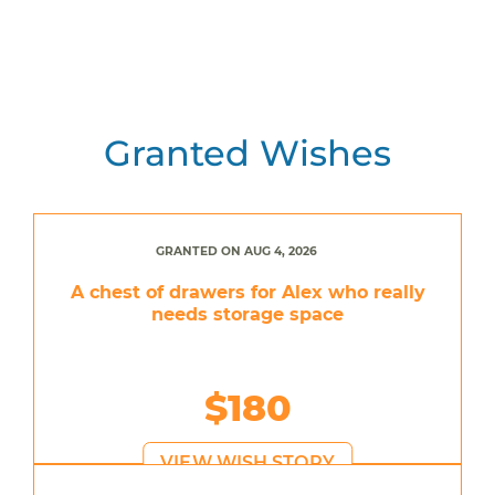
Granted Wishes
GRANTED ON AUG 4, 2026
A chest of drawers for Alex who really
needs storage space
$180
VIEW WISH STORY