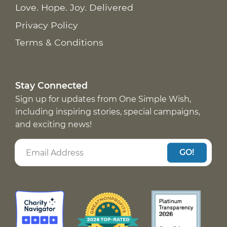
Love. Hope. Joy. Delivered
Privacy Policy
Terms & Conditions
Stay Connected
Sign up for updates from One Simple Wish,
including inspiring stories, special campaigns,
and exciting news!
GO!