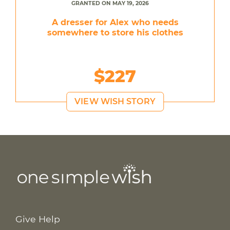
GRANTED ON MAY 19, 2026
A dresser for Alex who needs
somewhere to store his clothes
$227
VIEW WISH STORY
Give Help