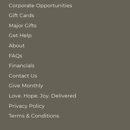
Corporate Opportunities
Gift Cards
Major Gifts
Get Help
About
FAQs
Financials
Contact Us
Give Monthly
Love. Hope. Joy. Delivered
Privacy Policy
Terms & Conditions