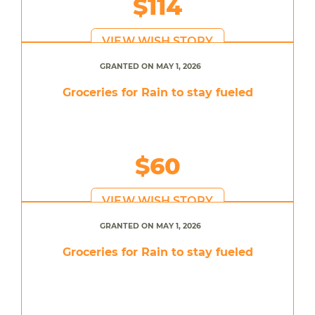
$114
VIEW WISH STORY
GRANTED ON MAY 1, 2026
Groceries for Rain to stay fueled
$60
VIEW WISH STORY
GRANTED ON MAY 1, 2026
Groceries for Rain to stay fueled