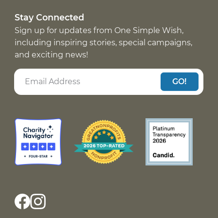
Stay Connected
Sign up for updates from One Simple Wish,
including inspiring stories, special campaigns,
and exciting news!
GO!