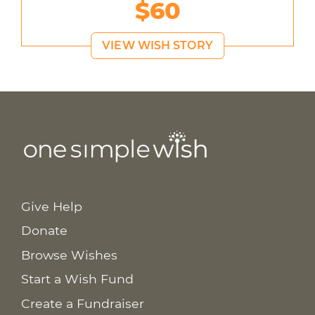
$60
VIEW WISH STORY
Give Help
Donate
Browse Wishes
Start a Wish Fund
Create a Fundraiser