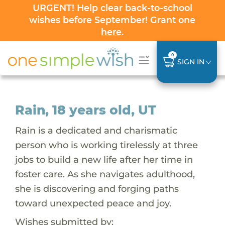
URGENT! Help clear back-to-school
wishes before September! Grant one
here
.
0
SIGN IN
Rain, 18 years old, UT
Rain is a dedicated and charismatic
person who is working tirelessly at three
jobs to build a new life after her time in
foster care. As she navigates adulthood,
she is discovering and forging paths
toward unexpected peace and joy.
Wishes submitted by: