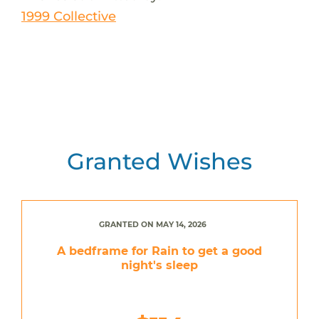
1999 Collective
Granted Wishes
GRANTED ON MAY 14, 2026
A bedframe for Rain to get a good
night's sleep