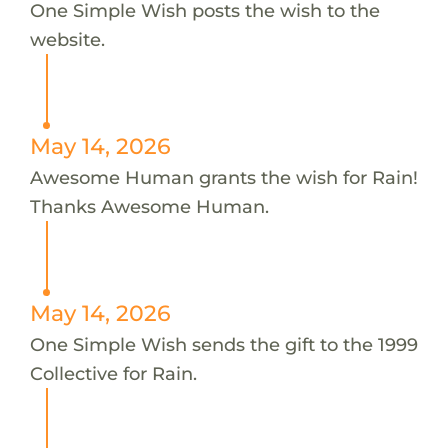
One Simple Wish posts the wish to the
website.
May 14, 2026
Awesome Human grants the wish for Rain!
Thanks Awesome Human.
May 14, 2026
One Simple Wish sends the gift to the 1999
Collective for Rain.