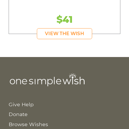
$41
VIEW THE WISH
Give Help
Donate
Browse Wishes