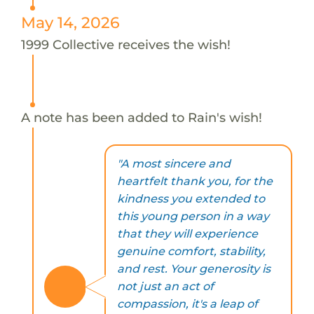
May 14, 2026
1999 Collective receives the wish!
A note has been added to Rain's wish!
"A most sincere and
heartfelt thank you, for the
kindness you extended to
this young person in a way
that they will experience
genuine comfort, stability,
and rest. Your generosity is
not just an act of
compassion, it's a leap of