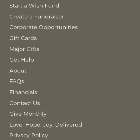
Start a Wish Fund
Create a Fundraiser
Corporate Opportunities
Gift Cards
Major Gifts
Get Help
About
FAQs
Financials
Contact Us
Give Monthly
Love. Hope. Joy. Delivered
Privacy Policy