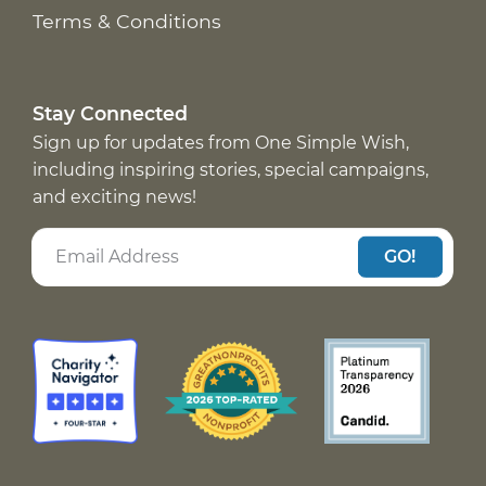
Terms & Conditions
Stay Connected
Sign up for updates from One Simple Wish,
including inspiring stories, special campaigns,
and exciting news!
GO!