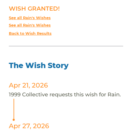
WISH GRANTED!
See all Rain's Wishes
See all Rain's Wishes
Back to Wish Results
The Wish Story
Apr 21, 2026
1999 Collective requests this wish for Rain.
Apr 27, 2026