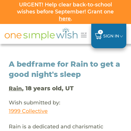
URGENT! Help clear back-to-school
wishes before September! Grant one
here
.
0
SIGN IN
A bedframe for Rain to get a
good night's sleep
, 18 years old, UT
Rain
Wish submitted by:
1999 Collective
Rain is a dedicated and charismatic