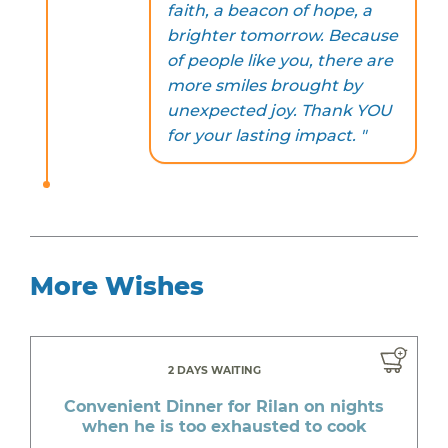
faith, a beacon of hope, a
brighter tomorrow. Because
of people like you, there are
more smiles brought by
unexpected joy. Thank YOU
for your lasting impact. "
More Wishes
2 DAYS WAITING
Convenient Dinner for Rilan on nights
when he is too exhausted to cook