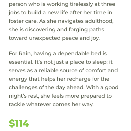
person who is working tirelessly at three
jobs to build a new life after her time in
foster care. As she navigates adulthood,
she is discovering and forging paths
toward unexpected peace and joy.
For Rain, having a dependable bed is
essential. It’s not just a place to sleep; it
serves as a reliable source of comfort and
energy that helps her recharge for the
challenges of the day ahead. With a good
night’s rest, she feels more prepared to
tackle whatever comes her way.
$114