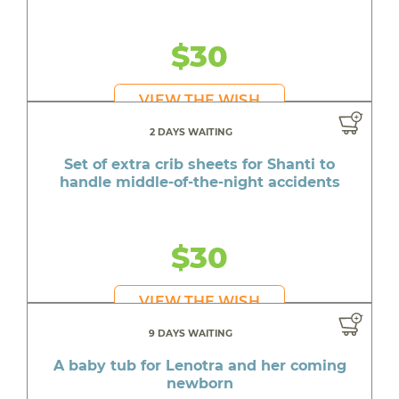
$30
VIEW THE WISH
2 DAYS WAITING
Set of extra crib sheets for Shanti to
handle middle-of-the-night accidents
$30
VIEW THE WISH
9 DAYS WAITING
A baby tub for Lenotra and her coming
newborn