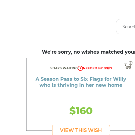
We're sorry, no wishes matched your
3 DAYS WAITING
NEEDED BY 08/17
A Season Pass to Six Flags for Willy
who is thriving in her new home
$160
VIEW THIS WISH