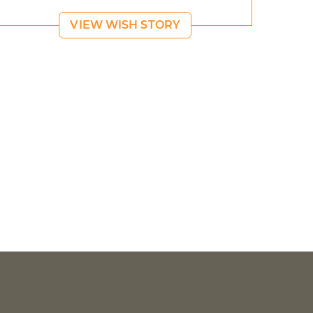
VIEW WISH STORY