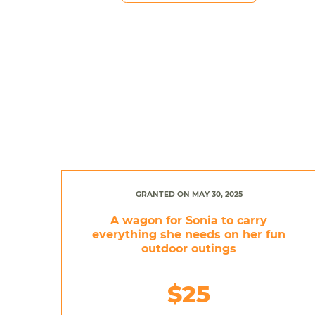
GRANTED ON MAY 30, 2025
A wagon for Sonia to carry
everything she needs on her fun
outdoor outings
$25