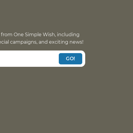
 from One Simple Wish, including
pecial campaigns, and exciting news!
GO!