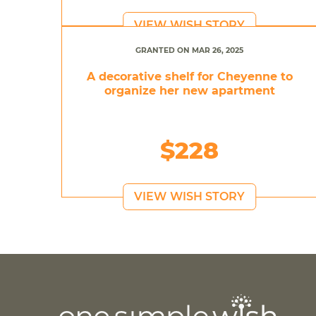
VIEW WISH STORY
GRANTED ON MAR 26, 2025
A decorative shelf for Cheyenne to
organize her new apartment
$228
VIEW WISH STORY