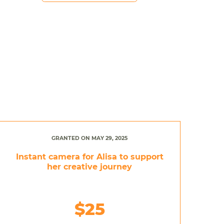
GRANTED ON MAY 29, 2025
Instant camera for Alisa to support
her creative journey
$25