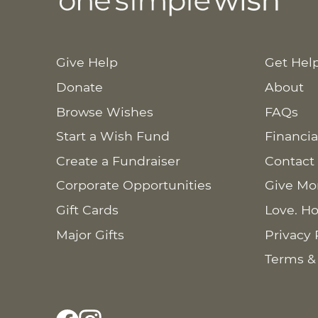
Give Help
Get Hel
Donate
About
Browse Wishes
FAQs
Start a Wish Fund
Financia
Create a Fundraiser
Contact
Corporate Opportunities
Give Mo
Gift Cards
Love. Ho
Major Gifts
Privacy 
Terms &