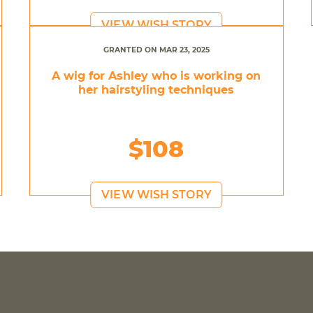
VIEW WISH STORY
GRANTED ON MAR 23, 2025
A wig for Ashley who is working on
her hairstyling techniques
$108
VIEW WISH STORY