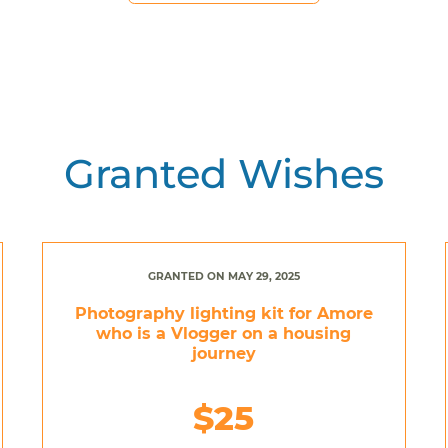
Granted Wishes
GRANTED ON MAY 29, 2025
Photography lighting kit for Amore
who is a Vlogger on a housing
journey
$25