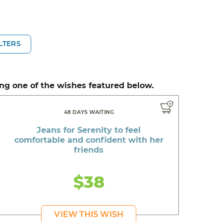
ILTERS
ng one of the wishes featured below.
48 DAYS WAITING
Jeans for Serenity to feel
comfortable and confident with her
friends
$38
VIEW THIS WISH