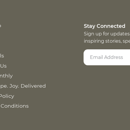
p
Stay Connected
Sign up for updates
inspiring stories, s
ls
 Us
nthly
pe. Joy. Delivered
Policy
 Conditions