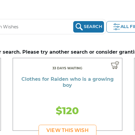
SEARCH
ALL F
 search. Please try another search or consider granti
33 DAYS WAITING
Clothes for Raiden who is a growing
boy
$120
VIEW THIS WISH