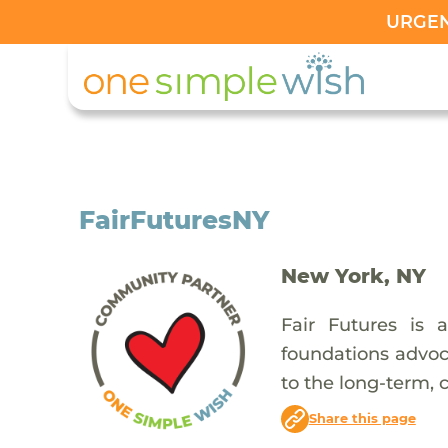
URGENT
FairFuturesNY
New York, NY
Fair Futures is 
foundations advoca
to the long-term, 
Share this page