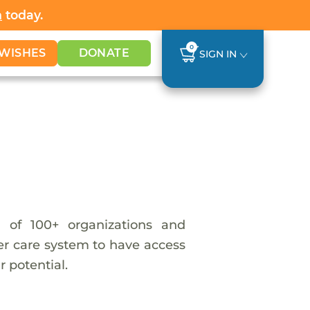
h
today.
0
WISHES
DONATE
SIGN IN
 of 100+ organizations and
ter care system to have access
 potential.