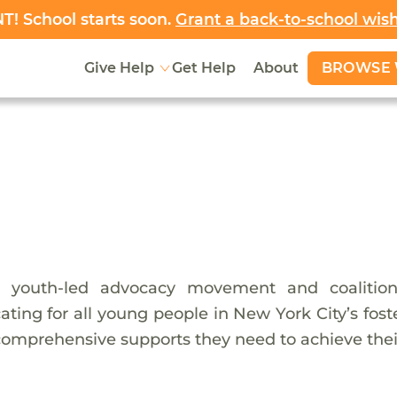
! School starts soon.
Grant a back-to-school wis
BROWSE 
Give Help
Get Help
About
a youth-led advocacy movement and coalition
ting for all young people in New York City’s fos
comprehensive supports they need to achieve their