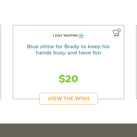
1 DAY WAITING
Blue slime for Brady to keep his
hands busy and have fun
$20
VIEW THE WISH