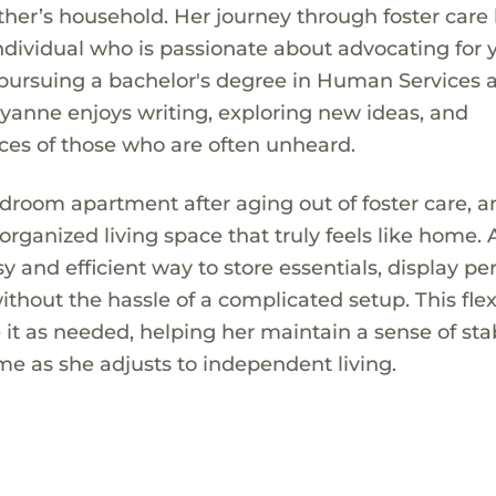
ther’s household. Her journey through foster care
individual who is passionate about advocating for 
y pursuing a bachelor's degree in Human Services 
yanne enjoys writing, exploring new ideas, and
ices of those who are often unheard.
droom apartment after aging out of foster care, 
organized living space that truly feels like home. 
y and efficient way to store essentials, display pe
thout the hassle of a complicated setup. This flex
t as needed, helping her maintain a sense of stabi
e as she adjusts to independent living.