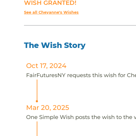
WISH GRANTED!
See all Cheyanne's Wishes
The Wish Story
Oct 17, 2024
FairFuturesNY requests this wish for C
Mar 20, 2025
One Simple Wish posts the wish to the 