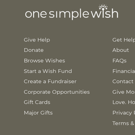
Give Help
Get Hel
Donate
About
Browse Wishes
FAQs
Start a Wish Fund
Financia
Create a Fundraiser
Contact
Corporate Opportunities
Give Mo
Gift Cards
Love. Ho
Major Gifts
Privacy 
Terms &