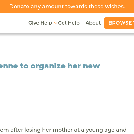
Donate any amount towards
these wishes
.
BROWSE 
Give Help
Get Help
About
yenne to organize her new
tem after losing her mother at a young age and