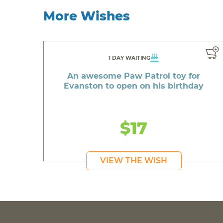
More Wishes
1 DAY WAITING
An awesome Paw Patrol toy for
Evanston to open on his birthday
$17
VIEW THE WISH