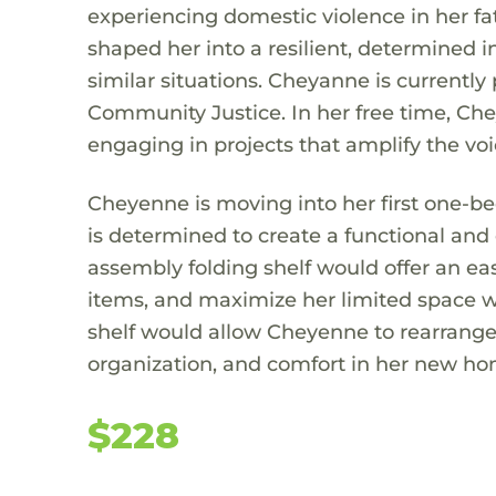
experiencing domestic violence in her fa
shaped her into a resilient, determined 
similar situations. Cheyanne is currentl
Community Justice. In her free time, Che
engaging in projects that amplify the vo
Cheyenne is moving into her first one-be
is determined to create a functional and 
assembly folding shelf would offer an eas
items, and maximize her limited space wi
shelf would allow Cheyenne to rearrange i
organization, and comfort in her new hom
$228