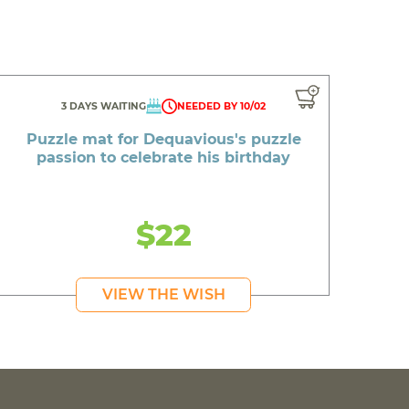
3 DAYS WAITING
NEEDED BY 10/02
Puzzle mat for Dequavious's puzzle
passion to celebrate his birthday
$22
VIEW THE WISH