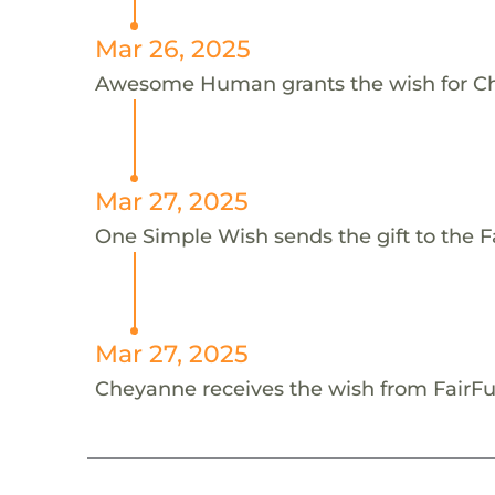
Mar 26, 2025
Awesome Human grants the wish for 
Mar 27, 2025
One Simple Wish sends the gift to the 
Mar 27, 2025
Cheyanne receives the wish from FairF