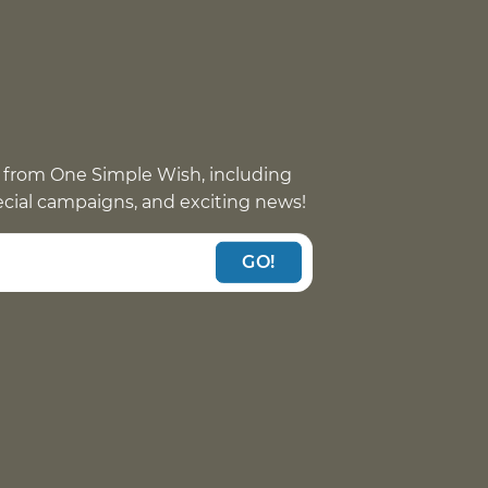
 from One Simple Wish, including
pecial campaigns, and exciting news!
GO!