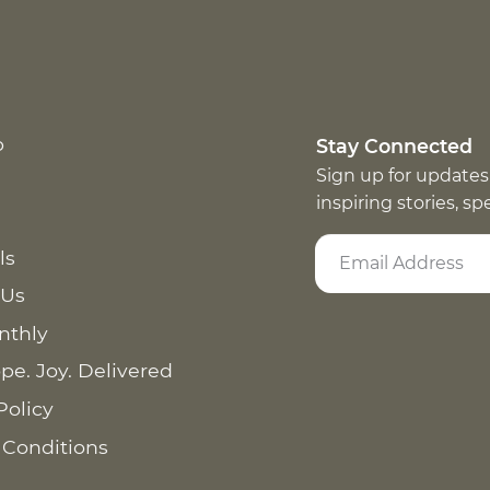
p
Stay Connected
Sign up for updates
inspiring stories, s
ls
 Us
nthly
pe. Joy. Delivered
Policy
 Conditions