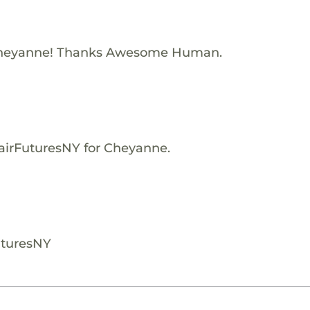
Cheyanne! Thanks Awesome Human.
FairFuturesNY for Cheyanne.
uturesNY