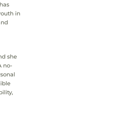
 has
youth in
and
and she
A no-
rsonal
ible
lity,