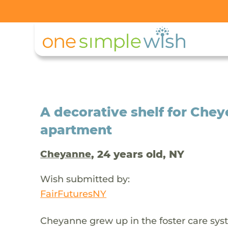
A decorative shelf for Che
apartment
, 24 years old, NY
Cheyanne
Wish submitted by:
FairFuturesNY
Cheyanne grew up in the foster care sys