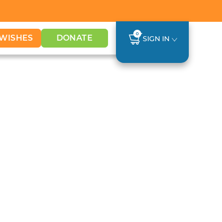
0
WISHES
DONATE
SIGN IN