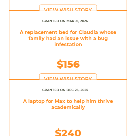
VIEW WISH STORY
GRANTED ON MAR 21, 2026
A replacement bed for Claudia whose
family had an issue with a bug
infestation
$156
VIEW WISH STORY
GRANTED ON DEC 26, 2025
A laptop for Max to help him thrive
academically
$240