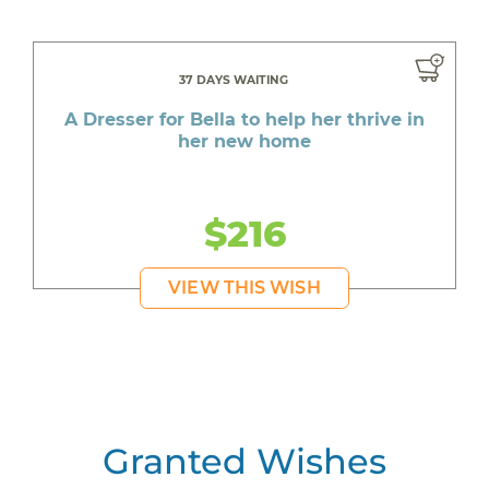
37 DAYS WAITING
A Dresser for Bella to help her thrive in
her new home
$216
VIEW THIS WISH
Granted Wishes