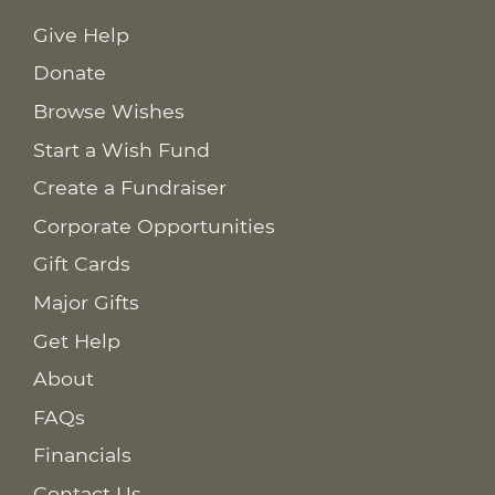
Give Help
Donate
Browse Wishes
Start a Wish Fund
Create a Fundraiser
Corporate Opportunities
Gift Cards
Major Gifts
Get Help
About
FAQs
Financials
Contact Us