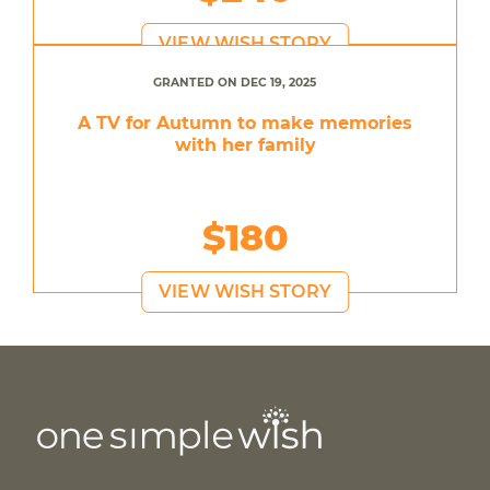
VIEW WISH STORY
GRANTED ON DEC 19, 2025
A TV for Autumn to make memories
with her family
$180
VIEW WISH STORY