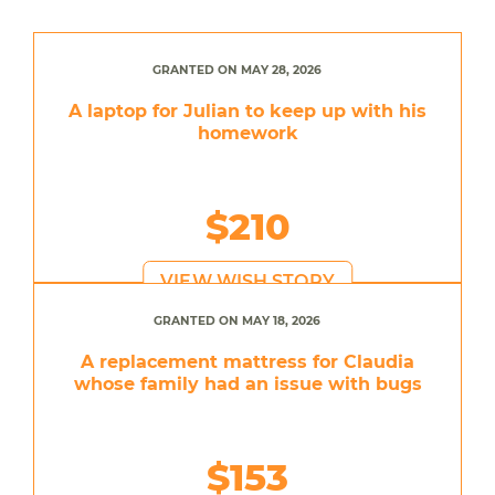
GRANTED ON MAY 28, 2026
A laptop for Julian to keep up with his
homework
$210
VIEW WISH STORY
GRANTED ON MAY 18, 2026
A replacement mattress for Claudia
whose family had an issue with bugs
$153