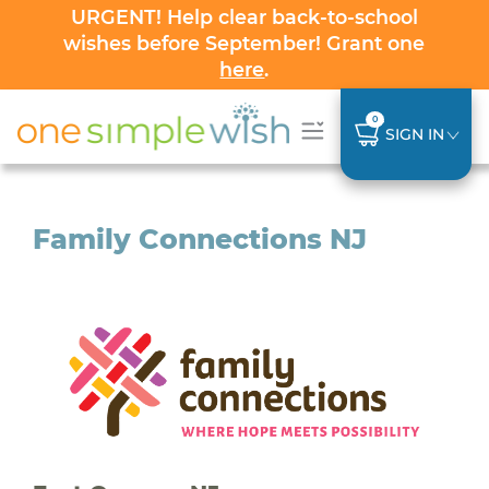
URGENT! Help clear back-to-school
wishes before September! Grant one
here
.
0
SIGN IN
Family Connections NJ