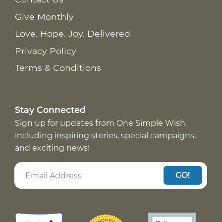
Give Monthly
Love. Hope. Joy. Delivered
Privacy Policy
Terms & Conditions
Stay Connected
Sign up for updates from One Simple Wish,
including inspiring stories, special campaigns,
and exciting news!
GO!