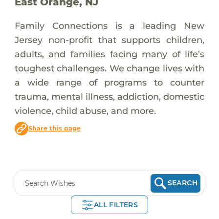
East Orange, NJ
Family Connections is a leading New
Jersey non-profit that supports children,
adults, and families facing many of life’s
toughest challenges. We change lives with
a wide range of programs to counter
trauma, mental illness, addiction, domestic
violence, child abuse, and more.
Share this page
SEARCH
ALL FILTERS