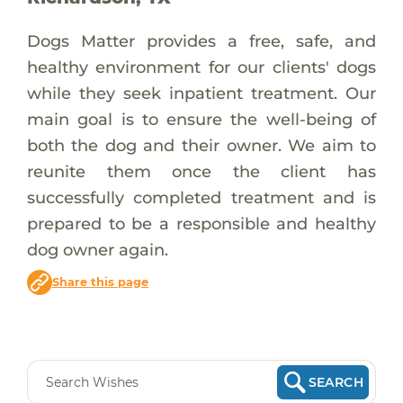
Dogs Matter provides a free, safe, and
healthy environment for our clients' dogs
while they seek inpatient treatment. Our
main goal is to ensure the well-being of
both the dog and their owner. We aim to
reunite them once the client has
successfully completed treatment and is
prepared to be a responsible and healthy
dog owner again.
Share this page
SEARCH