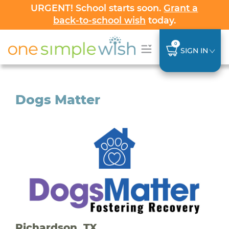
URGENT! School starts soon.
Grant a
back-to-school wish
today.
0
SIGN IN
Dogs Matter
Richardson, TX