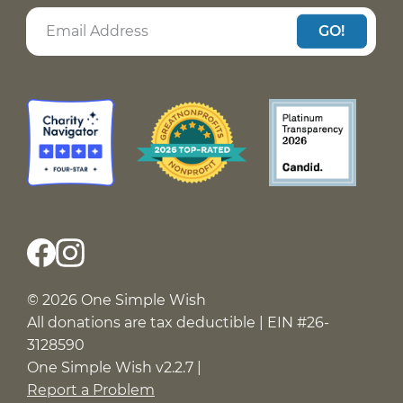
GO!
© 2026 One Simple Wish
All donations are tax deductible | EIN #26-
3128590
One Simple Wish v2.2.7 |
Report a Problem