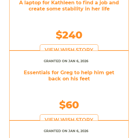
A laptop for Kathleen to find a job and
create some stability in her life
$240
VIEW WISH STORY
GRANTED ON JAN 6, 2026
Essentials for Greg to help him get
back on his feet
$60
VIEW WISH STORY
GRANTED ON JAN 6, 2026