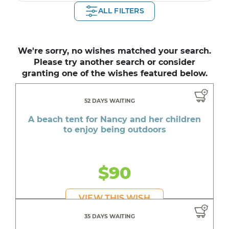
ALL FILTERS
We're sorry, no wishes matched your search.
Please try another search or consider
granting one of the wishes featured below.
52 DAYS WAITING
A beach tent for Nancy and her children
to enjoy being outdoors
$90
VIEW THIS WISH
35 DAYS WAITING