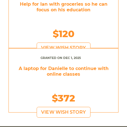
Help for Ian with groceries so he can
focus on his education
$120
VIEW WISH STORY
GRANTED ON DEC 1, 2025
A laptop for Danielle to continue with
online classes
$372
VIEW WISH STORY