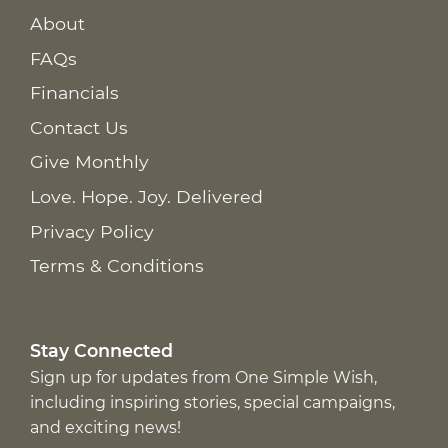
About
FAQs
Financials
Contact Us
Give Monthly
Love. Hope. Joy. Delivered
Privacy Policy
Terms & Conditions
Stay Connected
Sign up for updates from One Simple Wish,
including inspiring stories, special campaigns,
and exciting news!