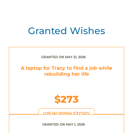
Granted Wishes
GRANTED ON MAY 21, 2026
A laptop for Tracy to find a job while
rebuilding her life
$273
VIEW WISH STORY
GRANTED ON MAY 1, 2026