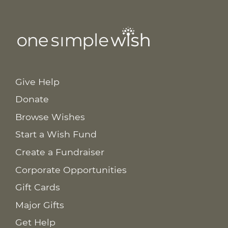
Give Help
Donate
Browse Wishes
Start a Wish Fund
Create a Fundraiser
Corporate Opportunities
Gift Cards
Major Gifts
Get Help