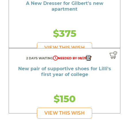
A New Dresser for Gilbert's new
apartment
$375
VIEW THIS WISH
2 DAYS WAITING
NEEDED BY 08/21
New pair of supportive shoes for Lilli's
first year of college
$150
VIEW THIS WISH