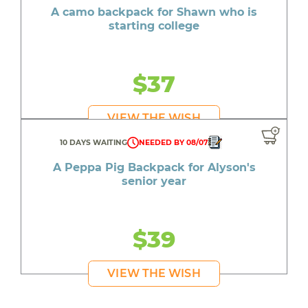
A camo backpack for Shawn who is
starting college
$37
VIEW THE WISH
10 DAYS WAITING
NEEDED BY 08/07
A Peppa Pig Backpack for Alyson's
senior year
$39
VIEW THE WISH