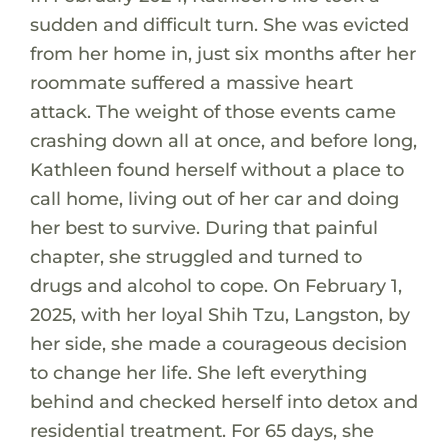
sudden and difficult turn. She was evicted
from her home in, just six months after her
roommate suffered a massive heart
attack. The weight of those events came
crashing down all at once, and before long,
Kathleen found herself without a place to
call home, living out of her car and doing
her best to survive. During that painful
chapter, she struggled and turned to
drugs and alcohol to cope. On February 1,
2025, with her loyal Shih Tzu, Langston, by
her side, she made a courageous decision
to change her life. She left everything
behind and checked herself into detox and
residential treatment. For 65 days, she