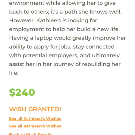
environment while allowing her to give
back to others; it’s a path she knows well.
However, Kathleen is looking for
employment to help her build a new life.
Having a laptop would greatly improve her
ability to apply for jobs, stay connected
with potential employers, and ultimately
assist her in her journey of rebuilding her
life.
$240
WISH GRANTED!
See all Kathleen's Wishes
See all Kathleen's Wishes
Back to Wish Results