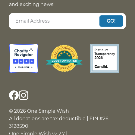
and exciting news!
GO!
© 2026 One Simple Wish
All donations are tax deductible | EIN #26-
3128590
One Simple Wish v2.2.7 |