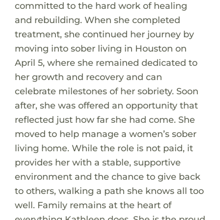
committed to the hard work of healing
and rebuilding. When she completed
treatment, she continued her journey by
moving into sober living in Houston on
April 5, where she remained dedicated to
her growth and recovery and can
celebrate milestones of her sobriety. Soon
after, she was offered an opportunity that
reflected just how far she had come. She
moved to help manage a women’s sober
living home. While the role is not paid, it
provides her with a stable, supportive
environment and the chance to give back
to others, walking a path she knows all too
well. Family remains at the heart of
everything Kathleen does. She is the proud