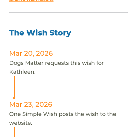
The Wish Story
Mar 20, 2026
Dogs Matter requests this wish for
Kathleen.
Mar 23, 2026
One Simple Wish posts the wish to the
website.