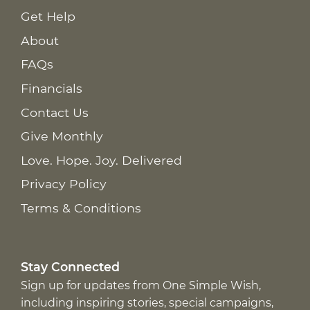
Get Help
About
FAQs
Financials
Contact Us
Give Monthly
Love. Hope. Joy. Delivered
Privacy Policy
Terms & Conditions
Stay Connected
Sign up for updates from One Simple Wish,
including inspiring stories, special campaigns,