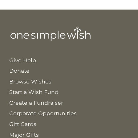
Give Help
Donate
Browse Wishes
Start a Wish Fund
Create a Fundraiser
Corporate Opportunities
Gift Cards
Major Gifts