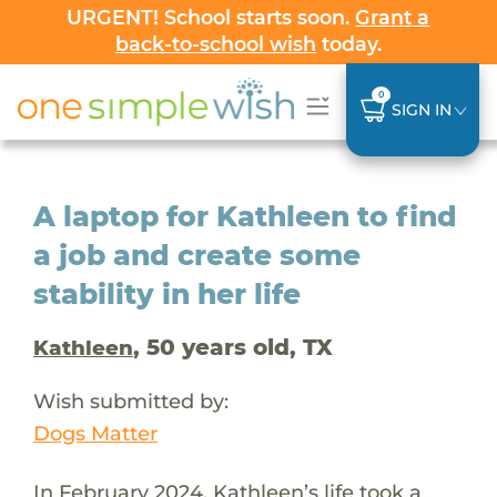
URGENT! School starts soon.
Grant a
back-to-school wish
today.
0
SIGN IN
A laptop for Kathleen to find
a job and create some
stability in her life
, 50 years old, TX
Kathleen
Wish submitted by:
Dogs Matter
In February 2024, Kathleen’s life took a