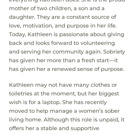
mother of two children, a son and a
daughter. They are a constant source of
love, motivation, and purpose in her life.
Today, Kathleen is passionate about giving
back and looks forward to volunteering
and serving her community again. Sobriety
has given her more than a fresh start—it
has given her a renewed sense of purpose.
Kathleen may not have many clothes or
toiletries at the moment, but her biggest
wish is for a laptop. She has recently
moved to help manage a women’s sober
living home. Although this role is unpaid, it
offers her a stable and supportive