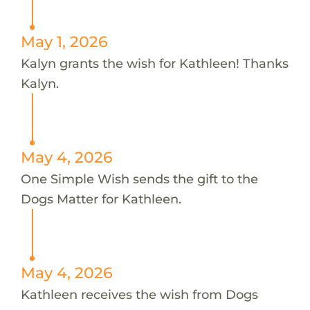
May 1, 2026
Kalyn grants the wish for Kathleen! Thanks
Kalyn.
May 4, 2026
One Simple Wish sends the gift to the
Dogs Matter for Kathleen.
May 4, 2026
Kathleen receives the wish from Dogs