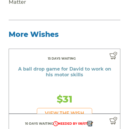
Matter
More Wishes
15 DAYS WAITING
A ball drop game for David to work on
his motor skills
$31
VIEW THE WISH
10 DAYS WAITING
NEEDED BY 08/07