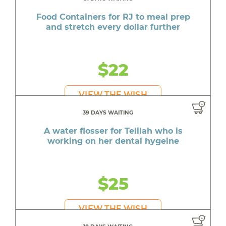
Food Containers for RJ to meal prep
and stretch every dollar further
$22
VIEW THE WISH
39 DAYS WAITING
A water flosser for Telilah who is
working on her dental hygeine
$25
VIEW THE WISH