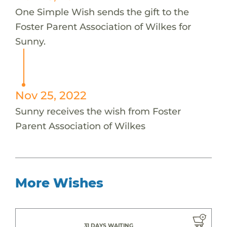
One Simple Wish sends the gift to the
Foster Parent Association of Wilkes for
Sunny.
Nov 25, 2022
Sunny receives the wish from Foster
Parent Association of Wilkes
More Wishes
31 DAYS WAITING