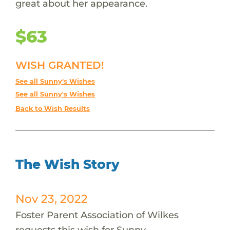
great about her appearance.
$63
WISH GRANTED!
See all Sunny's Wishes
See all Sunny's Wishes
Back to Wish Results
The Wish Story
Nov 23, 2022
Foster Parent Association of Wilkes
requests this wish for Sunny.