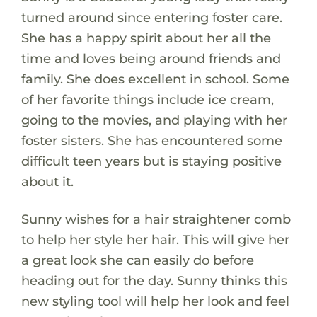
turned around since entering foster care.
She has a happy spirit about her all the
time and loves being around friends and
family. She does excellent in school. Some
of her favorite things include ice cream,
going to the movies, and playing with her
foster sisters. She has encountered some
difficult teen years but is staying positive
about it.
Sunny wishes for a hair straightener comb
to help her style her hair. This will give her
a great look she can easily do before
heading out for the day. Sunny thinks this
new styling tool will help her look and feel