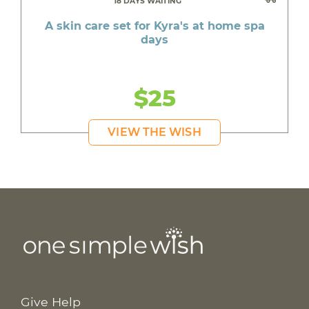
18 DAYS WAITING
A skin care set for Kyra's at home spa
days
$25
VIEW THE WISH
Give Help