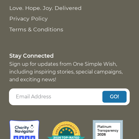
Love. Hope. Joy. Delivered
Privacy Policy
Terms & Conditions
Stay Connected
Sign up for updates from One Simple Wish,
including inspiring stories, special campaigns,
and exciting news!
GO!