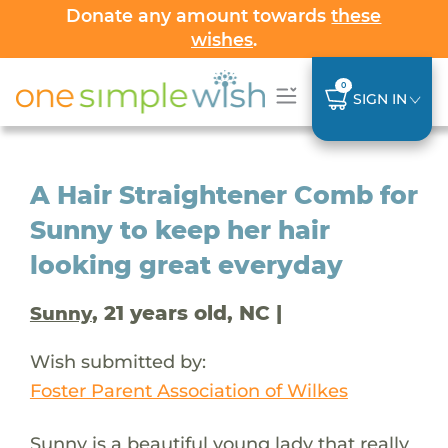
Donate any amount towards
these
wishes
.
0
SIGN IN
A Hair Straightener Comb for
Sunny to keep her hair
looking great everyday
, 21 years old, NC |
Sunny
Wish submitted by:
Foster Parent Association of Wilkes
Sunny is a beautiful young lady that really