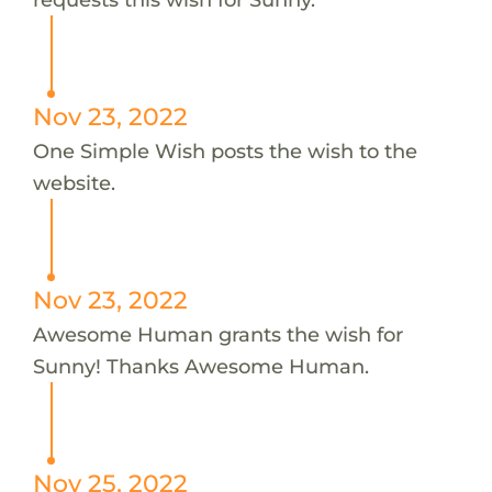
Nov 23, 2022
One Simple Wish posts the wish to the
website.
Nov 23, 2022
Awesome Human grants the wish for
Sunny! Thanks Awesome Human.
Nov 25, 2022