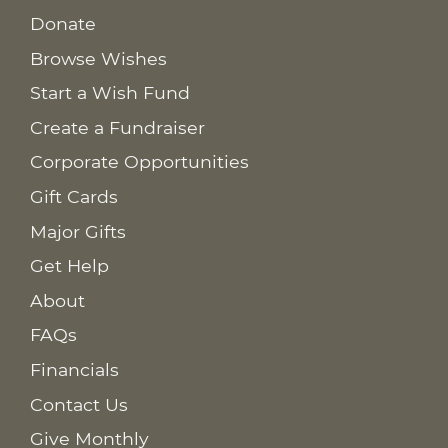
Donate
Browse Wishes
Start a Wish Fund
Create a Fundraiser
Corporate Opportunities
Gift Cards
Major Gifts
Get Help
About
FAQs
Financials
Contact Us
Give Monthly