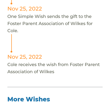
Nov 25, 2022
One Simple Wish sends the gift to the
Foster Parent Association of Wilkes for
Cole.
Nov 25, 2022
Cole receives the wish from Foster Parent
Association of Wilkes
More Wishes