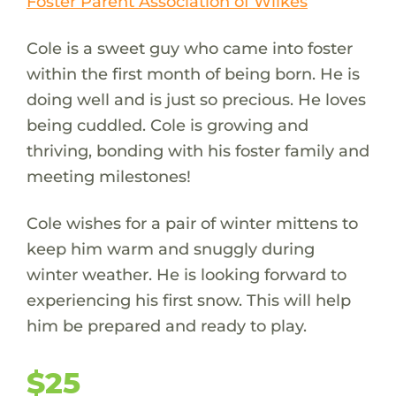
Foster Parent Association of Wilkes
Cole is a sweet guy who came into foster
within the first month of being born. He is
doing well and is just so precious. He loves
being cuddled. Cole is growing and
thriving, bonding with his foster family and
meeting milestones!
Cole wishes for a pair of winter mittens to
keep him warm and snuggly during
winter weather. He is looking forward to
experiencing his first snow. This will help
him be prepared and ready to play.
$25