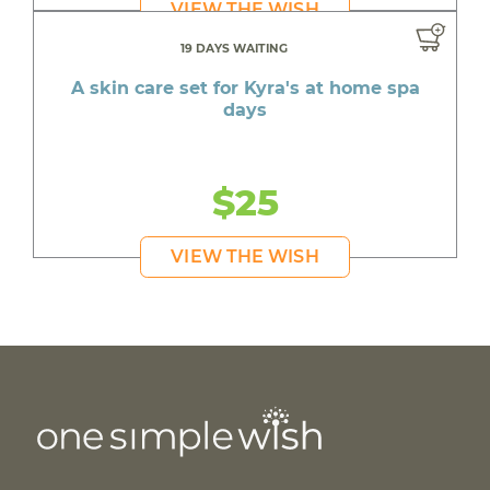
VIEW THE WISH
19 DAYS WAITING
A skin care set for Kyra's at home spa
days
$25
VIEW THE WISH