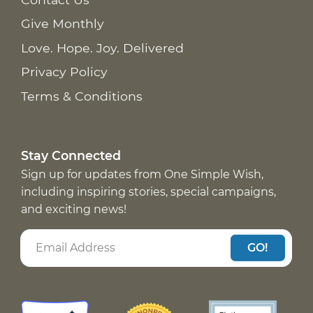
Give Monthly
Love. Hope. Joy. Delivered
Privacy Policy
Terms & Conditions
Stay Connected
Sign up for updates from One Simple Wish,
including inspiring stories, special campaigns,
and exciting news!
GO!