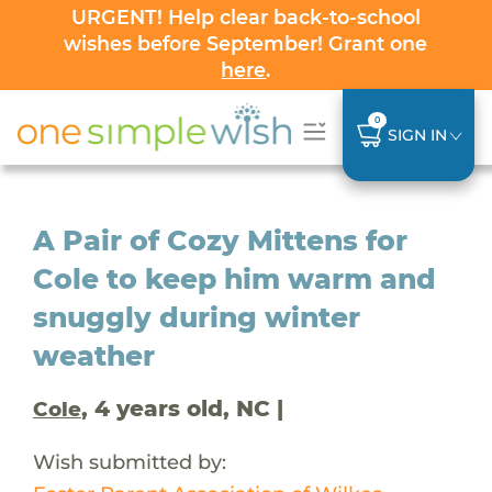
URGENT! Help clear back-to-school
wishes before September! Grant one
here
.
0
SIGN IN
A Pair of Cozy Mittens for
Cole to keep him warm and
snuggly during winter
weather
, 4 years old, NC |
Cole
Wish submitted by: