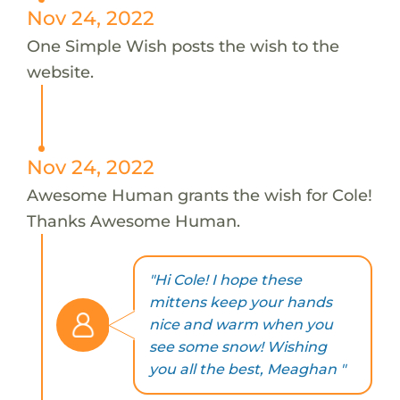
Nov 24, 2022
One Simple Wish posts the wish to the
website.
Nov 24, 2022
Awesome Human grants the wish for Cole!
Thanks Awesome Human.
"Hi Cole! I hope these
mittens keep your hands
nice and warm when you
see some snow! Wishing
you all the best, Meaghan "