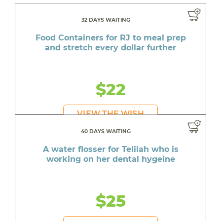
32 DAYS WAITING
Food Containers for RJ to meal prep
and stretch every dollar further
$22
VIEW THE WISH
40 DAYS WAITING
A water flosser for Telilah who is
working on her dental hygeine
$25