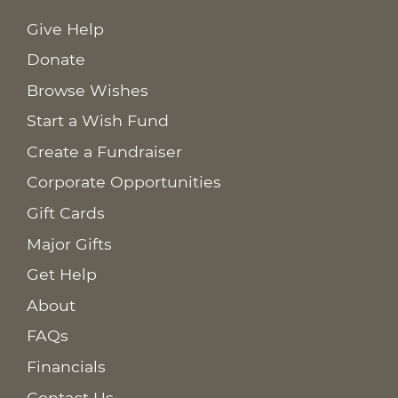
Give Help
Donate
Browse Wishes
Start a Wish Fund
Create a Fundraiser
Corporate Opportunities
Gift Cards
Major Gifts
Get Help
About
FAQs
Financials
Contact Us