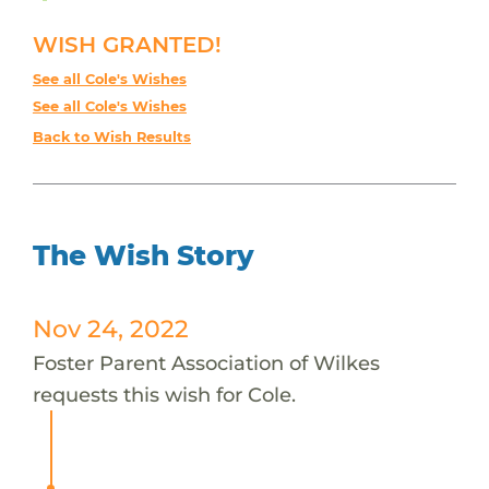
WISH GRANTED!
See all Cole's Wishes
See all Cole's Wishes
Back to Wish Results
The Wish Story
Nov 24, 2022
Foster Parent Association of Wilkes
requests this wish for Cole.