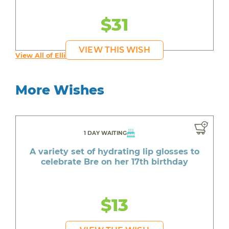
$31
VIEW THIS WISH
View All of Ellie's Wishes
More Wishes
1 DAY WAITING
A variety set of hydrating lip glosses to
celebrate Bre on her 17th birthday
$13