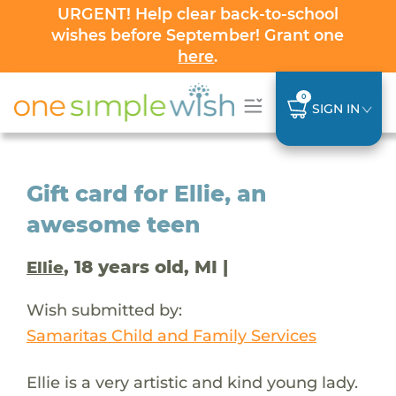
URGENT! Help clear back-to-school
wishes before September! Grant one
here
.
0
SIGN IN
Gift card for Ellie, an
awesome teen
, 18 years old, MI |
Ellie
Wish submitted by:
Samaritas Child and Family Services
Ellie is a very artistic and kind young lady.