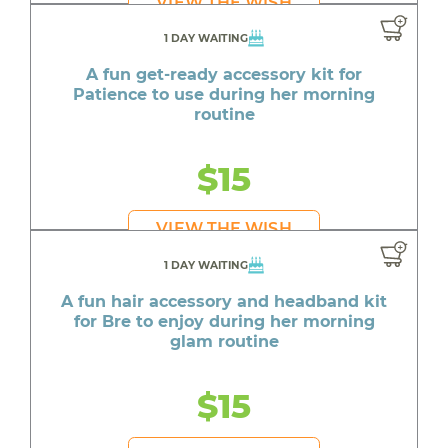
VIEW THE WISH
1 DAY WAITING
A fun get-ready accessory kit for
Patience to use during her morning
routine
$15
VIEW THE WISH
1 DAY WAITING
A fun hair accessory and headband kit
for Bre to enjoy during her morning
glam routine
$15