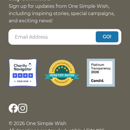
Sign up for updates from One Simple Wish,
including inspiring stories, special campaigns,
and exciting news!
GO!
© 2026 One Simple Wish