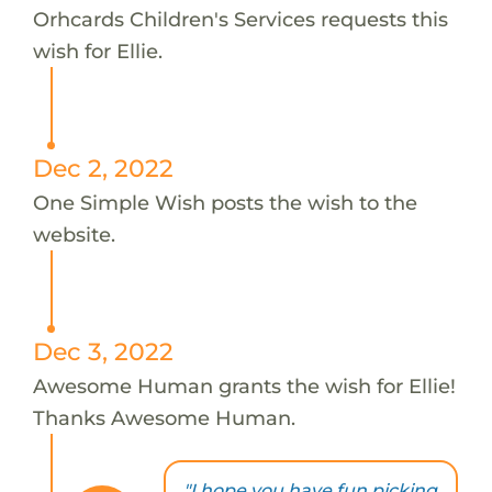
Orhcards Children's Services requests this
wish for Ellie.
Dec 2, 2022
One Simple Wish posts the wish to the
website.
Dec 3, 2022
Awesome Human grants the wish for Ellie!
Thanks Awesome Human.
"I hope you have fun picking