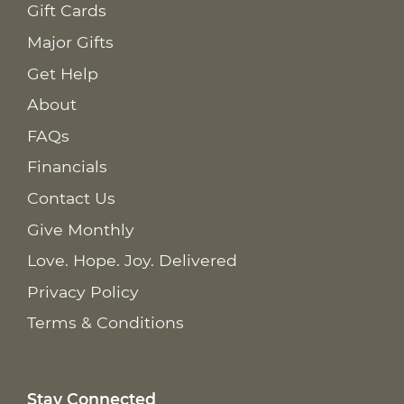
Gift Cards
Major Gifts
Get Help
About
FAQs
Financials
Contact Us
Give Monthly
Love. Hope. Joy. Delivered
Privacy Policy
Terms & Conditions
Stay Connected