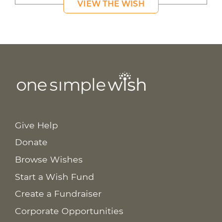
VIEW THE WISH
Give Help
Donate
Browse Wishes
Start a Wish Fund
Create a Fundraiser
Corporate Opportunities