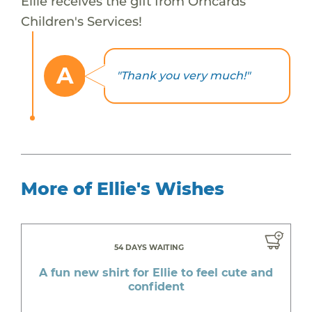
Ellie receives the gift from Orhcards
Children's Services!
A
"Thank you very much!"
More of Ellie's Wishes
54 DAYS WAITING
A fun new shirt for Ellie to feel cute and
confident