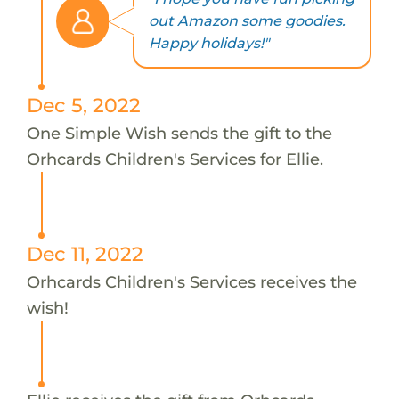
out Amazon some goodies.
Happy holidays!"
Dec 5, 2022
One Simple Wish sends the gift to the
Orhcards Children's Services for Ellie.
Dec 11, 2022
Orhcards Children's Services receives the
wish!