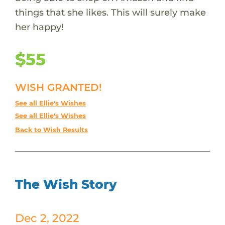
things that she likes. This will surely make
her happy!
$55
WISH GRANTED!
See all Ellie's Wishes
See all Ellie's Wishes
Back to Wish Results
The Wish Story
Dec 2, 2022