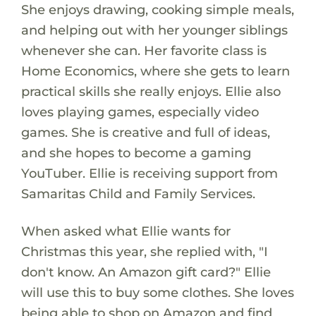
She enjoys drawing, cooking simple meals,
and helping out with her younger siblings
whenever she can. Her favorite class is
Home Economics, where she gets to learn
practical skills she really enjoys. Ellie also
loves playing games, especially video
games. She is creative and full of ideas,
and she hopes to become a gaming
YouTuber. Ellie is receiving support from
Samaritas Child and Family Services.
When asked what Ellie wants for
Christmas this year, she replied with, "I
don't know. An Amazon gift card?" Ellie
will use this to buy some clothes. She loves
being able to shop on Amazon and find